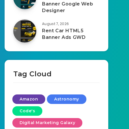
Banner Google Web
Designer
August 7, 2026
Rent Car HTML5
Banner Ads GWD
Tag Cloud
Amazon
Astronomy
Code's
Digital Marketing Galaxy