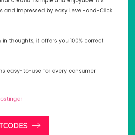
al creation simple and enjoyable. It’s
es and impressed by easy Level-and-Click
in thoughts, it offers you 100% correct
ns easy-to-use for every consumer