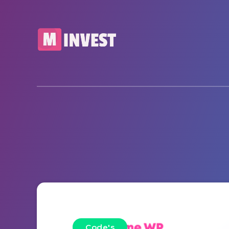
Code's