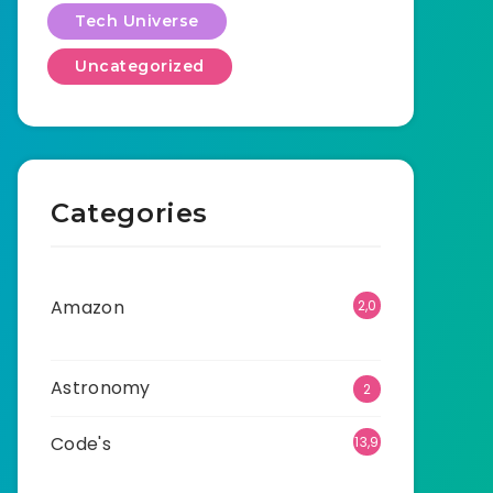
Tech Universe
Uncategorized
Categories
Amazon
2,0
01
Astronomy
2
Code's
13,9
15