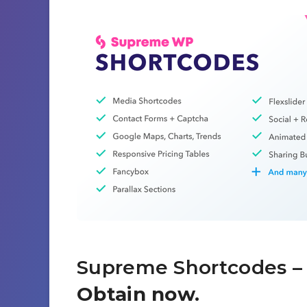
Supreme Shortcodes
– 
Obtain now.