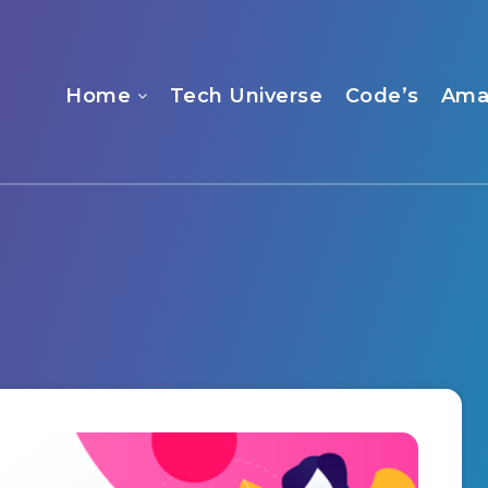
Home
Tech Universe
Code’s
Ama