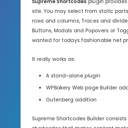
Supreme Shortcodes
plugin provides 
site. You may select from static part
rows and columns, Traces and divider
Buttons, Modals and Popovers or Tog
wanted for todays fashionable net pr
It really works as:
A stand-alone plugin
WPBakery Web page Builder ad
Gutenberg addition
Supreme Shortcodes Builder consists