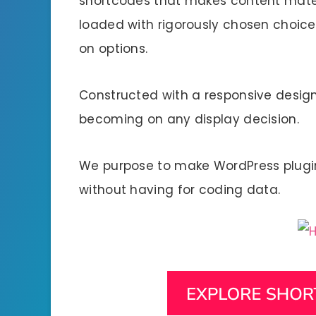
shortcodes that makes content materi
loaded with rigorously chosen choic
on options.
Constructed with a responsive design 
becoming on any display decision.
We purpose to make WordPress plugi
without having for coding data.