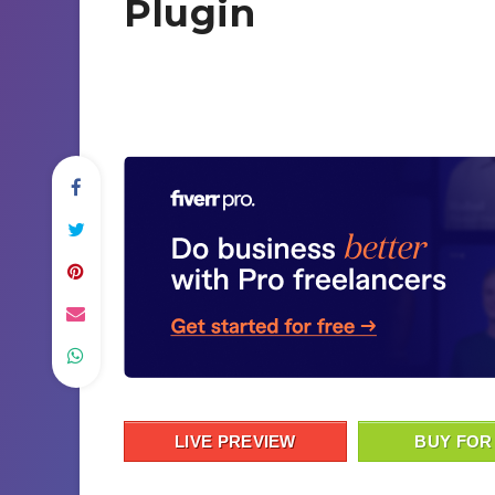
Plugin
LIVE PREVIEW
BUY FOR 