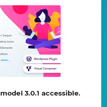
model 3.0.1 accessible.