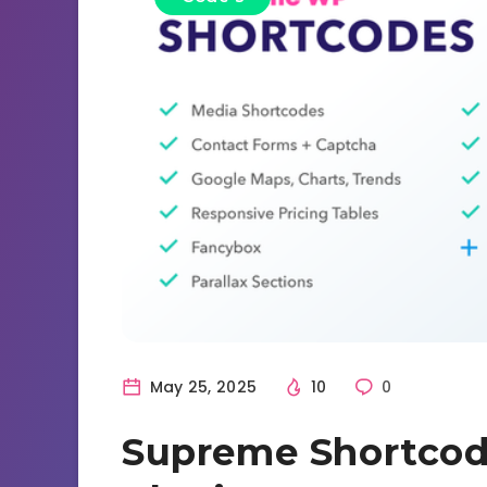
May 25, 2025
10
0
Supreme Shortcod