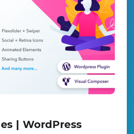
es | WordPress