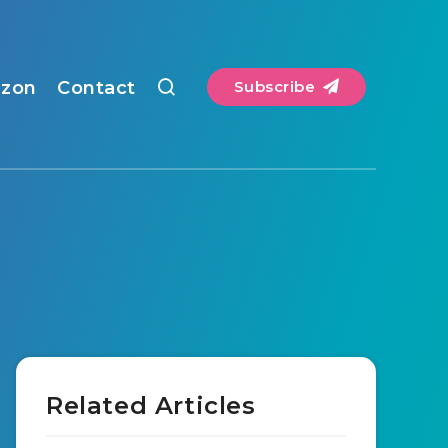
zon
Contact
Subscribe
Related Articles