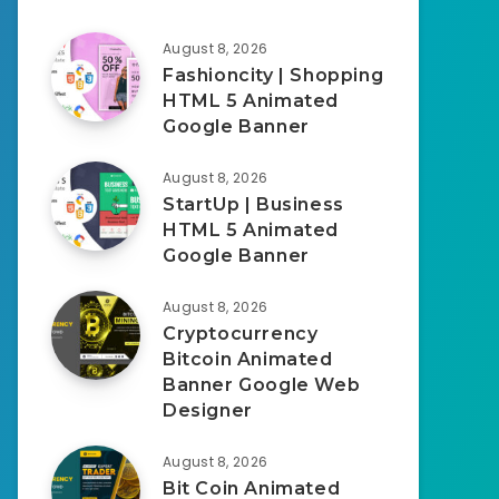
August 8, 2026
Fashioncity | Shopping
HTML 5 Animated
Google Banner
August 8, 2026
StartUp | Business
HTML 5 Animated
Google Banner
August 8, 2026
Cryptocurrency
Bitcoin Animated
Banner Google Web
Designer
August 8, 2026
Bit Coin Animated