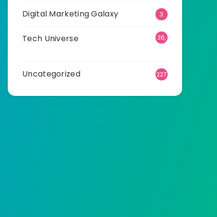
Digital Marketing Galaxy
3
Tech Universe
36,
523
Uncategorized
227