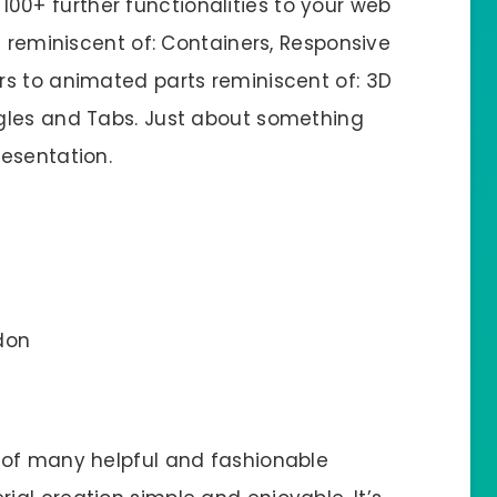
100+ further functionalities to your web
s reminiscent of: Containers, Responsive
s to animated parts reminiscent of: 3D
gles and Tabs. Just about something
esentation.
don
 of many helpful and fashionable