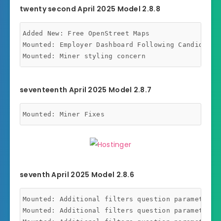
twenty second April 2025 Model 2.8.8
Added New: Free OpenStreet Maps

Mounted: Employer Dashboard Following Candidates 
seventeenth April 2025 Model 2.8.7
seventh April 2025 Model 2.8.6
Mounted: Additional filters question parameters m
Mounted: Additional filters question parameters m