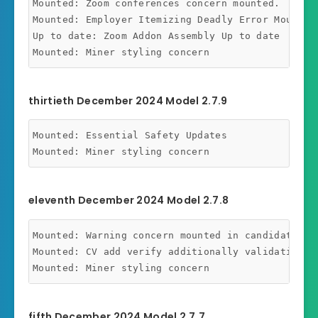
Mounted: Zoom conferences concern mounted.

Mounted: Employer Itemizing Deadly Error Mounted

Up to date: Zoom Addon Assembly Up to date

thirtieth December 2024 Model 2.7.9
Mounted: Essential Safety Updates

eleventh December 2024 Model 2.7.8
Mounted: Warning concern mounted in candidate das
Mounted: CV add verify additionally validating fo
fifth December 2024 Model 2.7.7