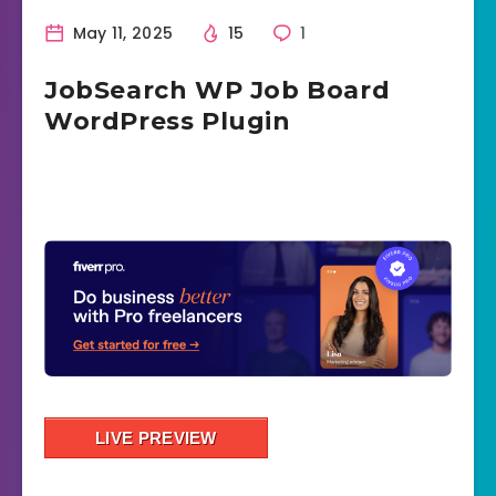
May 11, 2025
15
1
JobSearch WP Job Board
WordPress Plugin
LIVE PREVIEW