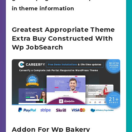
in theme information
Greatest Appropriate Theme
Extra Buy Constructed WIth
Wp JobSearch
Addon For Wp Bakery