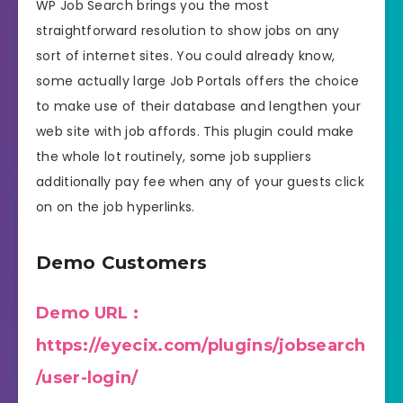
WP Job Search brings you the most
straightforward resolution to show jobs on any
sort of internet sites. You could already know,
some actually large Job Portals offers the choice
to make use of their database and lengthen your
web site with job affords. This plugin could make
the whole lot routinely, some job suppliers
additionally pay fee when any of your guests click
on on the job hyperlinks.
Demo Customers
Demo URL :
https://eyecix.com/plugins/jobsearch
/user-login/