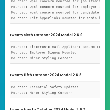
Mounted: wpml concern mounted for job itemizing s
Mounted: wpml concern mounted for employer itemiz
Mounted: wpml concern mounted for candidate itemi
twenty sixth October 2024 Model 2.6.9
Mounted: Electronic mail Applicant Resume Export 
Mounted: Employer Signup Mounted

twenty fifth October 2024 Model 2.6.8
Mounted: Essential Safety Updates

twenty fourth October 2024 Model 2.6.7