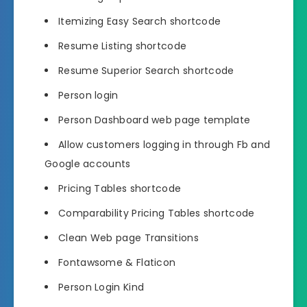
Itemizing Easy Search shortcode
Resume Listing shortcode
Resume Superior Search shortcode
Person login
Person Dashboard web page template
Allow customers logging in through Fb and
Google accounts
Pricing Tables shortcode
Comparability Pricing Tables shortcode
Clean Web page Transitions
Fontawsome & Flaticon
Person Login Kind