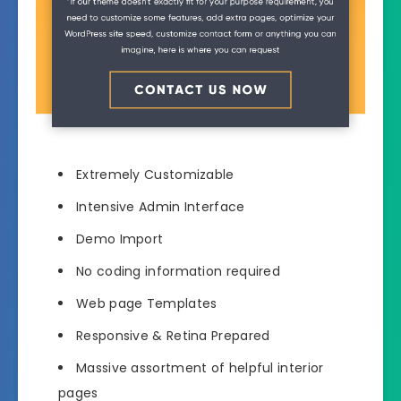
Extremely Customizable
Intensive Admin Interface
Demo Import
No coding information required
Web page Templates
Responsive & Retina Prepared
Massive assortment of helpful interior
pages