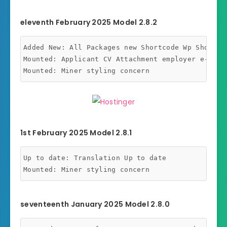
eleventh February 2025 Model 2.8.2
Added New: All Packages new Shortcode Wp Shortcod
Mounted: Applicant CV Attachment employer e-mail 
1st February 2025 Model 2.8.1
Up to date: Translation Up to date

seventeenth January 2025 Model 2.8.0