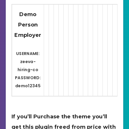
Demo
Person
Employer
C
USERNAME:
zeeva-
P
hiring-co
PASSWORD:
demo12345
If you’ll Purchase the theme you’ll
get this plugin freed from price with