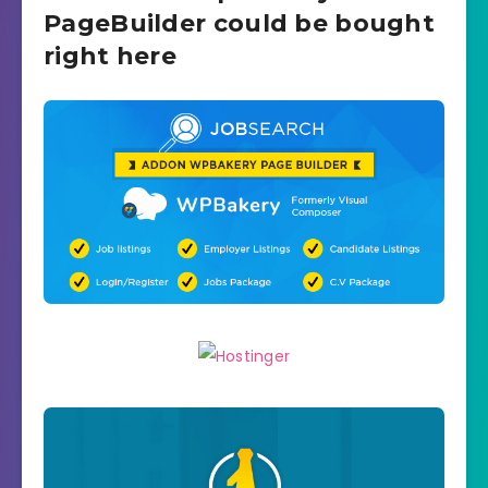
PageBuilder could be bought
right here