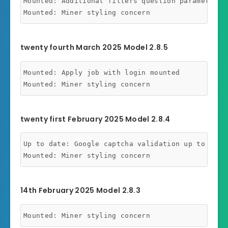
Mounted: Additional filters question parameters m
twenty fourth March 2025 Model 2.8.5
Mounted: Apply job with login mounted

twenty first February 2025 Model 2.8.4
Up to date: Google captcha validation up to date

14th February 2025 Model 2.8.3