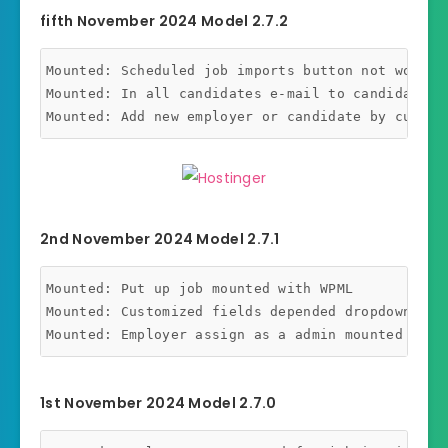
fifth November 2024 Model 2.7.2
Mounted: Scheduled job imports button not working
Mounted: In all candidates e-mail to candidates c
2nd November 2024 Model 2.7.1
Mounted: Put up job mounted with WPML

Mounted: Customized fields depended dropdown with
1st November 2024 Model 2.7.0