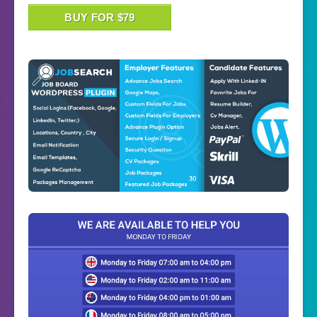
BUY FOR $79