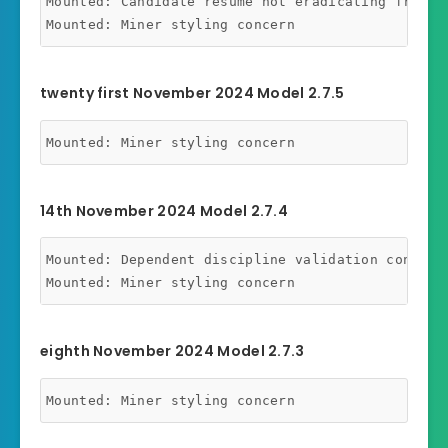
Mounted: Candidate resume not eradicating from ba
twenty first November 2024 Model 2.7.5
14th November 2024 Model 2.7.4
Mounted: Dependent discipline validation concern 
eighth November 2024 Model 2.7.3