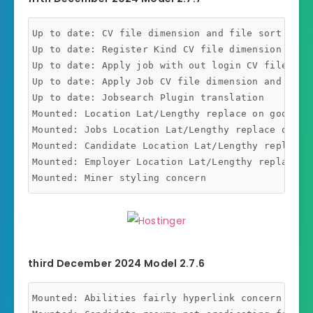
Up to date: CV file dimension and file sort addit
Up to date: Register Kind CV file dimension and f
Up to date: Apply job with out login CV file dim
Up to date: Apply Job CV file dimension and file 
Up to date: Jobsearch Plugin translation

Mounted: Location Lat/Lengthy replace on google m
Mounted: Jobs Location Lat/Lengthy replace on goo
Mounted: Candidate Location Lat/Lengthy replace o
Mounted: Employer Location Lat/Lengthy replace on
third December 2024 Model 2.7.6
Mounted: Abilities fairly hyperlink concern mount