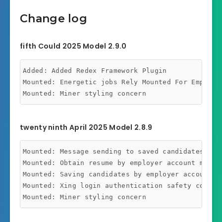
Change log
fifth Could 2025 Model 2.9.0
Added: Added Redex Framework Plugin

Mounted: Energetic jobs Rely Mounted For Employer
twenty ninth April 2025 Model 2.8.9
Mounted: Message sending to saved candidates conc
Mounted: Obtain resume by employer account member
Mounted: Saving candidates by employer account me
Mounted: Xing login authentication safety concern