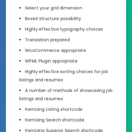
Select your grid dimension
Boxed structure possibility
Highly effective typography choices
Translation prepared
WooCommerce appropriate
WPML Plugin appropriate
Highly effective sorting choices for job
listings and resumes
A number of methods of showcasing job
listings and resumes
Itemizing Listing shortcode
Itemizing Search shortcode
Itemizing Superior Search shortcode