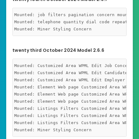
Mounted: job filters pagination concern mounted

Mounted: telephone quantity dial code repeating c
twenty third October 2024 Model 2.6.6
Mounted: Customized Area WPML Edit Job Concern Mo
Mounted: Customized Area WPML Edit Candidate Conc
Mounted: Customized Area WPML Edit Employer Conce
Mounted: Element Web page Customized Area WPML Jo
Mounted: Element Web page Customized Area WPML Ca
Mounted: Element Web page Customized Area WPML Em
Mounted: Listings Filters Customized Area WPML Jo
Mounted: Listings Filters Customized Area WPML Ca
Mounted: Listings Filters Customized Area WPML Em