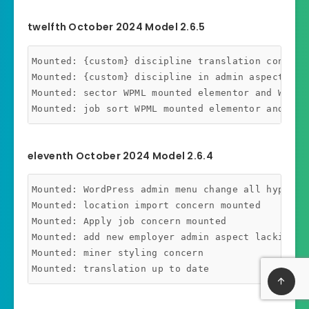
twelfth October 2024 Model 2.6.5
Mounted: {custom} discipline translation concern 
Mounted: {custom} discipline in admin aspect wp-j
Mounted: sector WPML mounted elementor and WP_Bac
eleventh October 2024 Model 2.6.4
Mounted: WordPress admin menu change all hyperli
Mounted: location import concern mounted

Mounted: Apply job concern mounted

Mounted: add new employer admin aspect lacking da
Mounted: miner styling concern
