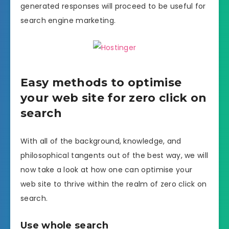
generated responses will proceed to be useful for
search engine marketing.
Easy methods to optimise
your web site for zero click on
search
With all of the background, knowledge, and
philosophical tangents out of the best way, we will
now take a look at how one can optimise your
web site to thrive within the realm of zero click on
search.
Use whole search