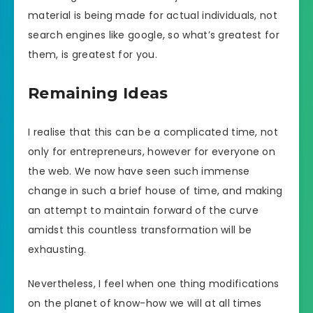
material is being made for actual individuals, not
search engines like google, so what’s greatest for
them, is greatest for you.
Remaining Ideas
I realise that this can be a complicated time, not
only for entrepreneurs, however for everyone on
the web. We now have seen such immense
change in such a brief house of time, and making
an attempt to maintain forward of the curve
amidst this countless transformation will be
exhausting.
Nevertheless, I feel when one thing modifications
on the planet of know-how we will at all times