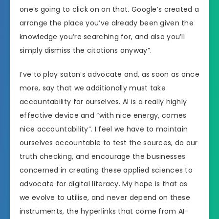
one’s going to click on on that. Google’s created a
arrange the place you’ve already been given the
knowledge you’re searching for, and also you’ll
simply dismiss the citations anyway”.
I’ve to play satan’s advocate and, as soon as once
more, say that we additionally must take
accountability for ourselves. AI is a really highly
effective device and “with nice energy, comes
nice accountability”. I feel we have to maintain
ourselves accountable to test the sources, do our
truth checking, and encourage the businesses
concerned in creating these applied sciences to
advocate for digital literacy. My hope is that as
we evolve to utilise, and never depend on these
instruments, the hyperlinks that come from AI-