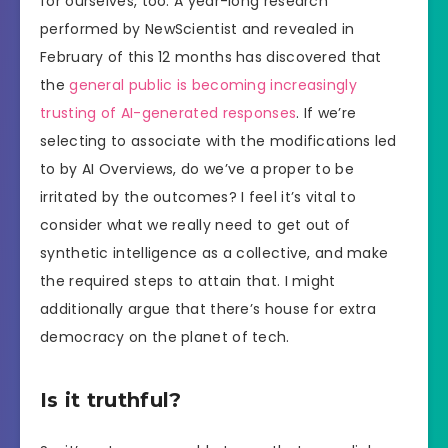
for ourselves, too. A year-long research
performed by NewScientist and revealed in
February of this 12 months has discovered that
the
general public is becoming increasingly
trusting of AI-generated responses
. If we’re
selecting to associate with the modifications led
to by AI Overviews, do we’ve a proper to be
irritated by the outcomes? I feel it’s vital to
consider what we really need to get out of
synthetic intelligence as a collective, and make
the required steps to attain that. I might
additionally argue that there’s house for extra
democracy on the planet of tech.
Is it truthful?