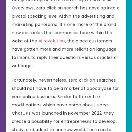
Overviews, zero click on search has develop into a
pivotal speaking level within the advertising and
marketing panorama. It’s one more of the brand
new obstacles that companies face within the
wake of the
AI revolution
, the place customers
have gotten more and more reliant on language
fashions to reply their questions versus articles or
webpages.
Fortunately, nevertheless, zero click on searches
should not have to be a marker of apocalypse for
your online business. Similar to the entire
modifications which have come about since
ChatGPT was launched in November 2022, they
create a possibility for entrepreneurs to develop,
study, and adapt to our new world. Learn on to