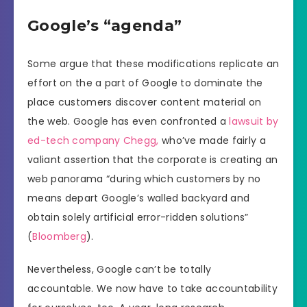
Google’s “agenda”
Some argue that these modifications replicate an
effort on the a part of Google to dominate the
place customers discover content material on
the web. Google has even confronted a
lawsuit by
ed-tech company Chegg,
who’ve made fairly a
valiant assertion that the corporate is creating an
web panorama “during which customers by no
means depart Google’s walled backyard and
obtain solely artificial error-ridden solutions”
(
Bloomberg
).
Nevertheless, Google can’t be totally
accountable. We now have to take accountability