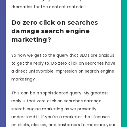
dramatics for the content material!
Do zero click on searches
damage search engine
marketing?
So now we get to the query that SEOs are anxious
to get the reply to. Do zero click on searches have
a direct unfavorable impression on search engine
marketing?
This can be a sophisticated query. My greatest
reply is that zero click on searches damage
search engine marketing as we presently
understand it. If you’re a marketer that focuses
on clicks, classes, and customers to measure your