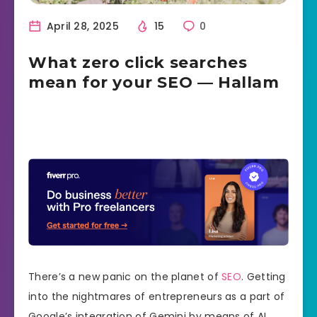
April 28, 2025
15
0
What zero click searches
mean for your SEO — Hallam
There’s a new panic on the planet of
SEO
. Getting
into the nightmares of entrepreneurs as a part of
Google’s integration of Gemini by means of AI