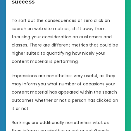
success
To sort out the consequences of zero click on
search on web site metrics, shift away from
focusing your consideration on customers and
classes. There are different metrics that could be
higher suited to quantifying how nicely your
content material is performing.
Impressions are nonetheless very useful, as they
may inform you what number of occasions your
content material has appeared within the search
outcomes whether or not a person has clicked on
it or not.
Rankings are additionally nonetheless vital, as
they inform you whether or not or not Google