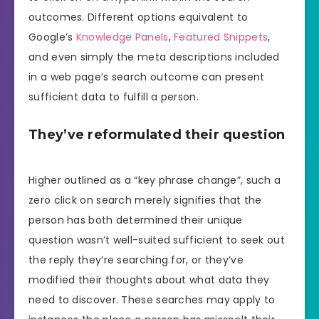
outcomes. Different options equivalent to
Google’s
Knowledge Panels
,
Featured Snippets
,
and even simply the meta descriptions included
in a web page’s search outcome can present
sufficient data to fulfill a person.
They’ve reformulated their question
Higher outlined as a “key phrase change”, such a
zero click on search merely signifies that the
person has both determined their unique
question wasn’t well-suited sufficient to seek out
the reply they’re searching for, or they’ve
modified their thoughts about what data they
need to discover. These searches may apply to