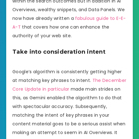
within the search outcomes but in addition in AI
Overviews, wealthy snippets, and Data Panels. We
now have already written a
fabulous guide to E-E-
A-T
that covers how one can enhance the
authority of your web site.
Take into consideration intent
Google’s algorithm is consistently getting higher
at matching key phrases to intent.
The December
Core Update in particular
made main strides on
this, as Gemini enabled the algorithm to do that
with spectacular accuracy. Subsequently,
matching the intent of key phrases in your
content material goes to be a serious assist when
making an attempt to seem in AI Overviews. It