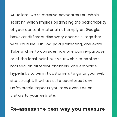
At Hallam, we’re massive advocates for “whole
search”, which implies optimising the searchability
of your content material not simply on Google,
however different discovery channels, together
with Youtube, Tik Tok, paid promoting, and extra.
Take a while to consider how one can re-purpose
or at the least point out your web site content
material on different channels, and embrace
hyperlinks to permit customers to go to your web
site straight. It will assist to counteract any
unfavorable impacts you may even see on
visitors to your web site.
Re-assess the best way you measure