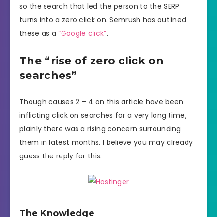
so the search that led the person to the SERP
turns into a zero click on. Semrush has outlined
these as a
“Google click”
.
The “rise of zero click on
searches”
Though causes 2 – 4 on this article have been
inflicting click on searches for a very long time,
plainly there was a rising concern surrounding
them in latest months. I believe you may already
guess the reply for this.
The Knowledge