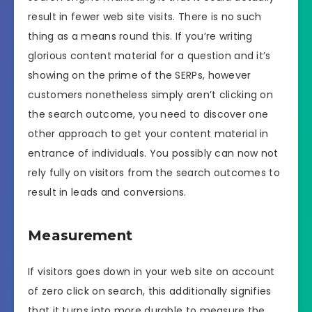
result in fewer web site visits. There is no such
thing as a means round this. If you’re writing
glorious content material for a question and it’s
showing on the prime of the SERPs, however
customers nonetheless simply aren’t clicking on
the search outcome, you need to discover one
other approach to get your content material in
entrance of individuals. You possibly can now not
rely fully on visitors from the search outcomes to
result in leads and conversions.
Measurement
If visitors goes down in your web site on account
of zero click on search, this additionally signifies
that it turns into more durable to measure the