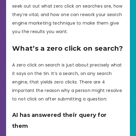
seek out out what zero click on searches are, how
they’re vital, and how one can rework your search
engine marketing technique to make them give
you the results you want.
What’s a zero click on search?
A zero click on search is just about precisely what
it says on the tin. It’s a search, on any search
engine, that yields zero clicks. There are 4
important the reason why a person might resolve
to not click on after submitting a question:
AI has answered their query for
them