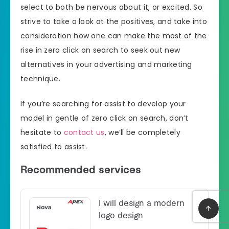
select to both be nervous about it, or excited. So
strive to take a look at the positives, and take into
consideration how one can make the most of the
rise in zero click on search to seek out new
alternatives in your advertising and marketing
technique.
If you’re searching for assist to develop your
model in gentle of zero click on search, don’t
hesitate to
contact us
, we’ll be completely
satisfied to assist.