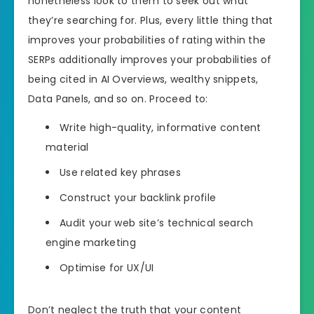
nonetheless look to them to seek out what
they’re searching for. Plus, every little thing that
improves your probabilities of rating within the
SERPs additionally improves your probabilities of
being cited in AI Overviews, wealthy snippets,
Data Panels, and so on. Proceed to:
Write high-quality, informative content
material
Use related key phrases
Construct your backlink profile
Audit your web site’s technical search
engine marketing
Optimise for UX/UI
Don’t neglect the truth that your content