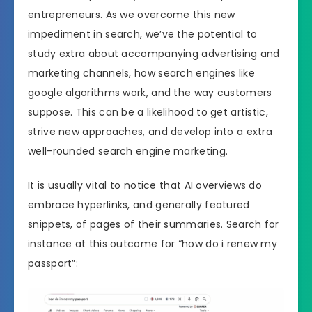
entrepreneurs. As we overcome this new
impediment in search, we’ve the potential to
study extra about accompanying advertising and
marketing channels, how search engines like
google algorithms work, and the way customers
suppose. This can be a likelihood to get artistic,
strive new approaches, and develop into a extra
well-rounded search engine marketing.
It is usually vital to notice that AI overviews do
embrace hyperlinks, and generally featured
snippets, of pages of their summaries. Search for
instance at this outcome for “how do i renew my
passport”: