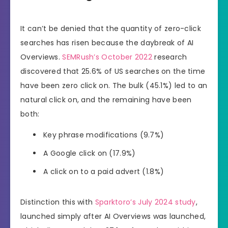
It can’t be denied that the quantity of zero-click
searches has risen because the daybreak of AI
Overviews.
SEMRush’s October 2022
research
discovered that 25.6% of US searches on the time
have been zero click on. The bulk (45.1%) led to an
natural click on, and the remaining have been
both:
Key phrase modifications (9.7%)
A Google click on (17.9%)
A click on to a paid advert (1.8%)
Distinction this with
Sparktoro’s July 2024 study
,
launched simply after AI Overviews was launched,