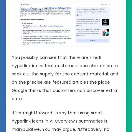
You possibly can see that there are small
hyperlink icons that customers can click on on to
seek out the supply for the content material, and
on the precise are featured articles the place
Google thinks that customers can discover extra
data.
It’s straightforward to say that using small
hyperlink icons in AI Overview’s summaries is
manipulative. You may argue, “Effectively, no