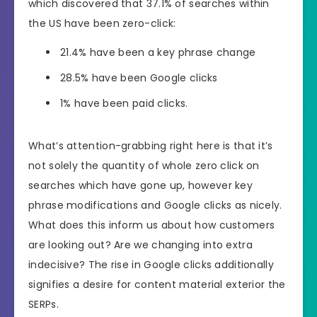
which discovered that 37.1% of searches within
the US have been zero-click:
21.4% have been a key phrase change
28.5% have been Google clicks
1% have been paid clicks.
What’s attention-grabbing right here is that it’s
not solely the quantity of whole zero click on
searches which have gone up, however key
phrase modifications and Google clicks as nicely.
What does this inform us about how customers
are looking out? Are we changing into extra
indecisive? The rise in Google clicks additionally
signifies a desire for content material exterior the
SERPs.