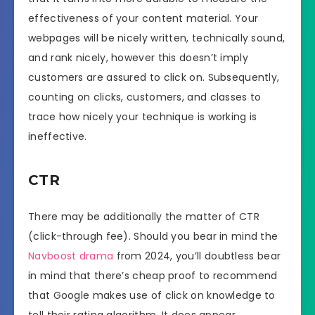
effectiveness of your content material. Your
webpages will be nicely written, technically sound,
and rank nicely, however this doesn’t imply
customers are assured to click on. Subsequently,
counting on clicks, customers, and classes to
trace how nicely your technique is working is
ineffective.
CTR
There may be additionally the matter of CTR
(click-through fee). Should you bear in mind the
Navboost drama
from 2024, you’ll doubtless bear
in mind that there’s cheap proof to recommend
that Google makes use of click on knowledge to
tell their rating algorithm. It does appear