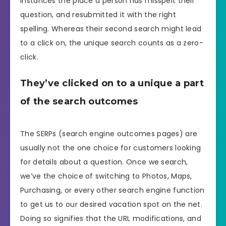
instances the place a person has misspelt their
question, and resubmitted it with the right
spelling. Whereas their second search might lead
to a click on, the unique search counts as a zero-
click.
They’ve clicked on to a unique a part
of the search outcomes
The SERPs (search engine outcomes pages) are
usually not the one choice for customers looking
for details about a question. Once we search,
we’ve the choice of switching to Photos, Maps,
Purchasing, or every other search engine function
to get us to our desired vacation spot on the net.
Doing so signifies that the URL modifications, and