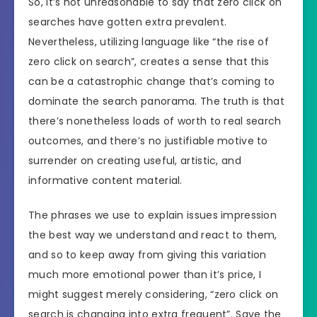
So, it’s not unreasonable to say that zero click on
searches have gotten extra prevalent.
Nevertheless, utilizing language like “the rise of
zero click on search”, creates a sense that this
can be a catastrophic change that’s coming to
dominate the search panorama. The truth is that
there’s nonetheless loads of worth to real search
outcomes, and there’s no justifiable motive to
surrender on creating useful, artistic, and
informative content material.
The phrases we use to explain issues impression
the best way we understand and react to them,
and so to keep away from giving this variation
much more emotional power than it’s price, I
might suggest merely considering, “zero click on
search is changing into extra frequent”. Save the