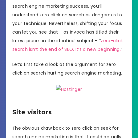
search engine marketing success, you’ll
understand zero click on search as dangerous to
your technique. Nevertheless, shifting your focus
can let you see that – as Invoca has titled their
latest piece on the identical subject – “
zero-click
search isn’t the end of SEO. It’s a new beginning.
”
Let’s first take a look at the argument for zero
click on search hurting search engine marketing.
Site visitors
The obvious draw back to zero click on seek for
search engine marketing is that it could actually