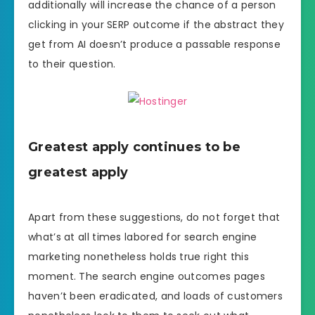
additionally will increase the chance of a person
clicking in your SERP outcome if the abstract they
get from AI doesn’t produce a passable response
to their question.
Greatest apply continues to be
greatest apply
Apart from these suggestions, do not forget that
what’s at all times labored for search engine
marketing nonetheless holds true right this
moment. The search engine outcomes pages
haven’t been eradicated, and loads of customers