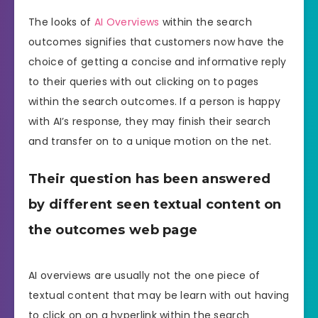
The looks of
AI Overviews
within the search
outcomes signifies that customers now have the
choice of getting a concise and informative reply
to their queries with out clicking on to pages
within the search outcomes. If a person is happy
with AI’s response, they may finish their search
and transfer on to a unique motion on the net.
Their question has been answered
by different seen textual content on
the outcomes web page
AI overviews are usually not the one piece of
textual content that may be learn with out having
to click on on a hyperlink within the search