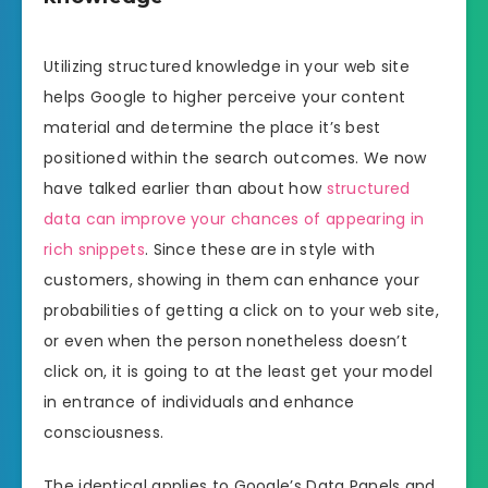
Utilizing structured knowledge in your web site
helps Google to higher perceive your content
material and determine the place it’s best
positioned within the search outcomes. We now
have talked earlier than about how
structured
data can improve your chances of appearing in
rich snippets
. Since these are in style with
customers, showing in them can enhance your
probabilities of getting a click on to your web site,
or even when the person nonetheless doesn’t
click on, it is going to at the least get your model
in entrance of individuals and enhance
consciousness.
The identical applies to Google’s Data Panels and