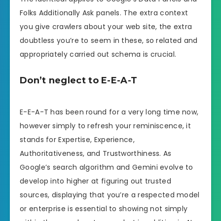
Folks Additionally Ask panels. The extra context
you give crawlers about your web site, the extra
doubtless you’re to seem in these, so related and
appropriately carried out schema is crucial.
Don’t neglect to E-E-A-T
E-E-A-T has been round for a very long time now,
however simply to refresh your reminiscence, it
stands for Expertise, Experience,
Authoritativeness, and Trustworthiness. As
Google’s search algorithm and Gemini evolve to
develop into higher at figuring out trusted
sources, displaying that you’re a respected model
or enterprise is essential to showing not simply