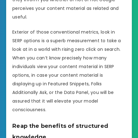
perceives your content material as related and
useful.
Exterior of those conventional metrics, look in
SERP options is a superb measurement to take a
look at in a world with rising zero click on search.
When you can’t know precisely how many
individuals view your content material in SERP
options, in case your content material is
displaying up in Featured Snippets, Folks
Additionally Ask, or the Data Panel, you will be
assured that it will elevate your model
consciousness.
Reap the benefits of structured
knowledge