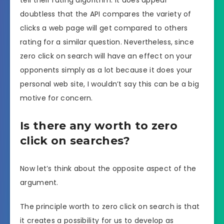
doubtless that the API compares the variety of
clicks a web page will get compared to others
rating for a similar question. Nevertheless, since
zero click on search will have an effect on your
opponents simply as a lot because it does your
personal web site, I wouldn’t say this can be a big
motive for concern.
Is there any worth to zero
click on searches?
Now let’s think about the opposite aspect of the
argument.
The principle worth to zero click on search is that
it creates a possibility for us to develop as