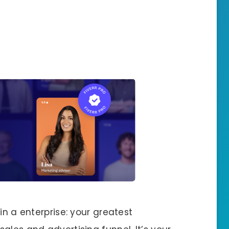
in a enterprise: your greatest