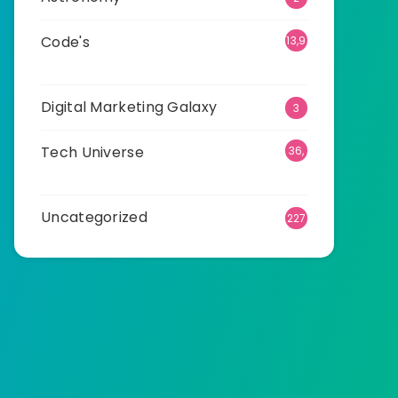
Code's
13,9
12
Digital Marketing Galaxy
3
Tech Universe
36,
520
Uncategorized
227