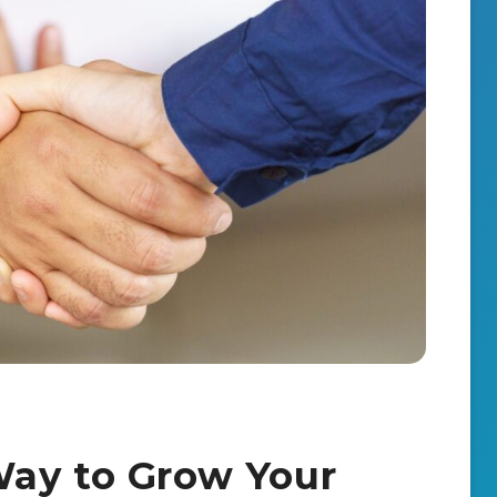
Way to Grow Your