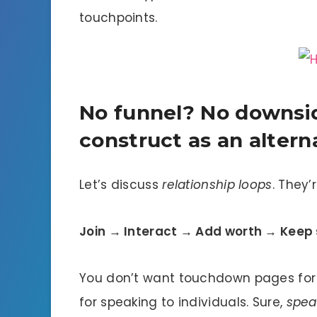
touchpoints.
No funnel? No downsid
construct as an altern
Let’s discuss
relationship loops
. They’
Join → Interact → Add worth → Keep
You don’t want touchdown pages for 
for speaking to individuals. Sure,
spea