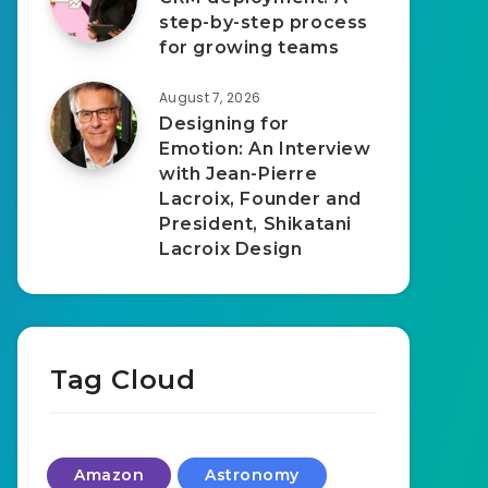
step-by-step process
for growing teams
August 7, 2026
Designing for
Emotion: An Interview
with Jean-Pierre
Lacroix, Founder and
President, Shikatani
Lacroix Design
Tag Cloud
Amazon
Astronomy