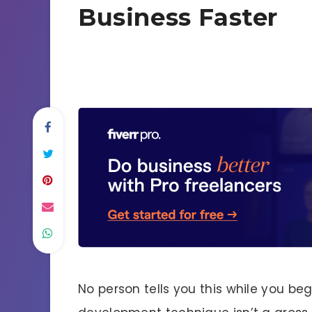
Business Faster
No person tells you this while you beg