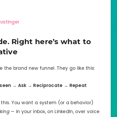
e. Right here’s what to
ative
re the brand new funnel. They go like this:
 seen → Ask → Reciprocate → Repeat
this. You want a system (or a behavior)
king
— in your inbox, on LinkedIn, over voice