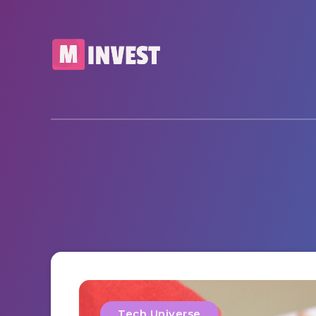
Tech Universe