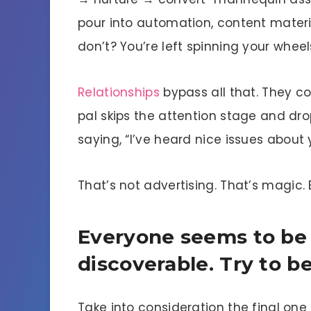
pour into automation, content materia
don’t? You’re left spinning your wheel
Relationships
bypass all that. They co
pal skips the attention stage and dr
saying, “I’ve heard nice issues about
That’s not advertising. That’s magic. 
Everyone seems to be
discoverable. Try to b
Take into consideration the final one