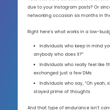
due to your Instagram posts? Or sinc
networking occasion six months in th
Right here’s what works in a low-budg
Individuals who keep in mind y
anybody who does X?”
Individuals who really feel like 
exchanged just a few DMs
Individuals who say, “Oh yeah, s
stayed prime of thoughts
And that type of endurance isn’t cons