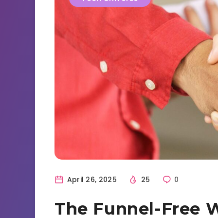
April 26, 2025
25
0
The Funnel-Free 