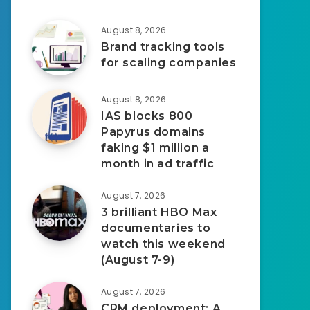
August 8, 2026
Brand tracking tools
for scaling companies
August 8, 2026
IAS blocks 800
Papyrus domains
faking $1 million a
month in ad traffic
August 7, 2026
3 brilliant HBO Max
documentaries to
watch this weekend
(August 7-9)
August 7, 2026
CRM deployment: A