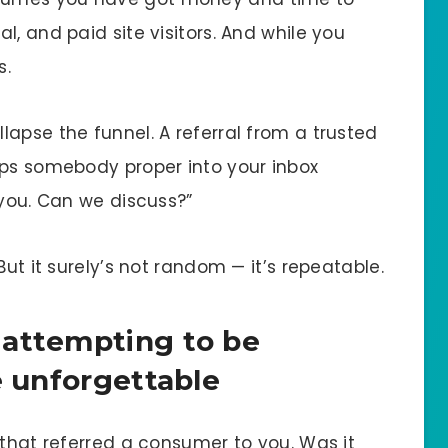
l, and paid site visitors. And while you
s.
llapse the funnel. A referral from a trusted
ops somebody proper into your inbox
 you. Can we discuss?”
But it surely’s not random — it’s repeatable.
 attempting to be
e unforgettable
 that referred a consumer to you. Was it