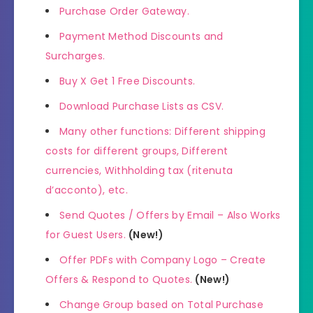
Purchase Order Gateway.
Payment Method Discounts and
Surcharges.
Buy X Get 1 Free Discounts.
Download Purchase Lists as CSV.
Many other functions: Different shipping
costs for different groups, Different
currencies, Withholding tax (ritenuta
d’acconto), etc.
Send Quotes / Offers by Email – Also Works
for Guest Users.
(New!)
Offer PDFs with Company Logo – Create
Offers & Respond to Quotes.
(New!)
Change Group based on Total Purchase