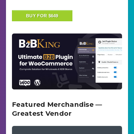
BUY FOR $649
Featured Merchandise —
Greatest Vendor