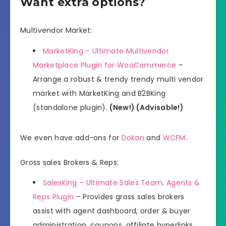
Want extra options?
Multivendor Market:
MarketKing – Ultimate Multivendor
Marketplace Plugin for WooCommerce
–
Arrange a robust & trendy trendy multi vendor
market with MarketKing and B2BKing
(standalone plugin).
(New!) (Advisable!)
We even have add-ons for
Dokan
and
WCFM
.
Gross sales Brokers & Reps:
SalesKing – Ultimate Sales Team, Agents &
Reps Plugin
– Provides gross sales brokers
assist with agent dashboard, order & buyer
administration, coupons, affiliate hyperlinks,