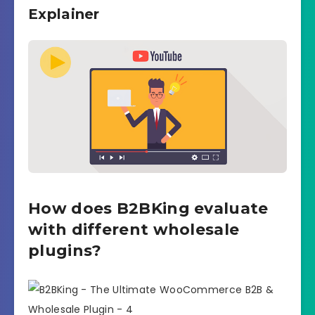
Explainer
How does B2BKing evaluate
with different wholesale
plugins?