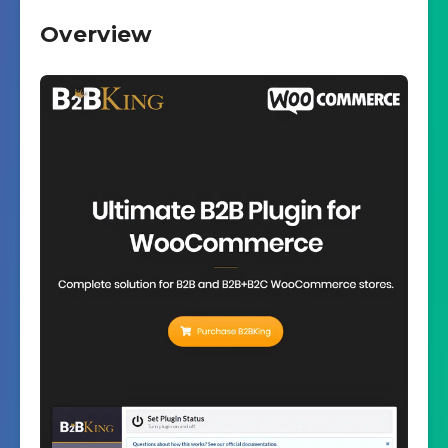
Overview