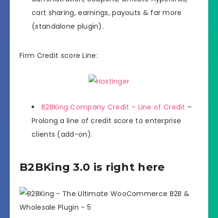
cart sharing, earnings, payouts & far more
(standalone plugin).
Firm Credit score Line:
B2BKing Company Credit – Line of Credit
–
Prolong a line of credit score to enterprise
clients (add-on).
B2BKing 3.0 is right here