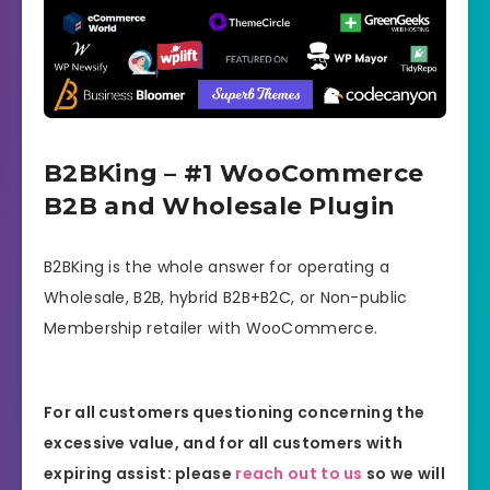
B2BKing – #1 WooCommerce
B2B and Wholesale Plugin
B2BKing is the whole answer for operating a
Wholesale, B2B, hybrid B2B+B2C, or Non-public
Membership retailer with WooCommerce.
For all customers questioning concerning the
excessive value, and for all customers with
expiring assist: please
reach out to us
so we will