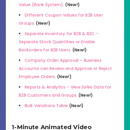
Value (Rank System).
(New!)
Different Coupon Values for B2B User
Groups.
(New!)
Separate Inventory for B2B & B2C –
Separate Stock Quantities or Enable
Backorders for B2B Users.
(New!)
Company Order Approval – Business
Accounts can Review and Approve or Reject
Employee Orders.
(New!)
Reports & Analytics – View Sales Data for
B2B Customers and Groups.
(New!)
Bulk Variations Table
(New!)
1-Minute Animated Video