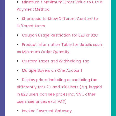
Minimum / Maximum Order Value to Use a
Payment Method
Shortcode to Show Different Content to
Different Users
Coupon Usage Restriction for B2B or B2C
Product Information Table for details such
as Minimum Order Quantity
Custom Taxes and Withholding Tax
Multiple Buyers on One Account
Display prices including or excluding tax
differently for B2C and B2B users (e.g. logged
in B2B users can see prices inc. VAT, other
users see prices excl. VAT)
Invoice Payment Gateway