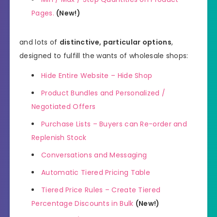
Pages.
(New!)
and lots of
distinctive, particular options
,
designed to fulfill the wants of wholesale shops:
Hide Entire Website – Hide Shop
Product Bundles and Personalized /
Negotiated Offers
Purchase Lists – Buyers can Re-order and
Replenish Stock
Conversations and Messaging
Automatic Tiered Pricing Table
Tiered Price Rules – Create Tiered
Percentage Discounts in Bulk
(New!)