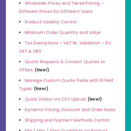
Wholesale Prices and Tiered Pricing –
Different Prices for Different Users
Product Visibility Control
Minimum Order Quantity and Value
Tax Exemptions – VAT Nr. Validation – EU
VAT & VIES
Quote Requests & Convert Quotes to
Offers.
(New!)
Manage Custom Quote Fields with 9 Field
Types.
(New!)
Quick Orders via CSV Upload.
(New!)
Dynamic Pricing, Discount and Order Rules
Shipping and Payment Methods Control
Min / Max / Step Quantities on Product