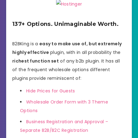
137+ Options. Unimaginable Worth.
B2BKing is a
easy to make use of, but extremely
highly effective
plugin, with in all probability the
richest function set
of any b2b plugin. It has all
of the frequent wholesale options different
plugins provide reminiscent of:
Hide Prices for Guests
Wholesale Order Form with 3 Theme
Options
Business Registration and Approval –
Separate B2B/B2C Registration