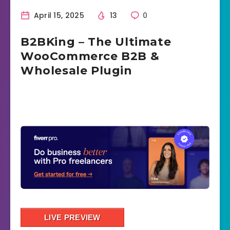
April 15, 2025
13
0
B2BKing – The Ultimate
WooCommerce B2B &
Wholesale Plugin
LIVE PREVIEW