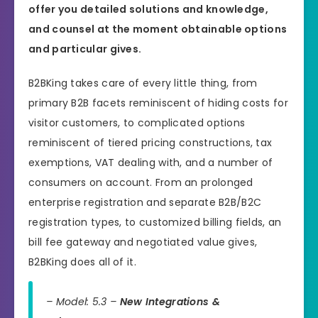
offer you detailed solutions and knowledge,
and counsel at the moment obtainable options
and particular gives.
B2BKing takes care of every little thing, from
primary B2B facets reminiscent of hiding costs for
visitor customers, to complicated options
reminiscent of tiered pricing constructions, tax
exemptions, VAT dealing with, and a number of
consumers on account. From an prolonged
enterprise registration and separate B2B/B2C
registration types, to customized billing fields, an
bill fee gateway and negotiated value gives,
B2BKing does all of it.
– Model: 5.3 –
New Integrations &