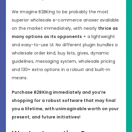
We imagine B2BKing to be probably the most
superior wholesale e-commerce answer available
on the market immediately, with nearly
thrice as
many options as its opponents
+ a lightweight
and easy-to-use UI. No different plugin bundles a
wholesale order kind, buy lists, gives, dynamic
guidelines, messaging system, wholesale pricing
and 130+ extra options in a robust and built-in
means.
Purchase B2BKing immediately and you’re
shopping for a robust software that may final
you a lifetime, with unimaginable worth on your
present, and future initiatives!