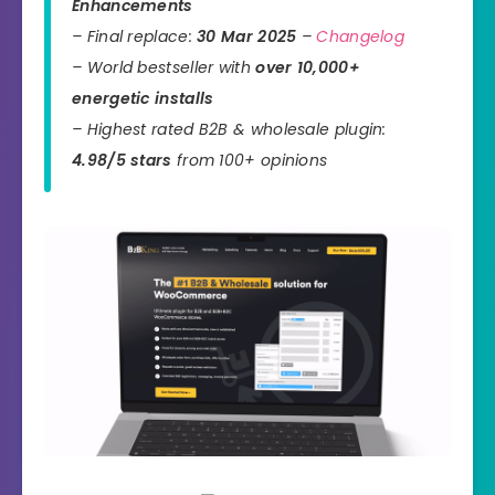
Enhancements
– Final replace:
30 Mar 2025
–
Changelog
– World bestseller with
over 10,000+
energetic installs
– Highest rated B2B & wholesale plugin:
4.98/5 stars
from 100+ opinions