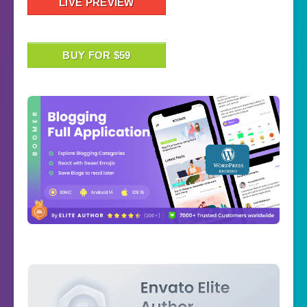
LIVE PREVIEW
BUY FOR $59