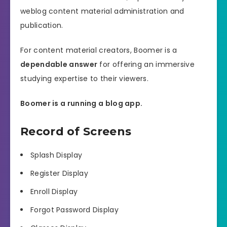
weblog content material administration and
publication.
For content material creators, Boomer is a
dependable answer
for offering an immersive
studying expertise to their viewers.
Boomer is a running a blog app.
Record of Screens
Splash Display
Register Display
Enroll Display
Forgot Password Display