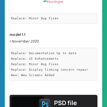
model 1.1
1 November 2020
Replace: Documentation Up to date

Replace: UI Enhancements

Replace: Minor Bug Fixes

Replace: Display linking concern repair
