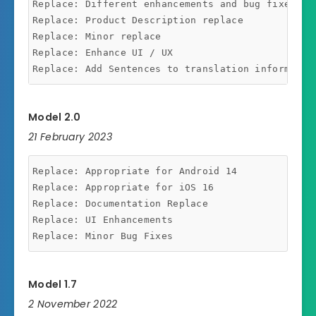
Replace: Different enhancements and bug fixes.

Replace: Product Description replace

Replace: Minor replace

Replace: Enhance UI / UX

Model 2.0
21 February 2023
Replace: Appropriate for Android 14

Replace: Appropriate for iOS 16

Replace: Documentation Replace

Replace: UI Enhancements

Model 1.7
2 November 2022