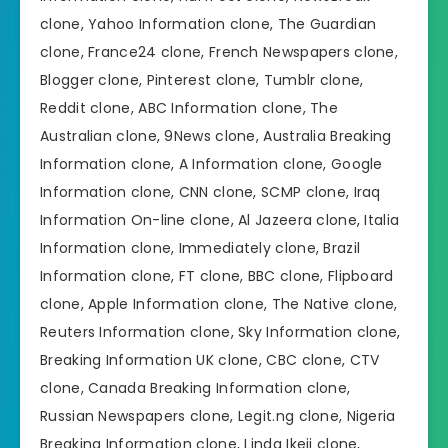
clone, Yahoo Information clone, The Guardian
clone, France24 clone, French Newspapers clone,
Blogger clone, Pinterest clone, Tumblr clone,
Reddit clone, ABC Information clone, The
Australian clone, 9News clone, Australia Breaking
Information clone, A Information clone, Google
Information clone, CNN clone, SCMP clone, Iraq
Information On-line clone, Al Jazeera clone, Italia
Information clone, Immediately clone, Brazil
Information clone, FT clone, BBC clone, Flipboard
clone, Apple Information clone, The Native clone,
Reuters Information clone, Sky Information clone,
Breaking Information UK clone, CBC clone, CTV
clone, Canada Breaking Information clone,
Russian Newspapers clone, Legit.ng clone, Nigeria
Breaking Information clone, Linda Ikeji clone,