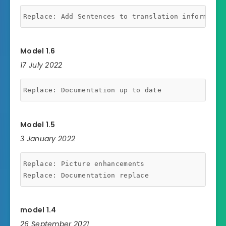
Model 1.6
17 July 2022
Model 1.5
3 January 2022
Replace: Picture enhancements

model 1.4
26 September 2021