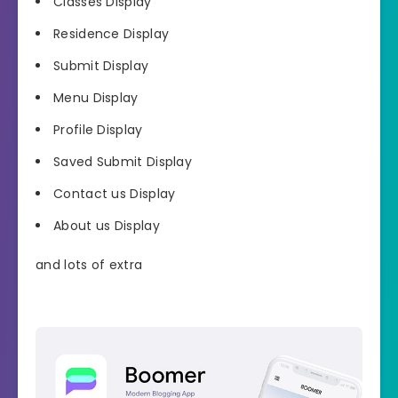
Classes Display
Residence Display
Submit Display
Menu Display
Profile Display
Saved Submit Display
Contact us Display
About us Display
and lots of extra