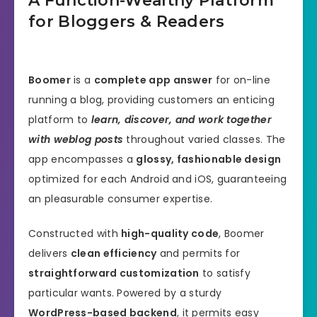
A Function-Wealthy Platform
for Bloggers & Readers
Boomer
is a
complete app answer
for on-line
running a blog, providing customers an enticing
platform to
learn, discover, and work together
with weblog posts
throughout varied classes. The
app encompasses a
glossy, fashionable design
optimized for each Android and iOS, guaranteeing
an pleasurable consumer expertise.
Constructed with
high-quality code
, Boomer
delivers
clean efficiency
and permits for
straightforward customization
to satisfy
particular wants. Powered by a sturdy
WordPress-based backend
, it permits easy