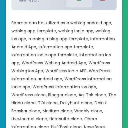
Boomer can be utilized as a weblog android app,
weblog app template, weblog ionic app, weblog
ios app, running a blog app template, Information
Android App, information app template,
information ionic app template, information ios
app, WordPress Weblog Android App, WordPress
Weblog ios App, WordPress Ionic APP, WordPress
information android app, WordPress information
ionic app, WordPress information ios app,
WordPress clone, Blogger clone, Aaj Tak clone, The
Hindu clone, TOI clone, Dailyhunt clone, Dainik
Bhaskar clone, Medium clone, Weebly clone,
LiveJournal clone, Hootsuite clone, Opera
Information clone, HuffPost clone, NewsBreak