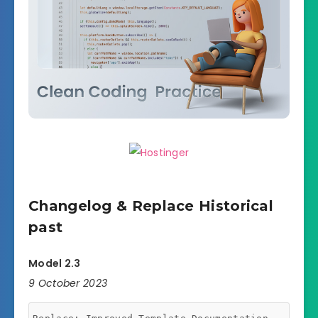
Changelog & Replace Historical
past
Model 2.3
9 October 2023