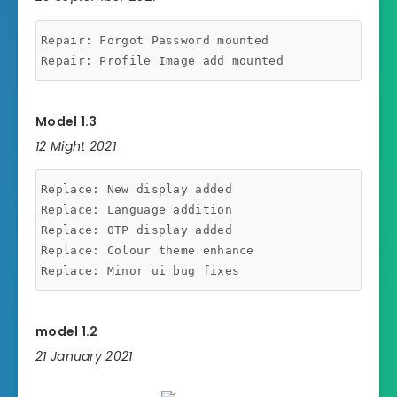
Repair: Forgot Password mounted

Model 1.3
12 Might 2021
Replace: New display added

Replace: Language addition

Replace: OTP display added

Replace: Colour theme enhance

model 1.2
21 January 2021