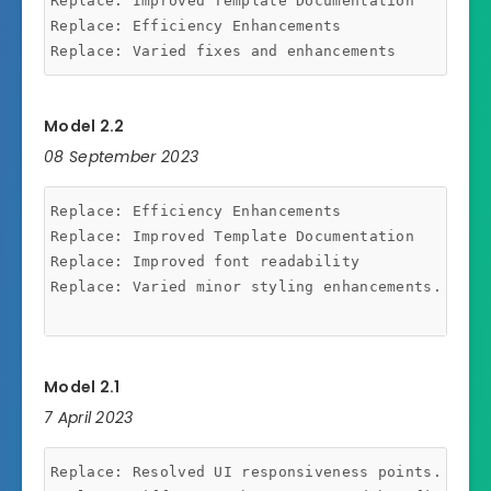
Replace: Improved Template Documentation

Replace: Efficiency Enhancements

Model 2.2
08 September 2023
Replace: Efficiency Enhancements

Replace: Improved Template Documentation

Replace: Improved font readability

Replace: Varied minor styling enhancements.

Model 2.1
7 April 2023
Replace: Resolved UI responsiveness points.
