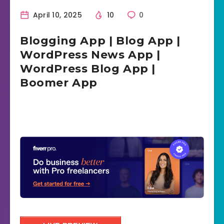
April 10, 2025
10
0
Blogging App | Blog App |
WordPress News App |
WordPress Blog App |
Boomer App