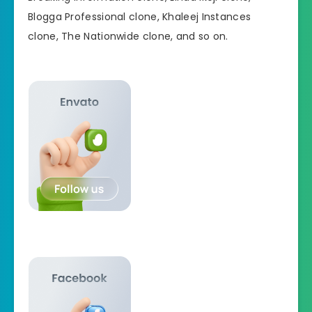
Blogga Professional clone, Khaleej Instances
clone, The Nationwide clone, and so on.