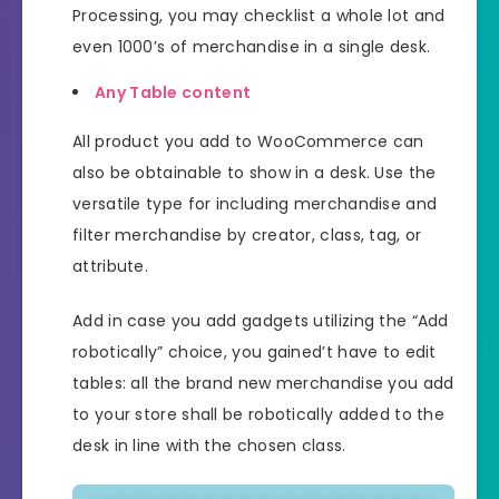
Processing, you may checklist a whole lot and
even 1000’s of merchandise in a single desk.
Any Table content
All product you add to WooCommerce can
also be obtainable to show in a desk. Use the
versatile type for including merchandise and
filter merchandise by creator, class, tag, or
attribute.
Add in case you add gadgets utilizing the “Add
robotically” choice, you gained’t have to edit
tables: all the brand new merchandise you add
to your store shall be robotically added to the
desk in line with the chosen class.