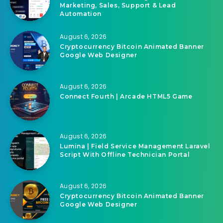
Marketing, Sales, Support & Lead
Automation
August 6, 2026
Cryptocurrency Bitcoin Animated Banner
Google Web Designer
August 6, 2026
Connect Fourth | Arcade HTML5 Game
August 6, 2026
Lumina | Field Service Management Laravel
Script With Offline Technician Portal
August 6, 2026
Cryptocurrency Bitcoin Animated Banner
Google Web Designer