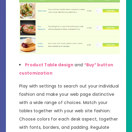
Product Table design
and
“Buy” button
customization
Play with settings to search out your individual
fashion and make your web page distinctive
with a wide range of choices. Match your
tables together with your web site fashion:
Choose colors for each desk aspect, together
with fonts, borders, and padding. Regulate