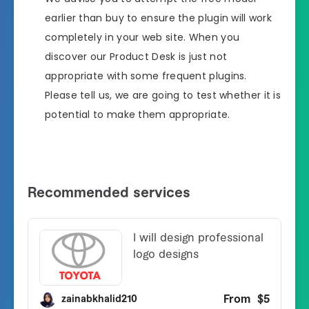
earlier than buy to ensure the plugin will work
completely in your web site. When you
discover our Product Desk is just not
appropriate with some frequent plugins.
Please tell us, we are going to test whether it is
potential to make them appropriate.