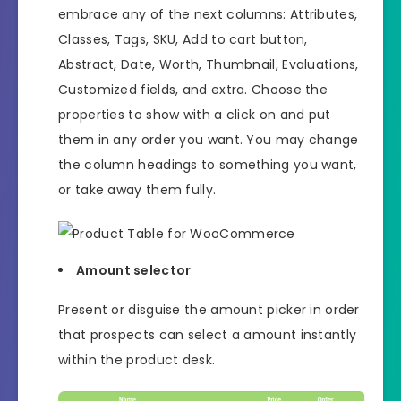
embrace any of the next columns: Attributes,
Classes, Tags, SKU, Add to cart button,
Abstract, Date, Worth, Thumbnail, Evaluations,
Customized fields, and extra. Choose the
properties to show with a click on and put
them in any order you want. You may change
the column headings to something you want,
or take away them fully.
Amount selector
Present or disguise the amount picker in order
that prospects can select a amount instantly
within the product desk.