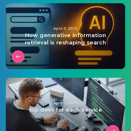
April 3, 2025
How generative information
retrieval is reshaping search
April 3, 2025
top devs for each service