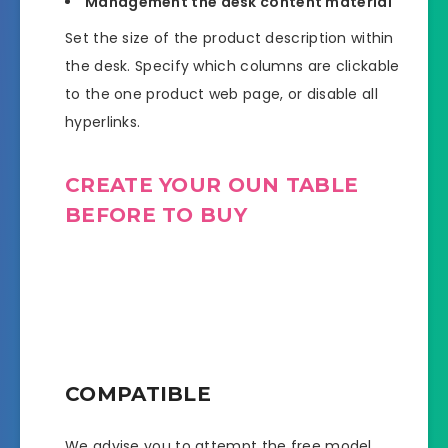
Management the desk content material
Set the size of the product description within
the desk. Specify which columns are clickable
to the one product web page, or disable all
hyperlinks.
CREATE YOUR OUN TABLE
BEFORE TO BUY
COMPATIBLE
We advise you to attempt the free model