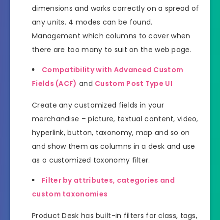
dimensions and works correctly on a spread of
any units. 4 modes can be found.
Management which columns to cover when
there are too many to suit on the web page.
Compatibility with Advanced Custom
Fields (ACF)
and
Custom Post Type UI
Create any customized fields in your
merchandise – picture, textual content, video,
hyperlink, button, taxonomy, map and so on
and show them as columns in a desk and use
as a customized taxonomy filter.
Filter by attributes, categories and
custom taxonomies
Product Desk has built-in filters for class, tags,