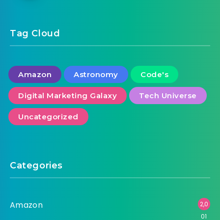
Tag Cloud
Amazon
Astronomy
Code's
Digital Marketing Galaxy
Tech Universe
Uncategorized
Categories
Amazon
2,0
01