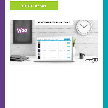
BUY FOR $49