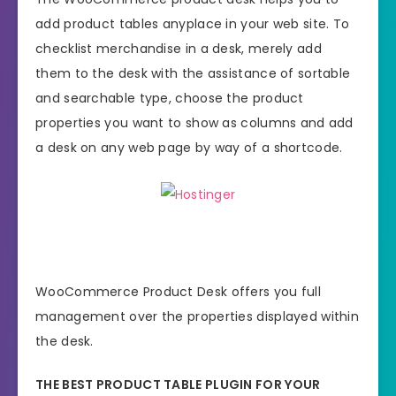
add product tables anyplace in your web site. To
checklist merchandise in a desk, merely add
them to the desk with the assistance of sortable
and searchable type, choose the product
properties you want to show as columns and add
a desk on any web page by way of a shortcode.
WooCommerce Product Desk offers you full
management over the properties displayed within
the desk.
THE BEST PRODUCT TABLE PLUGIN FOR YOUR