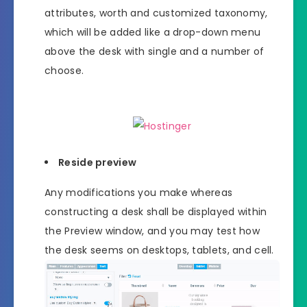
attributes, worth and customized taxonomy,
which will be added like a drop-down menu
above the desk with single and a number of
choose.
Reside preview
Any modifications you make whereas
constructing a desk shall be displayed within
the Preview window, and you may test how
the desk seems on desktops, tablets, and cell.