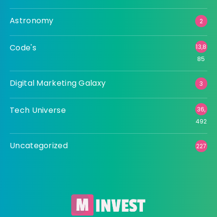
Astronomy
2
Code's
13,8
85
Digital Marketing Galaxy
3
Tech Universe
36,
492
Uncategorized
227