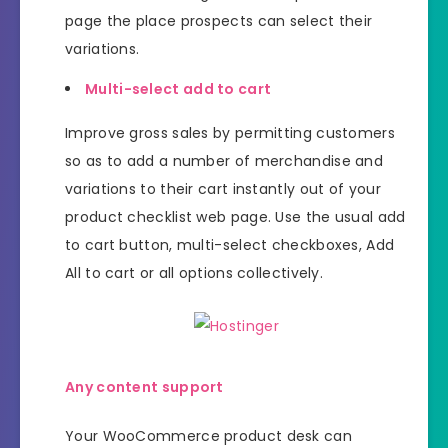
page the place prospects can select their
variations.
Multi-select add to cart
Improve gross sales by permitting customers
so as to add a number of merchandise and
variations to their cart instantly out of your
product checklist web page. Use the usual add
to cart button, multi-select checkboxes, Add
All to cart or all options collectively.
Any content support
Your WooCommerce product desk can