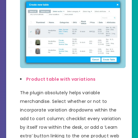
Product table with variations
The plugin absolutely helps variable
merchandise. Select whether or not to
incorporate variation dropdowns within the
add to cart column; checklist every variation
by itself row within the desk, or add a ‘Learn
extra’ button linking to the one product web