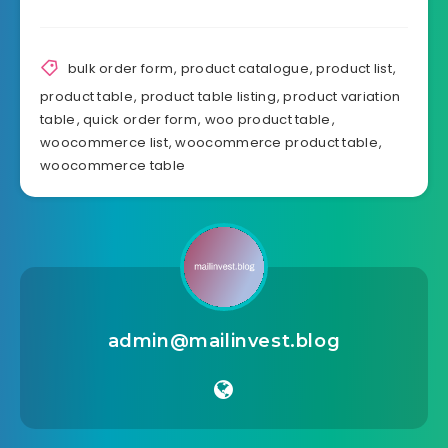
bulk order form
,
product catalogue
,
product list
,
product table
,
product table listing
,
product variation
table
,
quick order form
,
woo product table
,
woocommerce list
,
woocommerce product table
,
woocommerce table
admin@mailinvest.blog