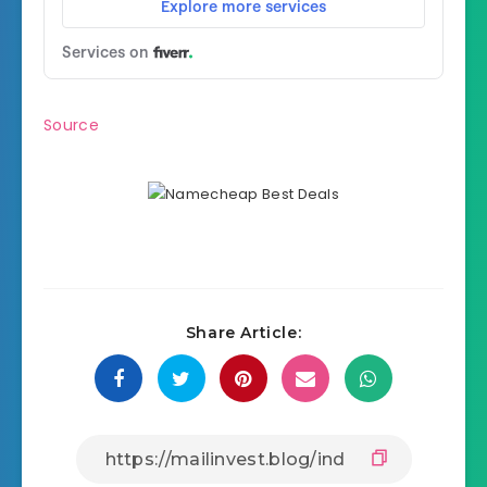
Source
Share Article: