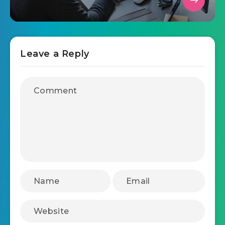
Leave a Reply