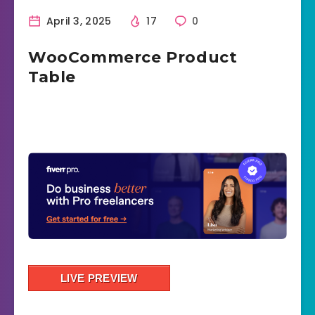
April 3, 2025
17
0
WooCommerce Product
Table
LIVE PREVIEW