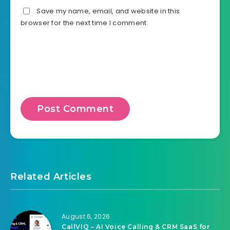
Save my name, email, and website in this
browser for the next time I comment.
Related Articles
August 6, 2026
CallVIQ – AI Voice Calling & CRM SaaS for