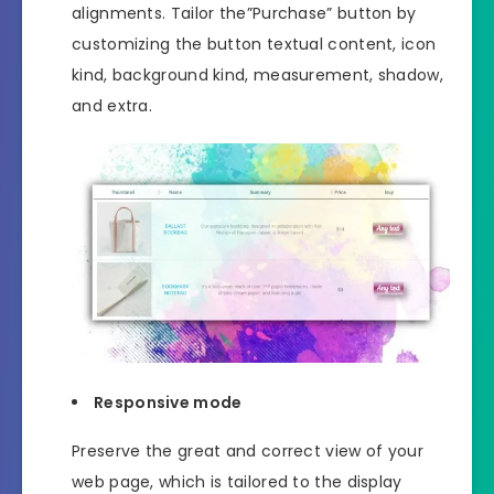
alignments. Tailor the”Purchase” button by
customizing the button textual content, icon
kind, background kind, measurement, shadow,
and extra.
Responsive mode
Preserve the great and correct view of your
web page, which is tailored to the display