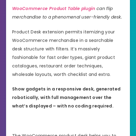
WooCommerce Product Table plugin
can flip
merchandise to a phenomenal user-friendly desk.
Product Desk extension permits itemizing your
WooCommerce merchandise in a searchable
desk structure with filters. It’s massively
fashionable for fast order types, giant product
catalogues, restaurant order techniques,
wholesale layouts, worth checklist and extra.
Show gadgets in a responsive desk, generated
robotically, with full management over the
what’s displayed – with no coding required.
The WooCommerce product desk helps you to