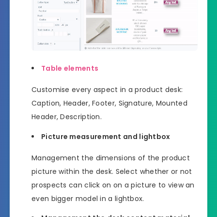
Table elements
Customise every aspect in a product desk:
Caption, Header, Footer, Signature, Mounted
Header, Description.
Picture measurement and lightbox
Management the dimensions of the product
picture within the desk. Select whether or not
prospects can click on on a picture to view an
even bigger model in a lightbox.