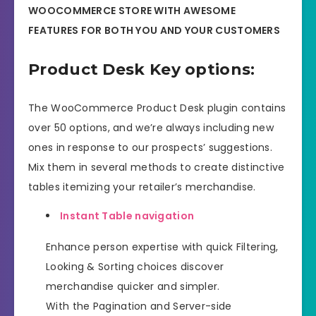
WOOCOMMERCE STORE WITH AWESOME
FEATURES FOR BOTH YOU AND YOUR CUSTOMERS
Product Desk Key options:
The WooCommerce Product Desk plugin contains
over 50 options, and we’re always including new
ones in response to our prospects’ suggestions.
Mix them in several methods to create distinctive
tables itemizing your retailer’s merchandise.
Instant Table navigation
Enhance person expertise with quick Filtering,
Looking & Sorting choices discover
merchandise quicker and simpler.
With the Pagination and Server-side