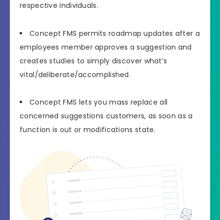
respective individuals.
Concept FMS permits roadmap updates after a
employees member approves a suggestion and
creates studies to simply discover what’s
vital/deliberate/accomplished.
Concept FMS lets you mass replace all
concerned suggestions customers, as soon as a
function is out or modifications state.