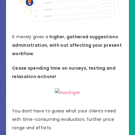
It merely gives a
higher, gathered suggestions
administration, with out affecting your present
workflow
.
Cease spending time on surveys, testing and
relaxation actions!
You dont have to guess what your clients need
with time-consuming evaluation, further price
range and efforts.