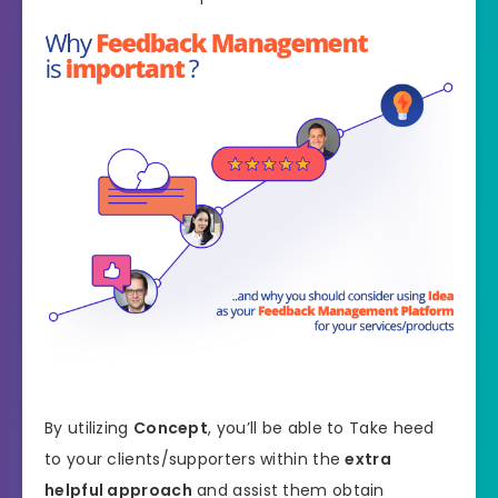
By utilizing
Concept
, you’ll be able to Take heed
to your clients/supporters within the
extra
helpful approach
and assist them obtain