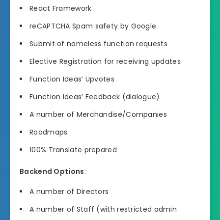
React Framework
reCAPTCHA Spam safety by Google
Submit of nameless function requests
Elective Registration for receiving updates
Function Ideas’ Upvotes
Function Ideas’ Feedback (dialogue)
A number of Merchandise/Companies
Roadmaps
100% Translate prepared
Backend Options
:
A number of Directors
A number of Staff (with restricted admin