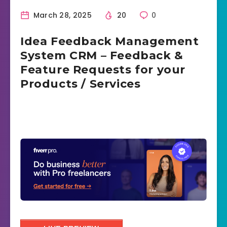
March 28, 2025
20
0
Idea Feedback Management
System CRM – Feedback &
Feature Requests for your
Products / Services