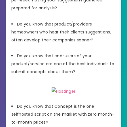
prepared for analysis?
Do you know that product/providers
homeowners who hear their clients suggestions,
often develop their companies sooner?
Do you know that end-users of your
product/service are one of the best individuals to
submit concepts about them?
Do you know that Concept is the one
selfhosted script on the market with zero month-
to-month prices?