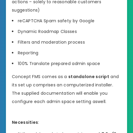
actions – solely to reasonable customers
suggestions)
reCAPTCHA Spam safety by Google
Dynamic Roadmap Classes
Filters and moderation process
Reporting
100% Translate prepared admin space
Concept FMS comes as a
standalone script
and
its set up comprises an computerized installer.
The supplied documentation will enable you
configure each admin space setting aswell.
Necessities
: