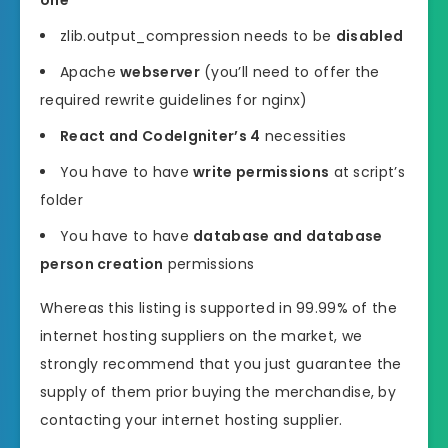
one
zlib.output_compression needs to be
disabled
Apache
webserver
(you’ll need to offer the
required rewrite guidelines for nginx)
React and CodeIgniter’s 4
necessities
You have to have
write permissions
at script’s
folder
You have to have
database and database
person creation
permissions
Whereas this listing is supported in 99.99% of the
internet hosting suppliers on the market, we
strongly recommend that you just guarantee the
supply of them prior buying the merchandise, by
contacting your internet hosting supplier.