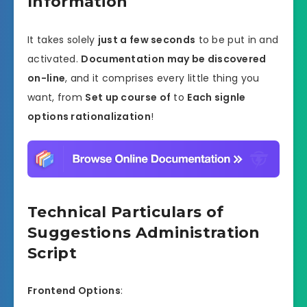
Information
It takes solely
just a few seconds
to be put in and
activated.
Documentation may be discovered
on-line
, and it comprises every little thing you
want, from
Set up course of
to
Each signle
options rationalization
!
Technical Particulars of
Suggestions Administration
Script
Frontend Options
: