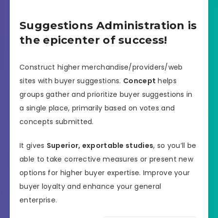
Suggestions Administration is
the epicenter of success!
Construct higher merchandise/providers/web
sites with buyer suggestions.
Concept
helps
groups gather and prioritize buyer suggestions in
a single place, primarily based on votes and
concepts submitted.
It gives
Superior, exportable studies
, so you’ll be
able to take corrective measures or present new
options for higher buyer expertise. Improve your
buyer loyalty and enhance your general
enterprise.