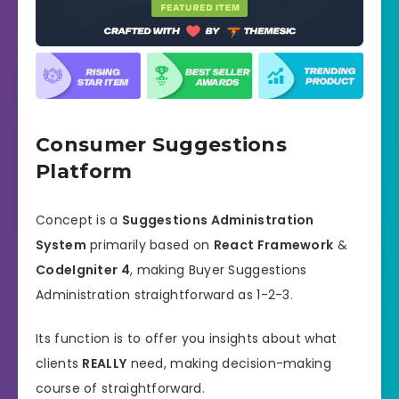
Consumer Suggestions
Platform
Concept is a
Suggestions Administration
System
primarily based on
React Framework
&
CodeIgniter 4
, making Buyer Suggestions
Administration straightforward as 1-2-3.
Its function is to offer you insights about what
clients
REALLY
need, making decision-making
course of straightforward.