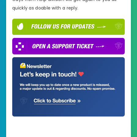
quickly as doable with a reply.