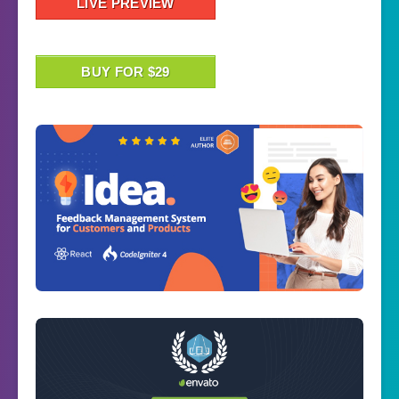
LIVE PREVIEW
BUY FOR $29