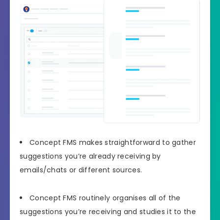
Concept FMS makes straightforward to gather
suggestions you’re already receiving by
emails/chats or different sources.
Concept FMS routinely organises all of the
suggestions you’re receiving and studies it to the