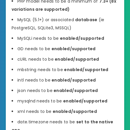
PHP model needs to be a minimum of
7.3+ (8x
variations are supported)
MySQL (5.1+) or associated
database
(ie
PostgreSQL, SQLite3, MSSQL)
MySQLi needs to be
enabled/supported
GD needs to be
enabled/supported
cURL needs to be
enabled/supported
mbstring needs to be
enabled/supported
intl needs to be
enabled/supported
json needs to be
enabled/supported
mysqlnd needs to be
enabled/supported
xml needs to be
enabled/supported
date.timezone needs to be
set to the native