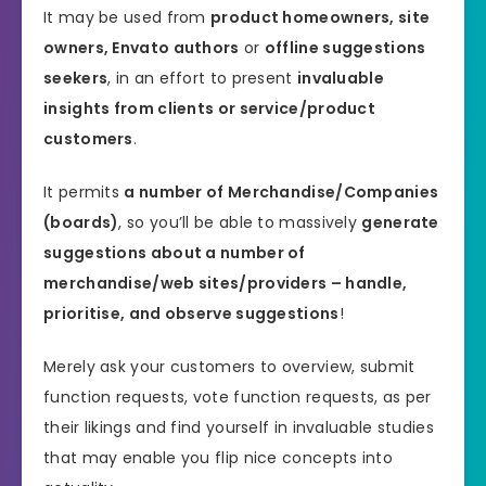
It may be used from
product homeowners, site
owners, Envato authors
or
offline suggestions
seekers
, in an effort to present
invaluable
insights from clients or service/product
customers
.
It permits
a number of Merchandise/Companies
(boards)
, so you’ll be able to massively
generate
suggestions about a number of
merchandise/web sites/providers – handle,
prioritise, and observe suggestions
!
Merely ask your customers to overview, submit
function requests, vote function requests, as per
their likings and find yourself in invaluable studies
that may enable you flip nice concepts into