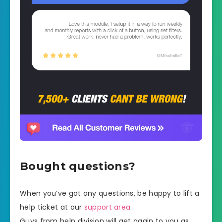
Bought questions?
When you’ve got any questions, be happy to lift a
help ticket at our
support area
.
Guys from help division will get again to you as