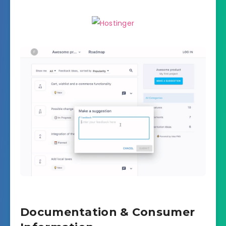
Documentation & Consumer