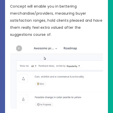
Concept will enable you in bettering
merchandise/providers, measuring buyer
satisfaction ranges, hold clients pleased and have
them really feel extra valued after the
suggestions course of.