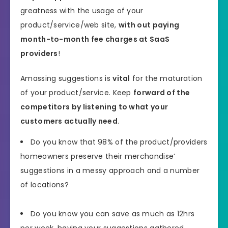
greatness with the usage of your
product/service/web site,
with out paying
month-to-month fee charges at SaaS
providers
!
Amassing suggestions is
vital
for the maturation
of your product/service. Keep
forward of the
competitors by listening to what your
customers actually need
.
Do you know that 98% of the product/providers
homeowners preserve their merchandise’
suggestions in a messy approach and a number
of locations?
Do you know you can save as much as 12hrs
per week, having your suggestions gathered,