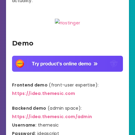
actuality.
Demo
Frontend demo
(front-user expertise):
https://idea.themesic.com
Backend demo
(admin space):
https://idea.themesic.com/admin
Username:
themesic
Password:
ideascript