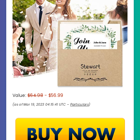
Value:
$64.98
- $56.99
(as of Mar 19, 2023 04:15:41 UTC –
Particulars
)