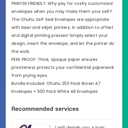
PRINTER FRIENDLY: Why pay for costly customized
envelopes when you may make them your self?
The Ohuhu Self Seal Envelopes are appropriate
with laser and inkjet printers, in addition to offset
and digital printing presses! Simply select your
design, insert the envelope, and let the printer do
the work.
PEEK PROOF: Thick, opaque paper ensures
privateness protects your confidential paperwork
from prying eyes.
Bundle Included: Ohuhu 250 Pack Brown A7
Envelopes + 500 Pack White A9 Envelopes