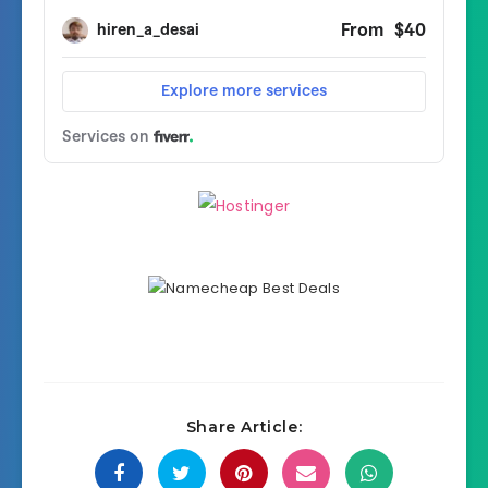
Share Article: