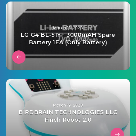
March 19, 2023
LG G4 BL-51YF 3000mAH Spare
Battery 1EA (Only Battery)
March 19, 2023
BIRDBRAIN TECHNOLOGIES LLC
Finch Robot 2.0