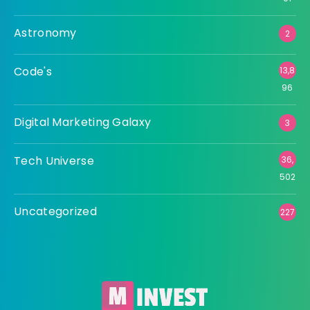
Astronomy
2
Code's
13,8
96
Digital Marketing Galaxy
3
Tech Universe
36,
502
Uncategorized
227