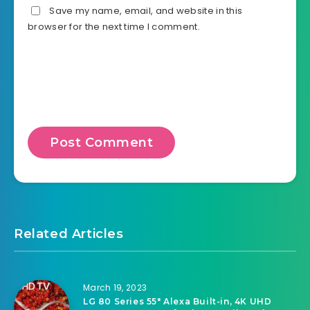
Save my name, email, and website in this
browser for the next time I comment.
Related Articles
March 19, 2023
LG 80 Series 55″ Alexa Built-in, 4K UHD