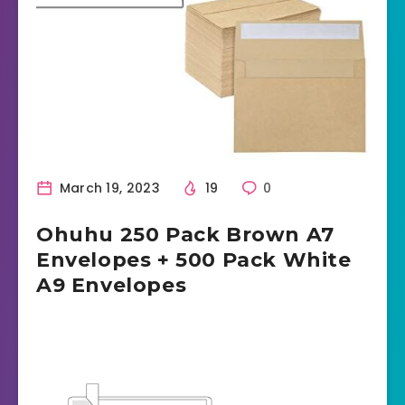
March 19, 2023
19
0
Ohuhu 250 Pack Brown A7
Envelopes + 500 Pack White
A9 Envelopes