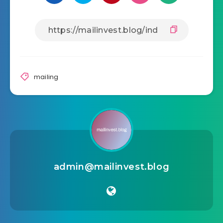
mailing
admin@mailinvest.blog