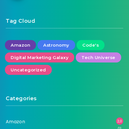
Tag Cloud
Amazon
Astronomy
Code's
Digital Marketing Galaxy
Tech Universe
Uncategorized
Categories
Amazon
2,0
01