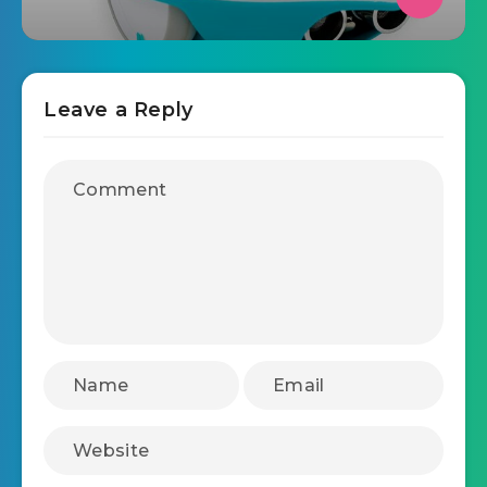
Leave a Reply