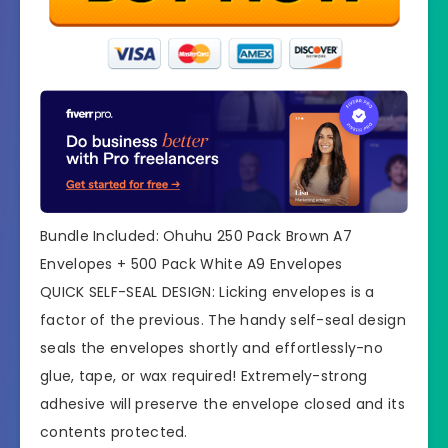
Bundle Included: Ohuhu 250 Pack Brown A7
Envelopes + 500 Pack White A9 Envelopes
QUICK SELF-SEAL DESIGN: Licking envelopes is a
factor of the previous. The handy self-seal design
seals the envelopes shortly and effortlessly-no
glue, tape, or wax required! Extremely-strong
adhesive will preserve the envelope closed and its
contents protected.