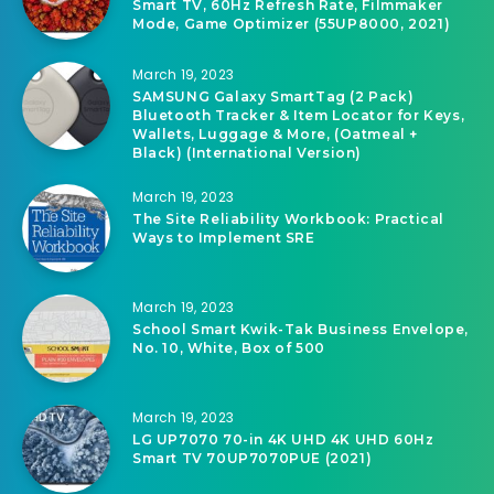
Smart TV, 60Hz Refresh Rate, Filmmaker
Mode, Game Optimizer (55UP8000, 2021)
March 19, 2023
SAMSUNG Galaxy SmartTag (2 Pack)
Bluetooth Tracker & Item Locator for Keys,
Wallets, Luggage & More, (Oatmeal +
Black) (International Version)
March 19, 2023
The Site Reliability Workbook: Practical
Ways to Implement SRE
March 19, 2023
School Smart Kwik-Tak Business Envelope,
No. 10, White, Box of 500
March 19, 2023
LG UP7070 70-in 4K UHD 4K UHD 60Hz
Smart TV 70UP7070PUE (2021)