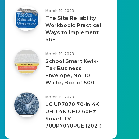
March 19, 2023
The Site Reliability
Workbook: Practical
Ways to Implement
SRE
March 19, 2023
School Smart Kwik-
Tak Business
Envelope, No. 10,
White, Box of 500
March 19, 2023
LG UP7070 70-in 4K
UHD 4K UHD 60Hz
Smart TV
70UP7070PUE (2021)