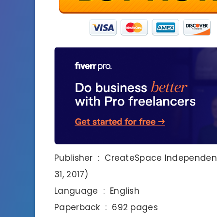
Publisher ‏ : ‎ CreateSpace Independent Publishing Platform; 3rd edition (August
31, 2017)
Language ‏ : ‎ English
Paperback ‏ : ‎ 692 pages