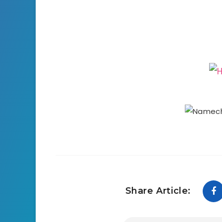
Share Article: