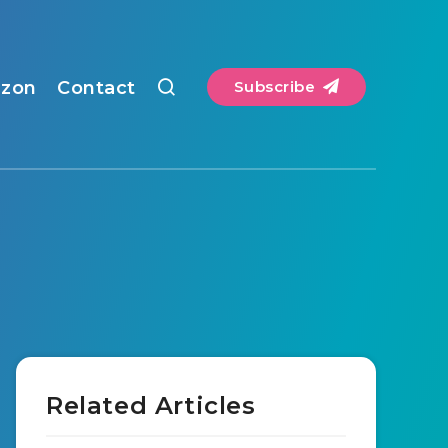
zon
Contact
Subscribe
Related Articles