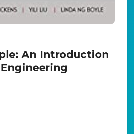
ple: An Introduction
 Engineering