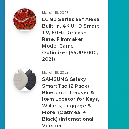
March 19, 2023
LG 80 Series 55″ Alexa
Built-in, 4K UHD Smart
TV, 60Hz Refresh
Rate, Filmmaker
Mode, Game
Optimizer (55UP8000,
2021)
March 19, 2023
SAMSUNG Galaxy
SmartTag (2 Pack)
Bluetooth Tracker &
Item Locator for Keys,
Wallets, Luggage &
More, (Oatmeal +
Black) (International
Version)