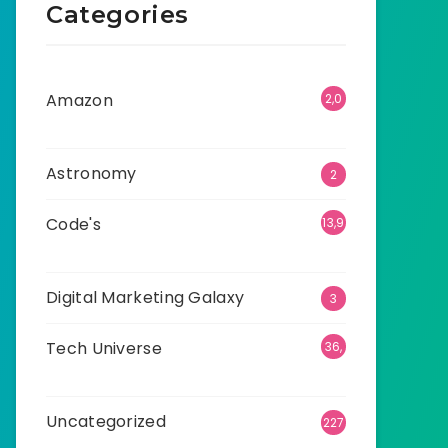
Categories
Amazon
2,0
01
Astronomy
2
Code's
13,9
16
Digital Marketing Galaxy
3
Tech Universe
36,
525
Uncategorized
227