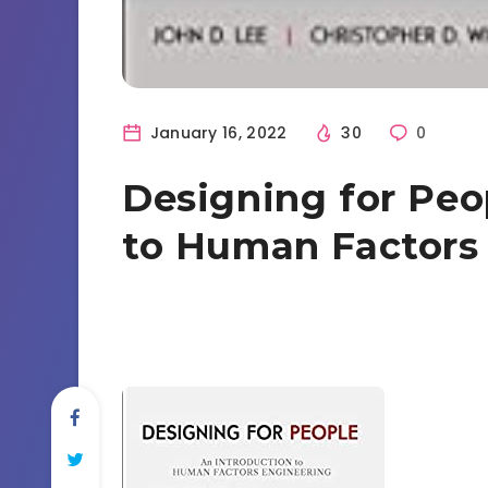
January 16, 2022
30
0
Designing for Peo
to Human Factors