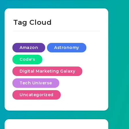
Tag Cloud
Amazon
Astronomy
Code's
Digital Marketing Galaxy
Tech Universe
Uncategorized