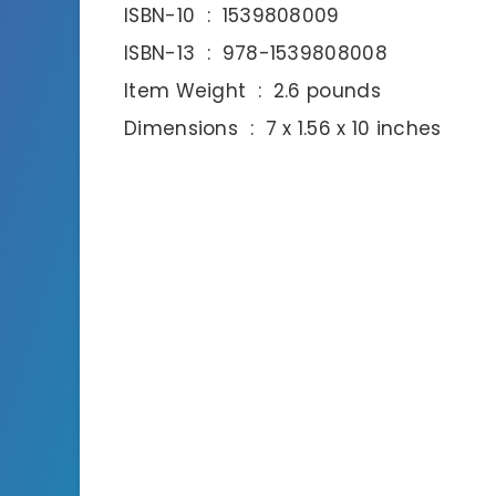
ISBN-10 ‏ : ‎ 1539808009
ISBN-13 ‏ : ‎ 978-1539808008
Item Weight ‏ : ‎ 2.6 pounds
Dimensions ‏ : ‎ 7 x 1.56 x 10 inches