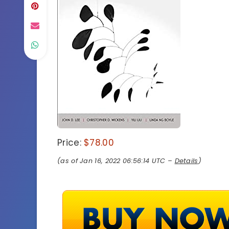
Price:
$78.00
(as of Jan 16, 2022 06:56:14 UTC –
Details
)