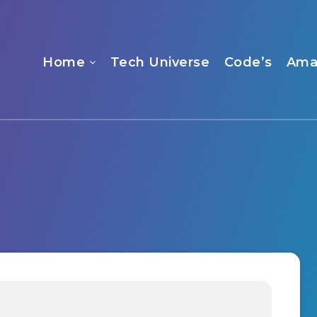
Home
Tech Universe
Code’s
Ama