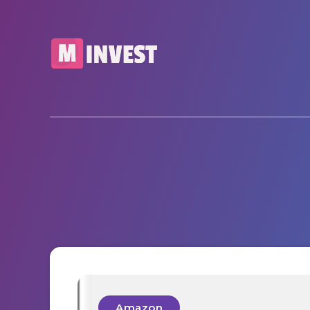
Amazon