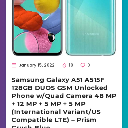
January 15, 2022
10
0
Samsung Galaxy A51 A515F
128GB DUOS GSM Unlocked
Phone w/Quad Camera 48 MP
+ 12 MP + 5 MP + 5 MP
(International Variant/US
Compatible LTE) – Prism
Crush Blue