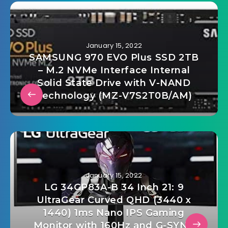
January 15, 2022
SAMSUNG 970 EVO Plus SSD 2TB
– M.2 NVMe Interface Internal
Solid State Drive with V-NAND
Technology (MZ-V7S2T0B/AM)
January 15, 2022
LG 34GP83A-B 34 Inch 21: 9