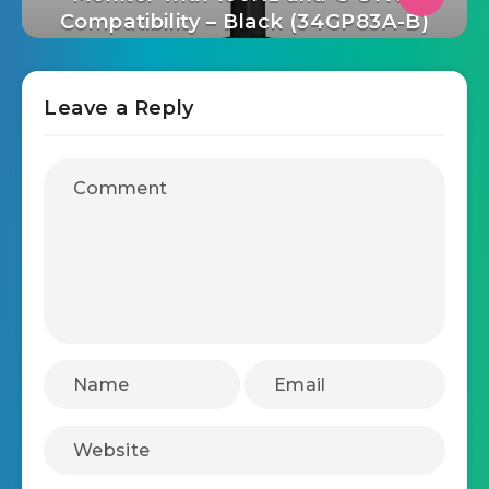
UltraGear Curved QHD (3440 x
1440) 1ms Nano IPS Gaming
Monitor with 160Hz and G-SYNC
Compatibility – Black (34GP83A-B)
Leave a Reply