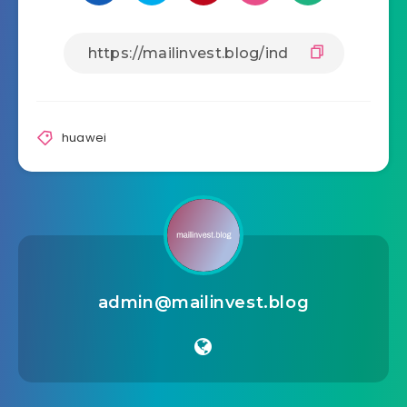
Share Article:
huawei
admin@mailinvest.blog