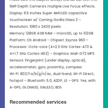
5MP Depth Camera’s multiple Live Focus effects.
Display: 6.5 inches Super AMOLED capacitive
touchscreen w/ Corning Gorilla Glass 3 –
Resolution: 1080 x 2400 pixels
Memory: 128GB 4GB RAM – microSD, up to 512GB
Platform: OS Android – Chipset: Exynos 9611 –
Processor: Octa-core (4×2.3 GHz Cortex-A73 &
4×1.7 GHz Cortex-A53) – Graphics: Mali-G72 MP3
Sensors: Fingerprint (under display, optical),
accelerometer, gyro, proximity, compass
Wi-Fi: 802.11 a/b/g/n/ac, dual-band, Wi-Fi Direct,
hotspot – Bluetooth: 5.0, A2DP, LE – GPS: Yes, with
A-GPS, GLONASS, GALILEO, BDS