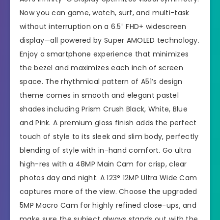
Now you can game, watch, surf, and multi-task
without interruption on a 6.5″ FHD+ widescreen
display—all powered by Super AMOLED technology.
Enjoy a smartphone experience that minimizes
the bezel and maximizes each inch of screen
space. The rhythmical pattern of A51’s design
theme comes in smooth and elegant pastel
shades including Prism Crush Black, White, Blue
and Pink. A premium gloss finish adds the perfect
touch of style to its sleek and slim body, perfectly
blending of style with in-hand comfort. Go ultra
high-res with a 48MP Main Cam for crisp, clear
photos day and night. A 123° 12MP Ultra Wide Cam
captures more of the view. Choose the upgraded
5MP Macro Cam for highly refined close-ups, and
make sure the subject always stands out with the