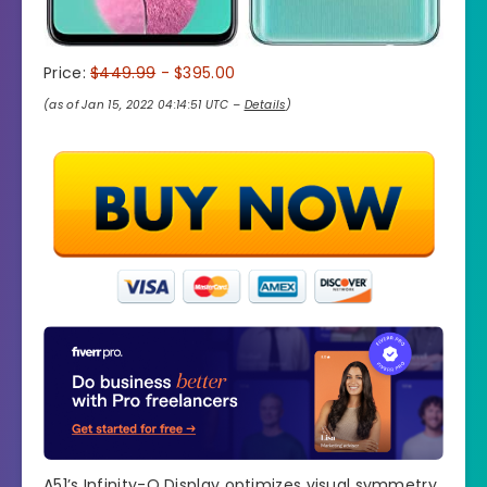
Price:
$449.99
- $395.00
(as of Jan 15, 2022 04:14:51 UTC –
Details
)
A51’s Infinity-O Display optimizes visual symmetry.