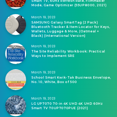
March 19, 2023
LG 80 Series 55″ Alexa Built-in, 4K UHD
Smart TV, 60Hz Refresh Rate, Filmmaker
Mode, Game Optimizer (55UP8000, 2021)
March 19, 2023
SAMSUNG Galaxy SmartTag (2 Pack)
Bluetooth Tracker & Item Locator for Keys,
Wallets, Luggage & More, (Oatmeal +
Black) (International Version)
March 19, 2023
The Site Reliability Workbook: Practical
Ways to Implement SRE
March 19, 2023
School Smart Kwik-Tak Business Envelope,
No. 10, White, Box of 500
March 19, 2023