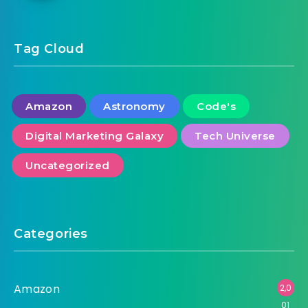
LG UP7070 70-in 4K UHD 4K UHD 60Hz
Smart TV 70UP7070PUE (2021)
Tag Cloud
Amazon
Astronomy
Code's
Digital Marketing Galaxy
Tech Universe
Uncategorized
Categories