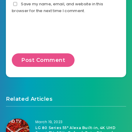
Save my name, email, and website in this
browser for the next time I comment.
Related Articles