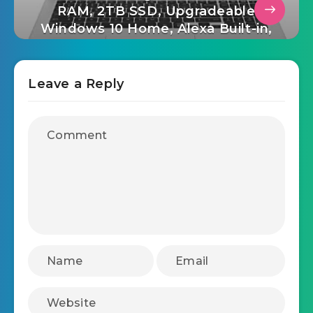
RAM, 2TB SSD, Upgradeable
Windows 10 Home, Alexa Built-in,
2X USB-C, HDMI, USB-A – Silver
Leave a Reply