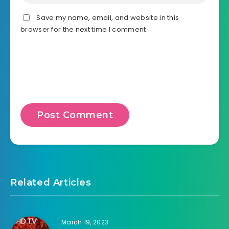
Save my name, email, and website in this
browser for the next time I comment.
Related Articles
March 19, 2023