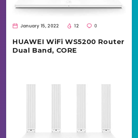
January 15, 2022
12
0
HUAWEI WiFi WS5200 Router
Dual Band, CORE