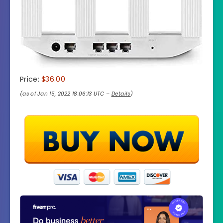
Price:
$36.00
(as of Jan 15, 2022 18:06:13 UTC –
Details
)