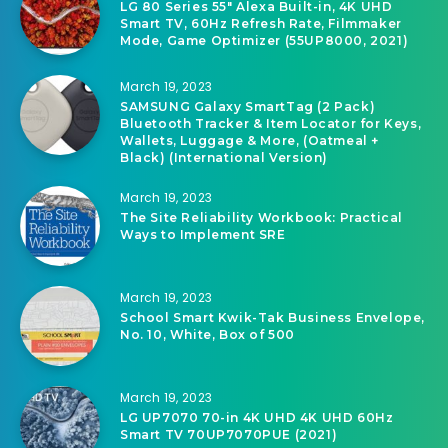
LG 80 Series 55″ Alexa Built-in, 4K UHD
Smart TV, 60Hz Refresh Rate, Filmmaker
Mode, Game Optimizer (55UP8000, 2021)
March 19, 2023
SAMSUNG Galaxy SmartTag (2 Pack)
Bluetooth Tracker & Item Locator for Keys,
Wallets, Luggage & More, (Oatmeal +
Black) (International Version)
March 19, 2023
The Site Reliability Workbook: Practical
Ways to Implement SRE
March 19, 2023
School Smart Kwik-Tak Business Envelope,
No. 10, White, Box of 500
March 19, 2023
LG UP7070 70-in 4K UHD 4K UHD 60Hz
Smart TV 70UP7070PUE (2021)