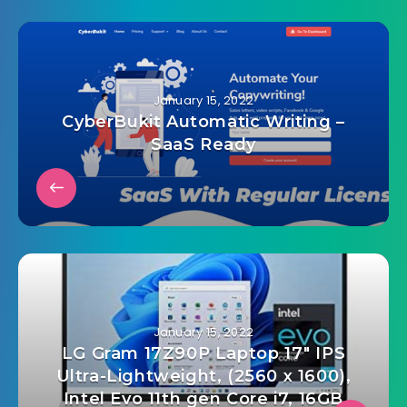
January 15, 2022
CyberBukit Automatic Writing –
SaaS Ready
January 15, 2022
LG Gram 17Z90P Laptop 17″ IPS
Ultra-Lightweight, (2560 x 1600),
Intel Evo 11th gen Core i7, 16GB