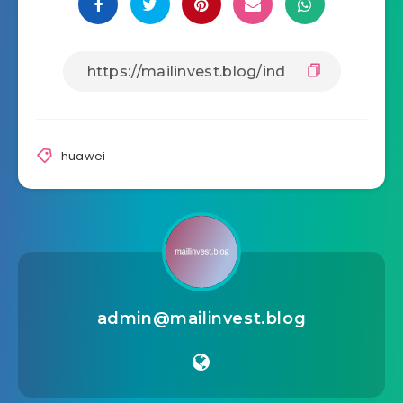
huawei
admin@mailinvest.blog