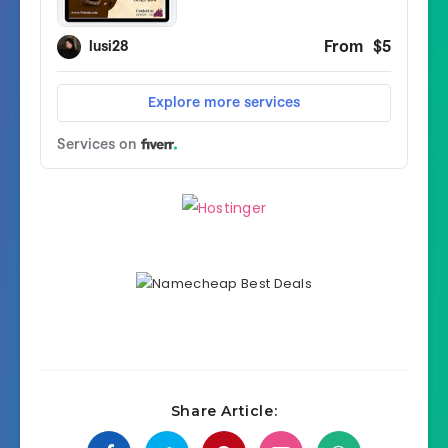
Share Article: