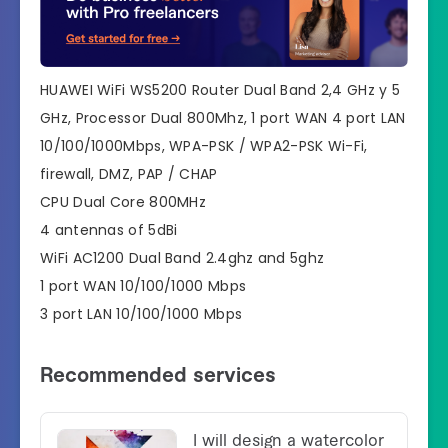
HUAWEI WiFi WS5200 Router Dual Band 2,4 GHz y 5
GHz, Processor Dual 800Mhz, 1 port WAN 4 port LAN
10/100/1000Mbps, WPA-PSK / WPA2-PSK Wi-Fi,
firewall, DMZ, PAP / CHAP
CPU Dual Core 800MHz
4 antennas of 5dBi
WiFi AC1200 Dual Band 2.4ghz and 5ghz
1 port WAN 10/100/1000 Mbps
3 port LAN 10/100/1000 Mbps