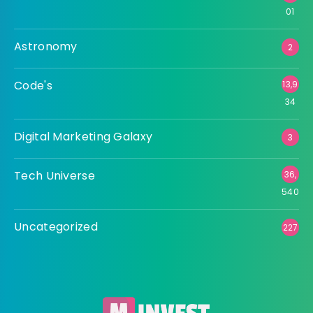
01
Astronomy
2
Code's
13,9
34
Digital Marketing Galaxy
3
Tech Universe
36,
540
Uncategorized
227