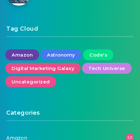
Tag Cloud
Amazon
Astronomy
Code's
Digital Marketing Galaxy
Tech Universe
Uncategorized
Categories
Amazon
2,0