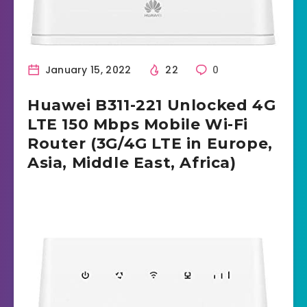
January 15, 2022
22
0
Huawei B311-221 Unlocked 4G
LTE 150 Mbps Mobile Wi-Fi
Router (3G/4G LTE in Europe,
Asia, Middle East, Africa)