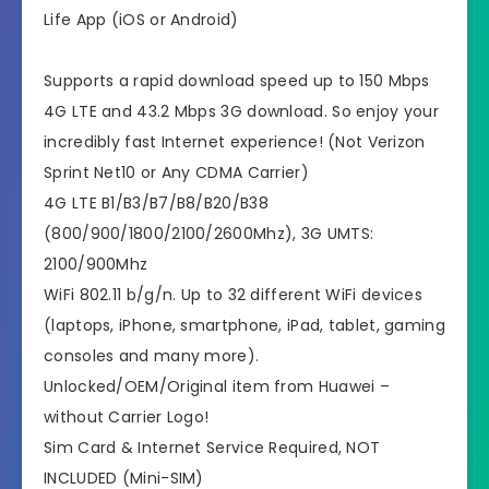
Life App (iOS or Android)
Supports a rapid download speed up to 150 Mbps
4G LTE and 43.2 Mbps 3G download. So enjoy your
incredibly fast Internet experience! (Not Verizon
Sprint Net10 or Any CDMA Carrier)
4G LTE B1/B3/B7/B8/B20/B38
(800/900/1800/2100/2600Mhz), 3G UMTS:
2100/900Mhz
WiFi 802.11 b/g/n. Up to 32 different WiFi devices
(laptops, iPhone, smartphone, iPad, tablet, gaming
consoles and many more).
Unlocked/OEM/Original item from Huawei –
without Carrier Logo!
Sim Card & Internet Service Required, NOT
INCLUDED (Mini-SIM)