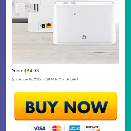
Price:
$84.98
(as of Jan 15, 2022 15:20:14 UTC –
Details
)