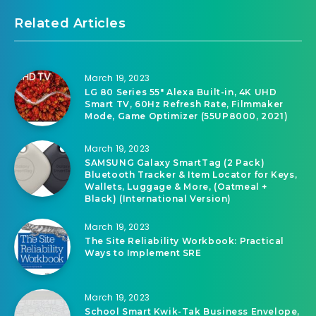
Related Articles
March 19, 2023
LG 80 Series 55″ Alexa Built-in, 4K UHD
Smart TV, 60Hz Refresh Rate, Filmmaker
Mode, Game Optimizer (55UP8000, 2021)
March 19, 2023
SAMSUNG Galaxy SmartTag (2 Pack)
Bluetooth Tracker & Item Locator for Keys,
Wallets, Luggage & More, (Oatmeal +
Black) (International Version)
March 19, 2023
The Site Reliability Workbook: Practical
Ways to Implement SRE
March 19, 2023
School Smart Kwik-Tak Business Envelope,