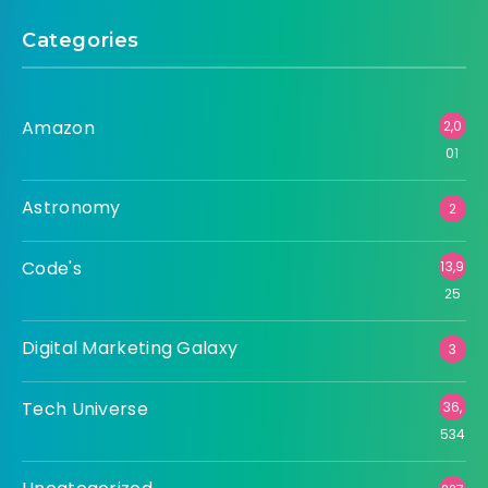
Categories
Amazon
2,0
01
Astronomy
2
Code's
13,9
25
Digital Marketing Galaxy
3
Tech Universe
36,
534