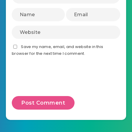
Save my name, email, and website in this
browser for the next time I comment.