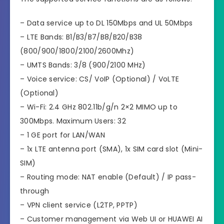
– Data service up to DL 150Mbps and UL 50Mbps
– LTE Bands: B1/B3/B7/B8/B20/B38
(800/900/1800/2100/2600Mhz)
– UMTS Bands: 3/8 (900/2100 MHz)
– Voice service: CS/ VoIP (Optional) / VoLTE
(Optional)
– Wi-Fi: 2.4 GHz 802.11b/g/n 2×2 MIMO up to
300Mbps. Maximum Users: 32
– 1 GE port for LAN/WAN
– 1x LTE antenna port (SMA), 1x SIM card slot (Mini-
SIM)
– Routing mode: NAT enable (Default) / IP pass-
through
– VPN client service (L2TP, PPTP)
– Customer management via Web UI or HUAWEI AI