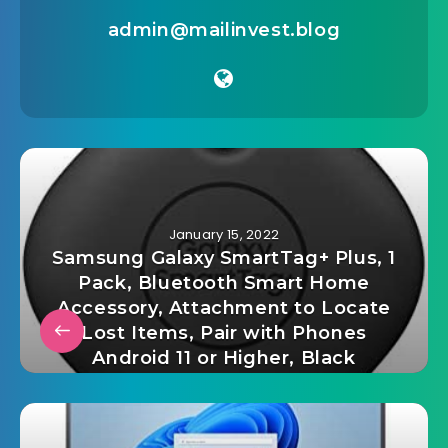
admin@mailinvest.blog
January 15, 2022
Samsung Galaxy SmartTag+ Plus, 1
Pack, Bluetooth Smart Home
Accessory, Attachment to Locate
Lost Items, Pair with Phones
Android 11 or Higher, Black