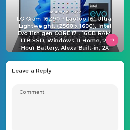
January 15, 2022
LG Gram 16Z90P Laptop 16″ Ultra-
Lightweight, (2560 x 1600), Intel
Evo 11th gen CORE i7 , 16GB RAM,
1TB SSD, Windows 11 Home, 22
Hour Battery, Alexa Built-in, 2X
USB-C, HDMI, USB-A – Black
Leave a Reply