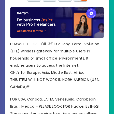
HUAWEI LTE CPE B311-321 is a Long Term Evolution
(LTE) wireless gateway for multiple users in
household or small office environments. It
enables users to access the Internet.
ONLY for Europe, Asia, Middle East, Africa
THIS ITEM WILL NOT WORK IN NORH AMERICA (USA,
CANADA)!!!
FOR USA, Canada, LATM, Venezuela, Caribbean,
Brasil, Mexico – PLEASE LOOK FOR Huawei B311-521
The supported service functions are as follows: