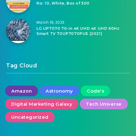
No. 10, White, Box of 500
March 19, 2023
LG UP7070 70-in 4K UHD 4K UHD 60Hz
Smart TV 70UP7070PUE (2021)
Tag Cloud
Amazon
Astronomy
Code's
Digital Marketing Galaxy
Tech Universe
Uncategorized