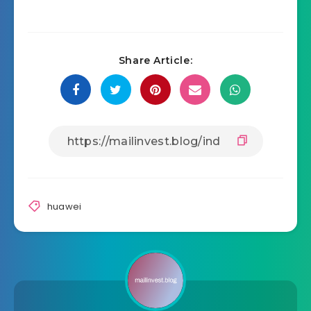
Share Article:
huawei