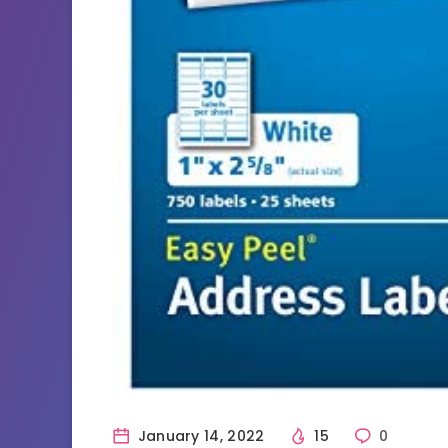
January 14, 2022
15
0