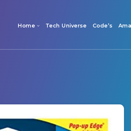
Home
Tech Universe
Code’s
Ama