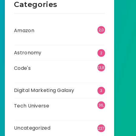
Categories
Amazon
2,0
01
Astronomy
2
Code's
13,8
68
Digital Marketing Galaxy
3
Tech Universe
36,
475
Uncategorized
227