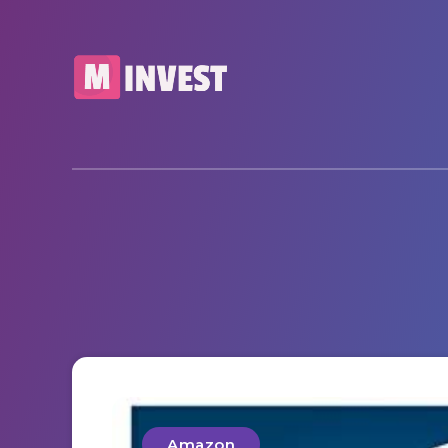
Amazon