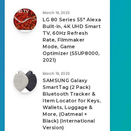
March 19, 2023
LG 80 Series 55″ Alexa
Built-in, 4K UHD Smart
TV, 60Hz Refresh
Rate, Filmmaker
Mode, Game
Optimizer (55UP8000,
2021)
March 19, 2023
SAMSUNG Galaxy
SmartTag (2 Pack)
Bluetooth Tracker &
Item Locator for Keys,
Wallets, Luggage &
More, (Oatmeal +
Black) (International
Version)