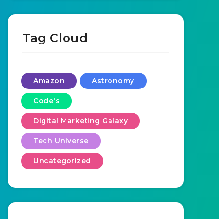
Tag Cloud
Amazon
Astronomy
Code's
Digital Marketing Galaxy
Tech Universe
Uncategorized