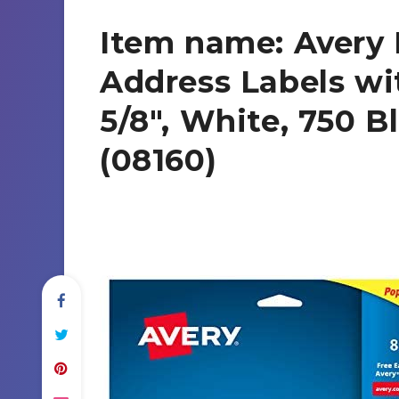
Item name: Avery 
Address Labels wit
5/8″, White, 750 B
(08160)