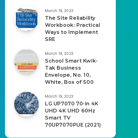
March 19, 2023
The Site Reliability
Workbook: Practical
Ways to Implement
SRE
March 19, 2023
School Smart Kwik-
Tak Business
Envelope, No. 10,
White, Box of 500
March 19, 2023
LG UP7070 70-in 4K
UHD 4K UHD 60Hz
Smart TV
70UP7070PUE (2021)