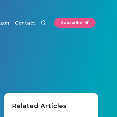
zon
Contact
Subscribe
Related Articles