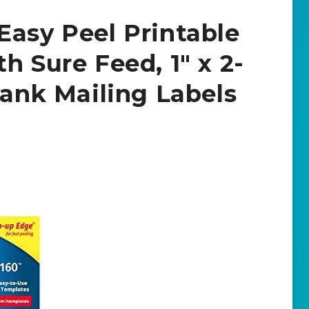
Easy Peel Printable
h Sure Feed, 1″ x 2-
lank Mailing Labels