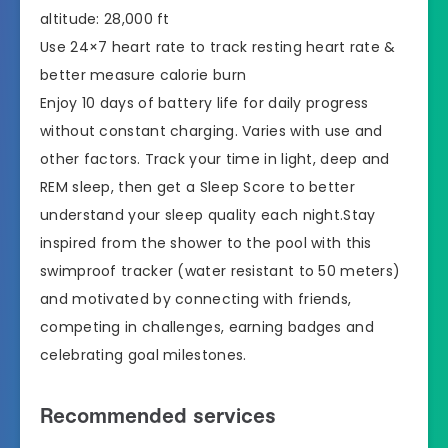
altitude: 28,000 ft
Use 24×7 heart rate to track resting heart rate &
better measure calorie burn
Enjoy 10 days of battery life for daily progress
without constant charging. Varies with use and
other factors. Track your time in light, deep and
REM sleep, then get a Sleep Score to better
understand your sleep quality each night.Stay
inspired from the shower to the pool with this
swimproof tracker (water resistant to 50 meters)
and motivated by connecting with friends,
competing in challenges, earning badges and
celebrating goal milestones.