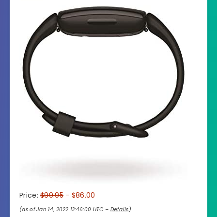
Price:
$99.95
- $86.00
(as of Jan 14, 2022 13:46:00 UTC –
Details
)