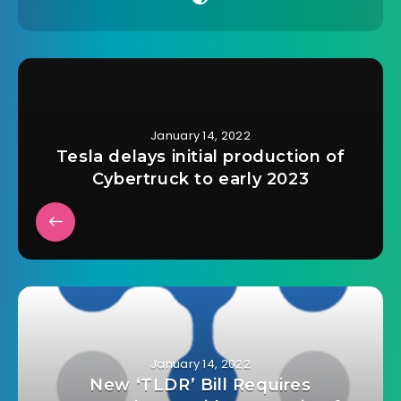
January 14, 2022
Tesla delays initial production of
Cybertruck to early 2023
January 14, 2022
New ‘TLDR’ Bill Requires