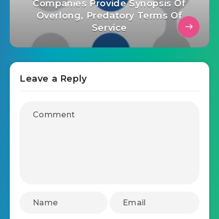
Companies Provide Synopsis Of
Overlong, Predatory Terms Of
Service
Leave a Reply