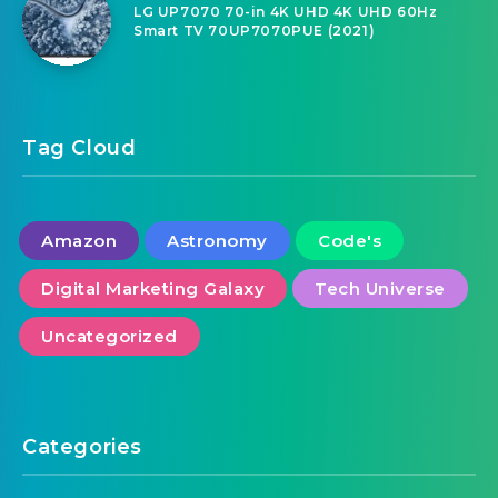
LG UP7070 70-in 4K UHD 4K UHD 60Hz
Smart TV 70UP7070PUE (2021)
Tag Cloud
Amazon
Astronomy
Code's
Digital Marketing Galaxy
Tech Universe
Uncategorized
Categories