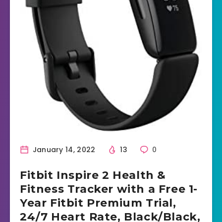
January 14, 2022
13
0
Fitbit Inspire 2 Health &
Fitness Tracker with a Free 1-
Year Fitbit Premium Trial,
24/7 Heart Rate, Black/Black,