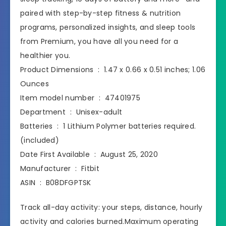
paired with step-by-step fitness & nutrition
programs, personalized insights, and sleep tools
from Premium, you have all you need for a
healthier you.
Product Dimensions ‏ : ‎ 1.47 x 0.66 x 0.51 inches; 1.06
Ounces
Item model number ‏ : ‎ 47401975
Department ‏ : ‎ Unisex-adult
Batteries ‏ : ‎ 1 Lithium Polymer batteries required.
(included)
Date First Available ‏ : ‎ August 25, 2020
Manufacturer ‏ : ‎ Fitbit
ASIN ‏ : ‎ B08DFGPTSK
Track all-day activity: your steps, distance, hourly
activity and calories burned.Maximum operating