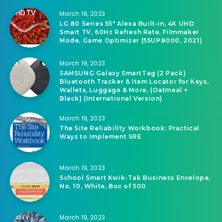
March 19, 2023
LG 80 Series 55″ Alexa Built-in, 4K UHD
Smart TV, 60Hz Refresh Rate, Filmmaker
Mode, Game Optimizer (55UP8000, 2021)
March 19, 2023
SAMSUNG Galaxy SmartTag (2 Pack)
Bluetooth Tracker & Item Locator for Keys,
Wallets, Luggage & More, (Oatmeal +
Black) (International Version)
March 19, 2023
The Site Reliability Workbook: Practical
Ways to Implement SRE
March 19, 2023
School Smart Kwik-Tak Business Envelope,
No. 10, White, Box of 500
March 19, 2023