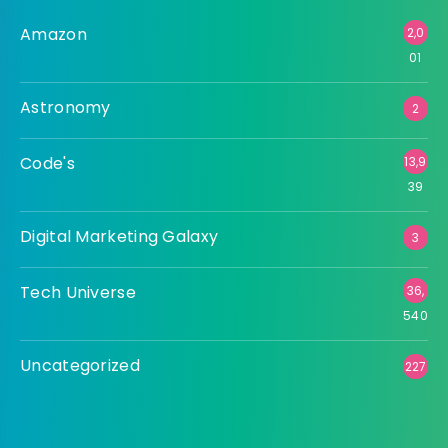
Amazon
2,0
01
Astronomy
2
Code's
13,9
39
Digital Marketing Galaxy
3
Tech Universe
36,
540
Uncategorized
227