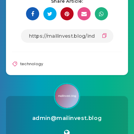
Share Article:
technology
admin@mailinvest.blog