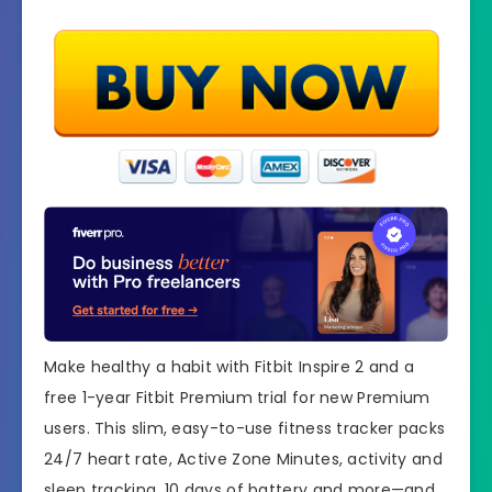
Make healthy a habit with Fitbit Inspire 2 and a
free 1-year Fitbit Premium trial for new Premium
users. This slim, easy-to-use fitness tracker packs
24/7 heart rate, Active Zone Minutes, activity and
sleep tracking, 10 days of battery and more—and