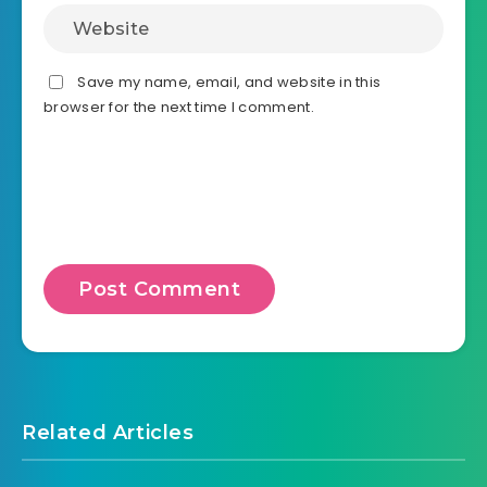
Save my name, email, and website in this
browser for the next time I comment.
Related Articles