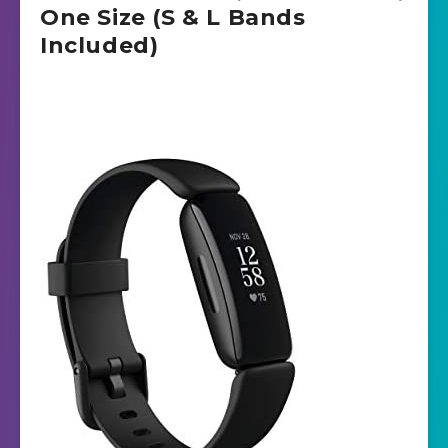
One Size (S & L Bands
Included)