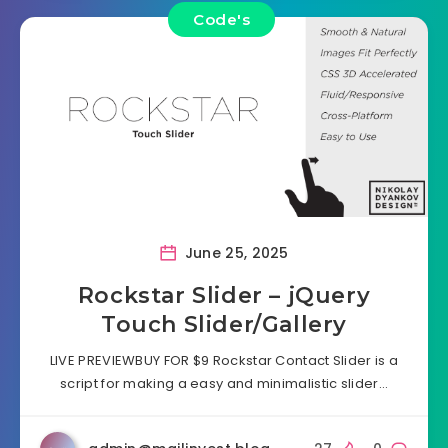
Code's
June 25, 2025
Rockstar Slider – jQuery
Touch Slider/Gallery
LIVE PREVIEWBUY FOR $9 Rockstar Contact Slider is a
script for making a easy and minimalistic slider…