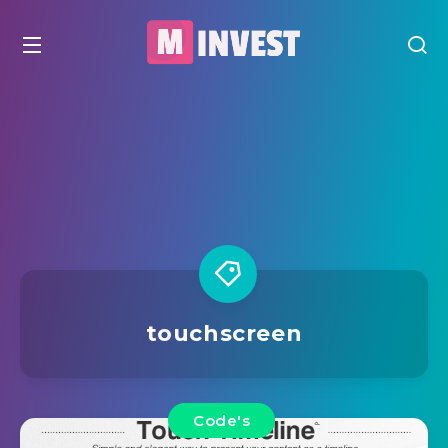
touchscreen
Code's