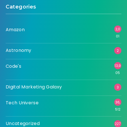
Categories
Amazon
2,0
01
Astronomy
2
Code's
13,9
05
Digital Marketing Galaxy
3
Tech Universe
36,
512
Uncategorized
227