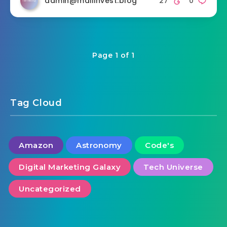
admin@mailinvest.blog
27
0
Page 1 of 1
Tag Cloud
Amazon
Astronomy
Code's
Digital Marketing Galaxy
Tech Universe
Uncategorized