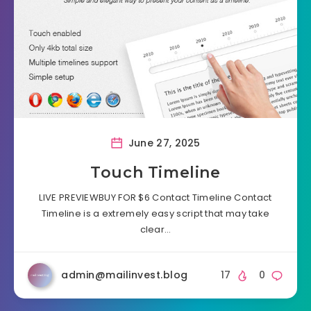
June 27, 2025
Touch Timeline
LIVE PREVIEWBUY FOR $6 Contact Timeline Contact
Timeline is a extremely easy script that may take
clear…
admin@mailinvest.blog
17
0