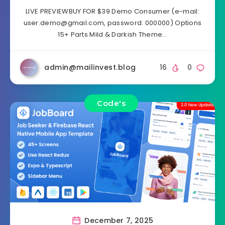
LIVE PREVIEWBUY FOR $39 Demo Consumer (e-mail:
user.demo@gmail.com
, password: 000000) Options
15+ Parts Mild & Darkish Theme…
admin@mailinvest.blog
16
0
Code's
December 7, 2025