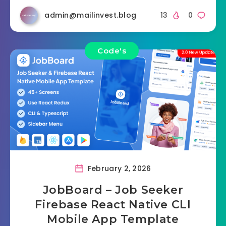
admin@mailinvest.blog
13
0
Code's
February 2, 2026
JobBoard – Job Seeker
Firebase React Native CLI
Mobile App Template