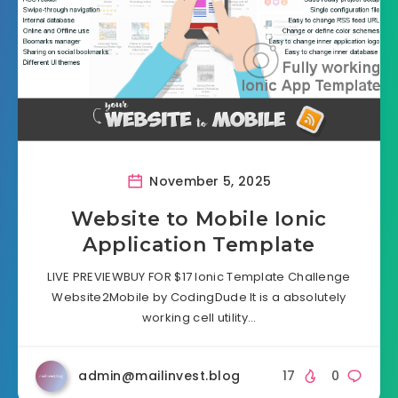
November 5, 2025
Website to Mobile Ionic
Application Template
LIVE PREVIEWBUY FOR $17 Ionic Template Challenge
Website2Mobile by CodingDude It is a absolutely
working cell utility…
admin@mailinvest.blog
17
0