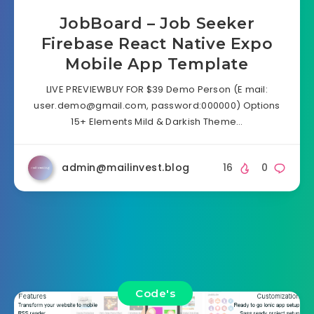
JobBoard – Job Seeker
Firebase React Native Expo
Mobile App Template
LIVE PREVIEWBUY FOR $39 Demo Person (E mail:
user.demo@gmail.com
, password:000000) Options
15+ Elements Mild & Darkish Theme…
admin@mailinvest.blog
16
0
Code's