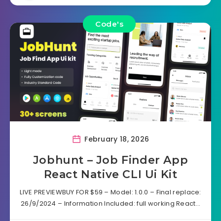
Code's
February 18, 2026
Jobhunt – Job Finder App
React Native CLI Ui Kit
LIVE PREVIEWBUY FOR $59 – Model: 1.0.0 – Final replace:
26/9/2024 – Information Included: full working React…