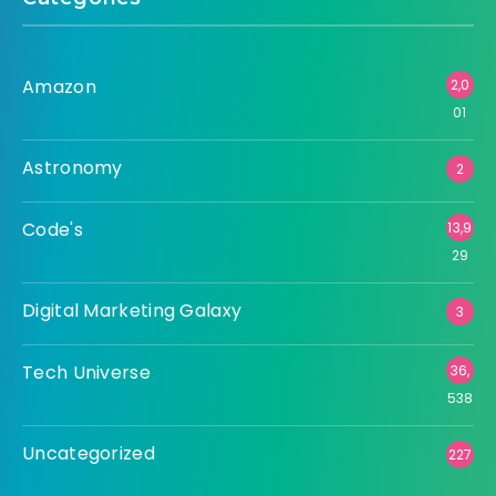
Amazon
2,0
01
Astronomy
2
Code's
13,9
29
Digital Marketing Galaxy
3
Tech Universe
36,
538
Uncategorized
227