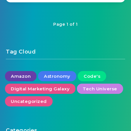
Page 1 of 1
Tag Cloud
Amazon
Astronomy
Code's
Digital Marketing Galaxy
Tech Universe
Uncategorized
Categories