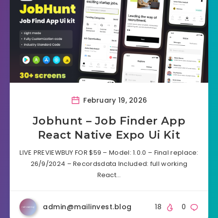
February 19, 2026
Jobhunt – Job Finder App
React Native Expo Ui Kit
LIVE PREVIEWBUY FOR $59 – Model: 1.0.0 – Final replace:
26/9/2024 – Recordsdata Included: full working
React…
admin@mailinvest.blog
18
0