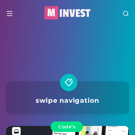
swipe navigation
Code's