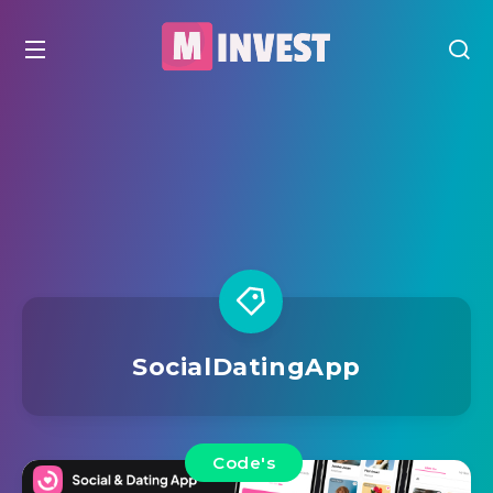
SocialDatingApp
Code's