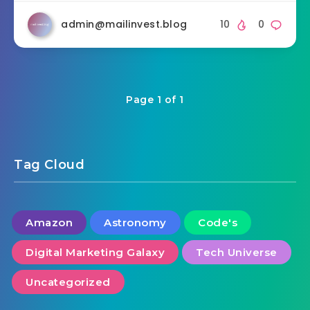
admin@mailinvest.blog
10
0
Page 1 of 1
Tag Cloud
Amazon
Astronomy
Code's
Digital Marketing Galaxy
Tech Universe
Uncategorized