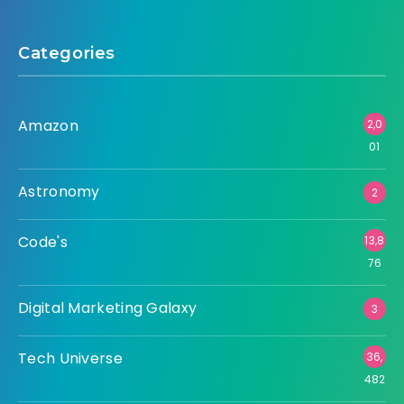
Categories
Amazon
2,0
01
Astronomy
2
Code's
13,8
76
Digital Marketing Galaxy
3
Tech Universe
36,
482