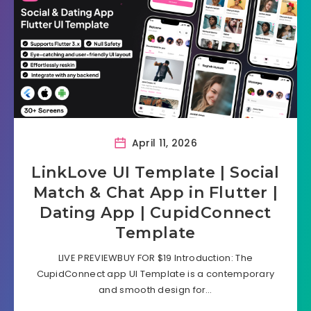
April 11, 2026
LinkLove UI Template | Social
Match & Chat App in Flutter |
Dating App | CupidConnect
Template
LIVE PREVIEWBUY FOR $19 Introduction: The
CupidConnect app UI Template is a contemporary
and smooth design for…