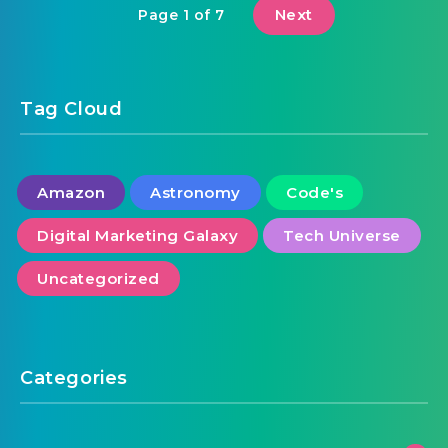
Next
Page 1 of 7
Tag Cloud
Amazon
Astronomy
Code's
Digital Marketing Galaxy
Tech Universe
Uncategorized
Categories