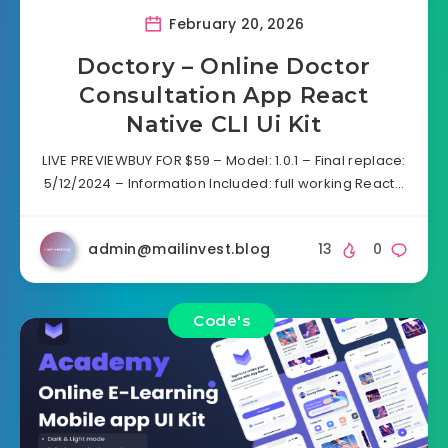
February 20, 2026
Doctory – Online Doctor
Consultation App React
Native CLI Ui Kit
LIVE PREVIEWBUY FOR $59 – Model: 1.0.1 – Final replace:
5/12/2024 – Information Included: full working React…
admin@mailinvest.blog
13
0
Code's