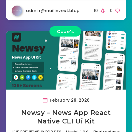
admin@mailinvest.blog
10
0
Code's
February 28, 2026
Newsy – News App React
Native CLI Ui Kit
LIVE PREVIEWBUY FOR $59 – Model: 1.0.0 – Final replace: