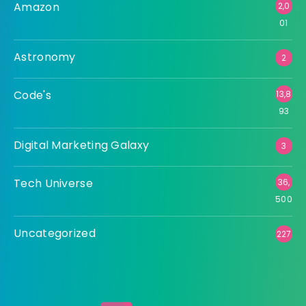
Amazon
2,0
01
Astronomy
2
Code's
13,8
93
Digital Marketing Galaxy
3
Tech Universe
36,
500
Uncategorized
227