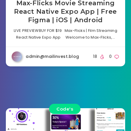
Max-Flicks Movie Streaming
React Native Expo App | Free
Figma | iOS | Android
LIVE PREVIEWBUY FOR $19 Max-Flicks | Film Streaming
React Native Expo App Welcome to Max-Flicks,…
admin@mailinvest.blog
18
0
Code's