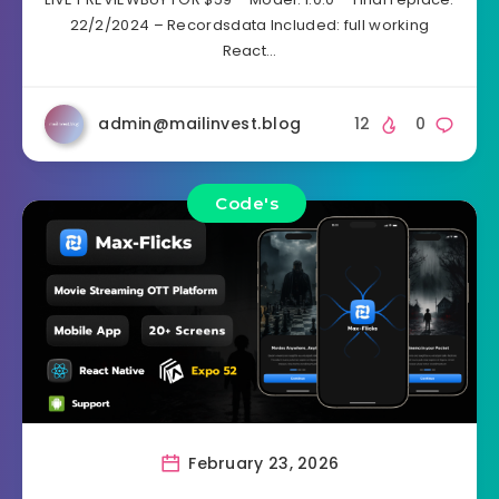
22/2/2024 – Recordsdata Included: full working
React…
admin@mailinvest.blog
12
0
Code's
February 23, 2026