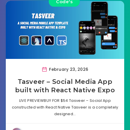
Code's
February 23, 2026
Tasveer – Social Media App
built with React Native Expo
LIVE PREVIEWBUY FOR $54 Tasveer – Social App
constructed with React Native Tasveer is a completely
designed…