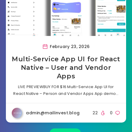
February 23, 2026
Multi-Service App UI for React
Native – User and Vendor
Apps
LIVE PREVIEWBUY FOR $16 Multi-Service App UI for
React Native – Person and Vendor Apps App demo…
admin@mailinvest.blog
22
0