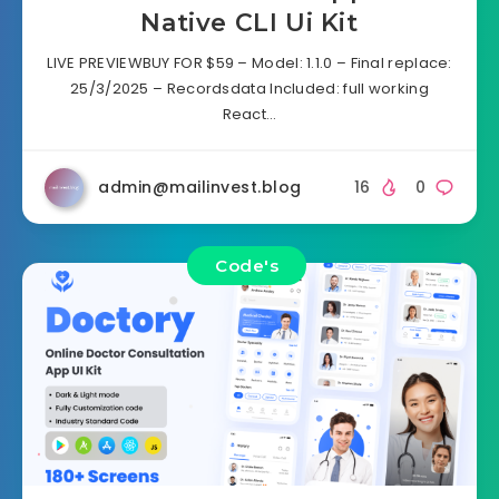
Native CLI Ui Kit
LIVE PREVIEWBUY FOR $59 – Model: 1.1.0 – Final replace:
25/3/2025 – Recordsdata Included: full working
React…
admin@mailinvest.blog
16
0
Code's