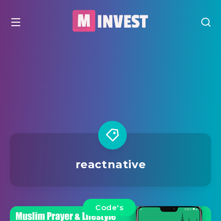
reactnative
Code's