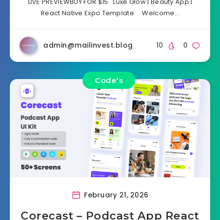
LIVE PREVIEWBUY FOR $15 Luxe Glow | Beauty App |
React Native Expo Template Welcome…
admin@mailinvest.blog
10
0
Code's
February 21, 2026
Corecast – Podcast App React