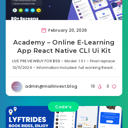
February 20, 2026
Academy – Online E-Learning
App React Native CLI Ui Kit
LIVE PREVIEWBUY FOR $59 – Model: 1.0.1 – Final replace:
13/11/2024 – Information Included: full working React…
admin@mailinvest.blog
19
0
Code's