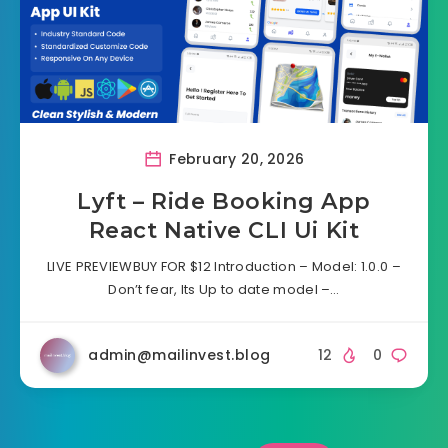
February 20, 2026
Lyft – Ride Booking App
React Native CLI Ui Kit
LIVE PREVIEWBUY FOR $12 Introduction – Model: 1.0.0 –
Don’t fear, Its Up to date model –…
admin@mailinvest.blog
12
0