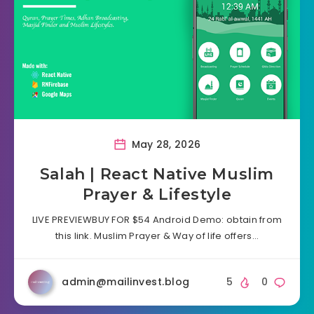
May 28, 2026
Salah | React Native Muslim
Prayer & Lifestyle
LIVE PREVIEWBUY FOR $54 Android Demo: obtain from
this link. Muslim Prayer & Way of life offers…
admin@mailinvest.blog
5
0