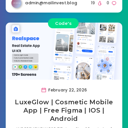
admin@mailinvest.blog
19
0
Code's
February 22, 2026
LuxeGlow | Cosmetic Mobile
App | Free Figma | IOS |
Android