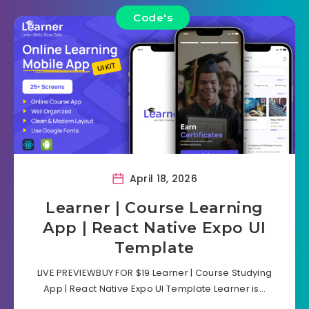
Code's
April 18, 2026
Learner | Course Learning
App | React Native Expo UI
Template
LIVE PREVIEWBUY FOR $19 Learner | Course Studying
App | React Native Expo UI Template Learner is…