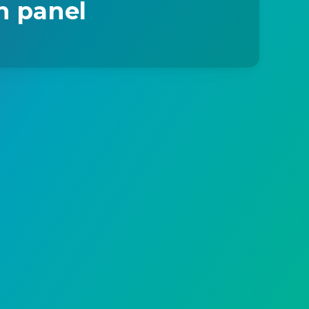
n panel