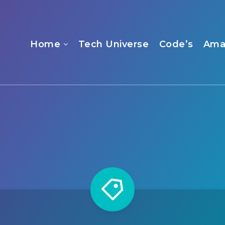
Home
Tech Universe
Code’s
Ama