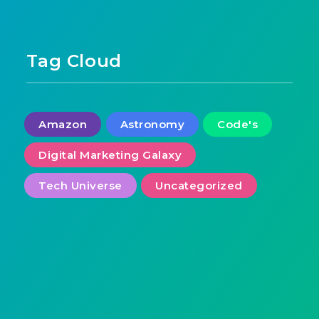
Tag Cloud
Amazon
Astronomy
Code's
Digital Marketing Galaxy
Tech Universe
Uncategorized