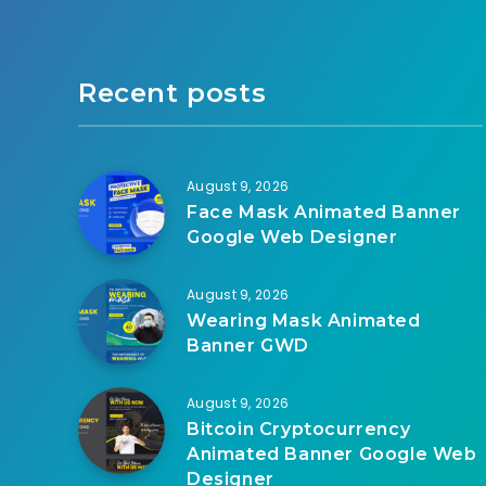
Recent posts
August 9, 2026
Face Mask Animated Banner
Google Web Designer
August 9, 2026
Wearing Mask Animated
Banner GWD
August 9, 2026
Bitcoin Cryptocurrency
Animated Banner Google Web
Designer