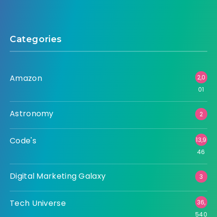
Categories
Amazon
2,0
01
Astronomy
2
Code's
13,9
46
Digital Marketing Galaxy
3
Tech Universe
36,
540