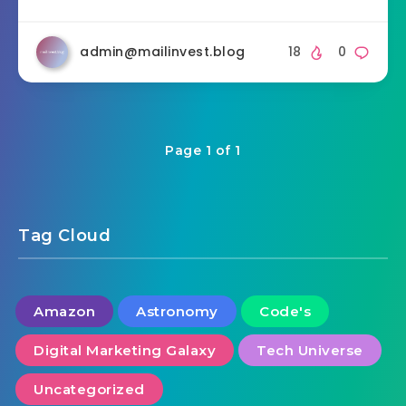
admin@mailinvest.blog
18
0
Page 1 of 1
Tag Cloud
Amazon
Astronomy
Code's
Digital Marketing Galaxy
Tech Universe
Uncategorized