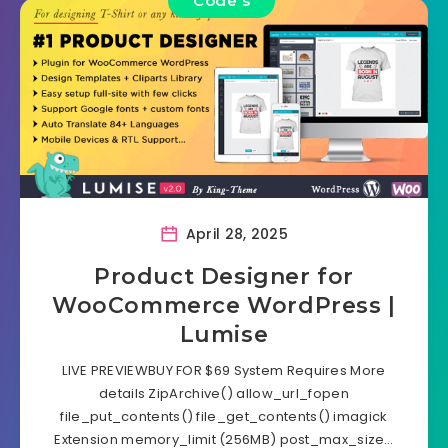
Code's
April 28, 2025
Product Designer for
WooCommerce WordPress |
Lumise
LIVE PREVIEWBUY FOR $69 System Requires More
details ZipArchive() allow_url_fopen
file_put_contents() file_get_contents() imagick
Extension memory_limit (256MB) post_max_size…