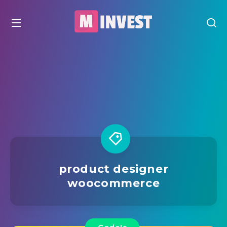
product designer
woocommerce