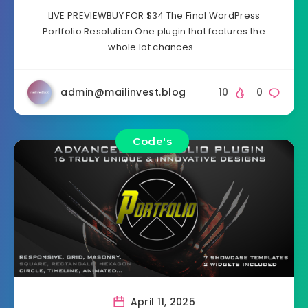
LIVE PREVIEWBUY FOR $34 The Final WordPress
Portfolio Resolution One plugin that features the
whole lot chances…
admin@mailinvest.blog
10
0
Code's
April 11, 2025