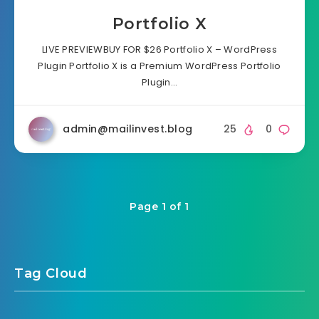
Portfolio X
LIVE PREVIEWBUY FOR $26 Portfolio X – WordPress
Plugin Portfolio X is a Premium WordPress Portfolio
Plugin…
admin@mailinvest.blog
25
0
Page 1 of 1
Tag Cloud