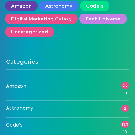
Amazon
Astronomy
Code's
Digital Marketing Galaxy
Tech Universe
Uncategorized
Categories
Amazon
2,0
01
Astronomy
2
Code's
13,9
18