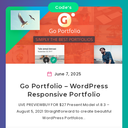
Code's
June 7, 2025
Go Portfolio – WordPress
Responsive Portfolio
LIVE PREVIEWBUY FOR $27 Present Model v1.8.3 –
August 5, 2021 Straightforward to create beautiful
WordPress Portfolios…