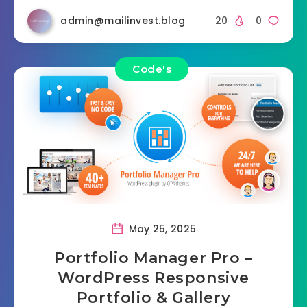
admin@mailinvest.blog
20
0
Code's
May 25, 2025
Portfolio Manager Pro –
WordPress Responsive
Portfolio & Gallery