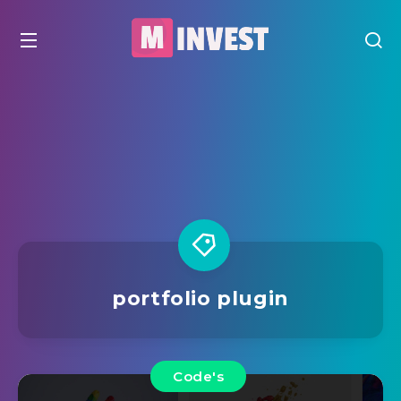
portfolio plugin
Code's