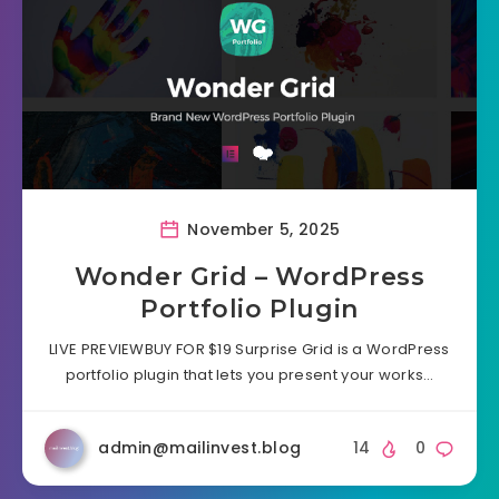
November 5, 2025
Wonder Grid – WordPress
Portfolio Plugin
LIVE PREVIEWBUY FOR $19 Surprise Grid is a WordPress
portfolio plugin that lets you present your works…
admin@mailinvest.blog
14
0