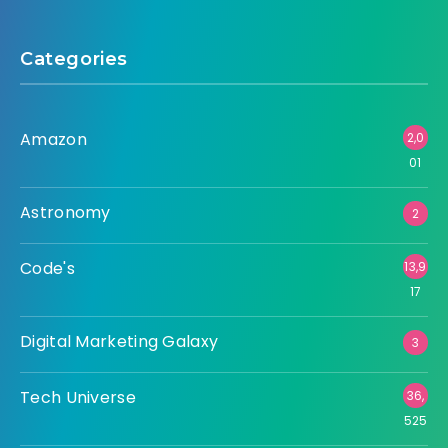
Categories
Amazon
2,0
01
Astronomy
2
Code's
13,9
17
Digital Marketing Galaxy
3
Tech Universe
36,
525