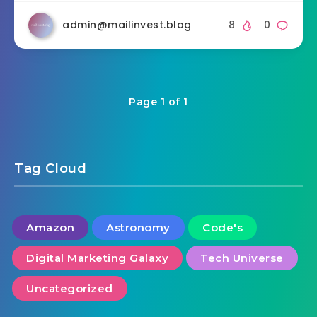
admin@mailinvest.blog
8
0
Page 1 of 1
Tag Cloud
Amazon
Astronomy
Code's
Digital Marketing Galaxy
Tech Universe
Uncategorized