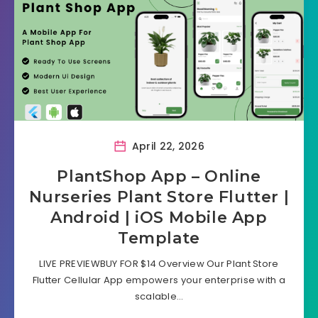
April 22, 2026
PlantShop App – Online
Nurseries Plant Store Flutter |
Android | iOS Mobile App
Template
LIVE PREVIEWBUY FOR $14 Overview Our Plant Store
Flutter Cellular App empowers your enterprise with a
scalable…