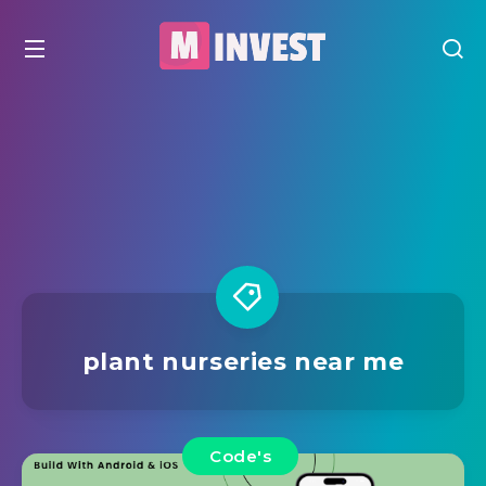
plant nurseries near me
Code's