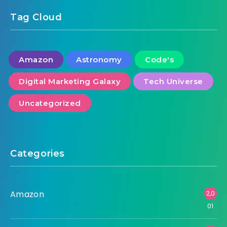
Tag Cloud
Amazon
Astronomy
Code's
Digital Marketing Galaxy
Tech Universe
Uncategorized
Categories
Amazon
2,0
01