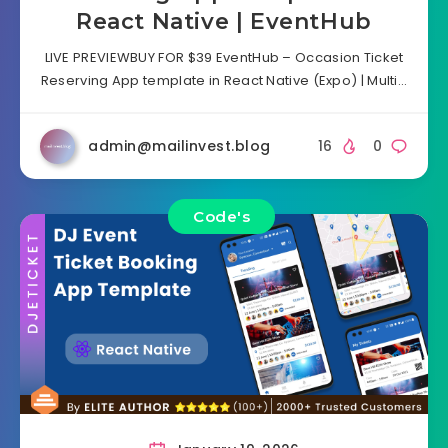
React Native | EventHub
LIVE PREVIEWBUY FOR $39 EventHub – Occasion Ticket
Reserving App template in React Native (Expo) | Multi…
admin@mailinvest.blog
16
0
Code's