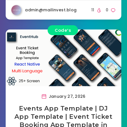
admin@mailinvest.blog
11
0
Code's
January 27, 2026
Events App Template | DJ
App Template | Event Ticket
Booking App Template in