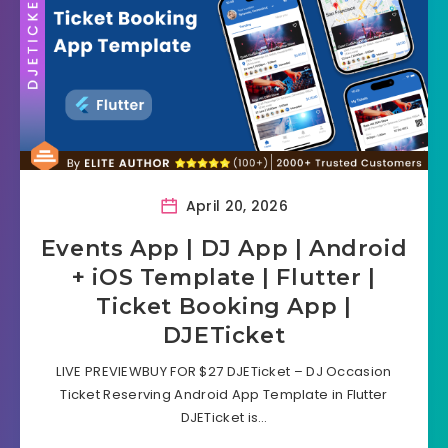
April 20, 2026
Events App | DJ App | Android
+ iOS Template | Flutter |
Ticket Booking App |
DJETicket
LIVE PREVIEWBUY FOR $27 DJETicket – DJ Occasion
Ticket Reserving Android App Template in Flutter
DJETicket is…