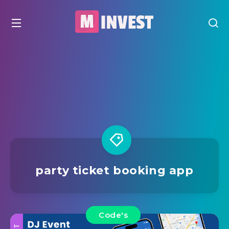
party ticket booking app
Code's