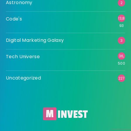
Astronomy
2
Code's
13,8
93
Digital Marketing Galaxy
3
Tech Universe
36,
500
Uncategorized
227