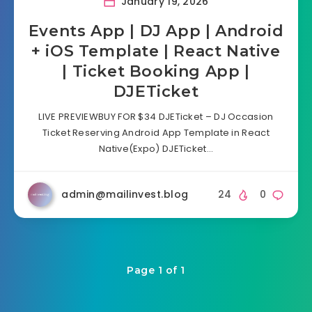
January 19, 2026
Events App | DJ App | Android
+ iOS Template | React Native
| Ticket Booking App |
DJETicket
LIVE PREVIEWBUY FOR $34 DJETicket – DJ Occasion
Ticket Reserving Android App Template in React
Native(Expo) DJETicket…
admin@mailinvest.blog
24
0
Page 1 of 1