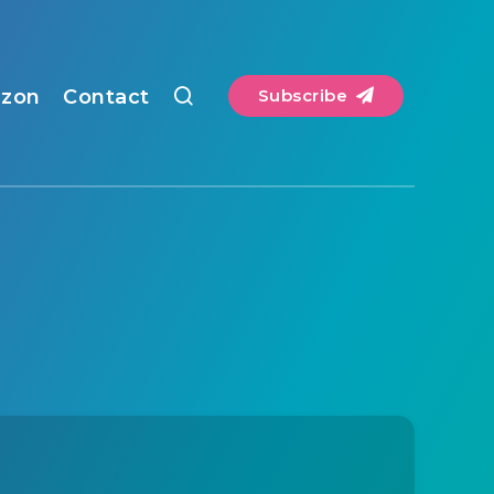
zon
Contact
Subscribe