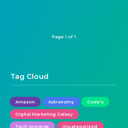
Page 1 of 1
Tag Cloud
Amazon
Astronomy
Code's
Digital Marketing Galaxy
Tech Universe
Uncategorized