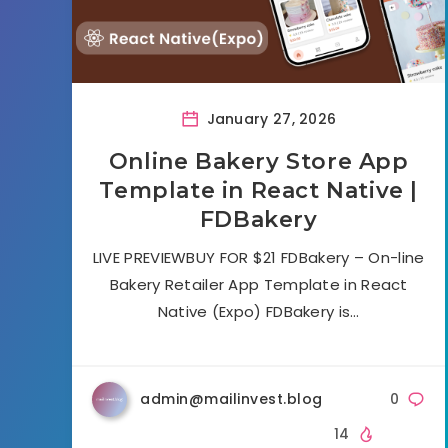
January 27, 2026
Online Bakery Store App
Template in React Native |
FDBakery
LIVE PREVIEWBUY FOR $21 FDBakery – On-line
Bakery Retailer App Template in React
Native (Expo) FDBakery is…
admin@mailinvest.blog
0
14