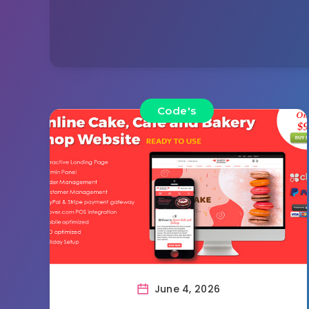
Code's
June 4, 2026