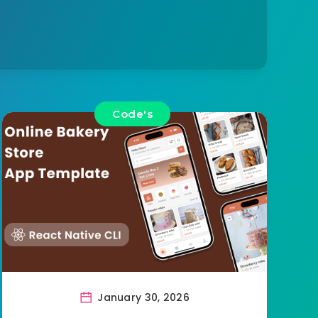
Code's
January 30, 2026