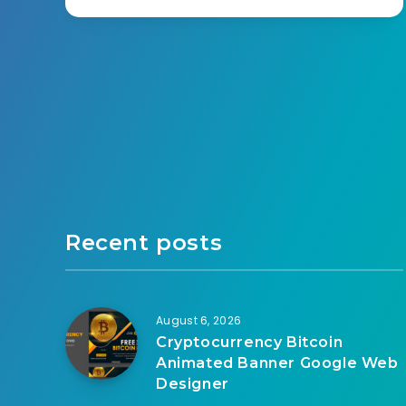
Recent posts
August 6, 2026
Cryptocurrency Bitcoin
Animated Banner Google Web
Designer