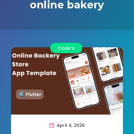
online bakery
Code's
April 4, 2026