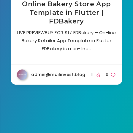
Online Bakery Store App
Template in Flutter |
FDBakery
LIVE PREVIEWBUY FOR $17 FDBakery – On-line
Bakery Retailer App Template in Flutter
FDBakery is a on-line…
admin@mailinvest.blog
11
0