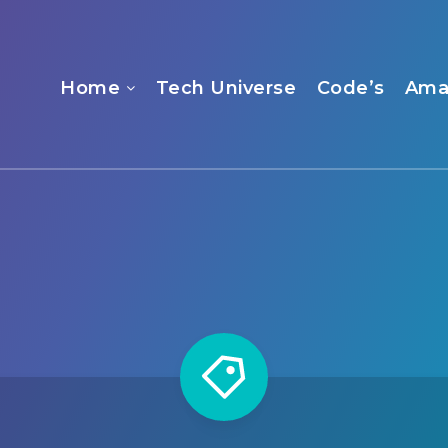
Home
Tech Universe
Code’s
Ama