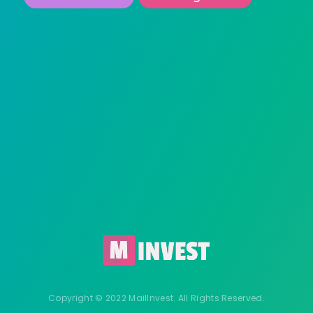
Copyright © 2022 MailInvest. All Rights Reserved.