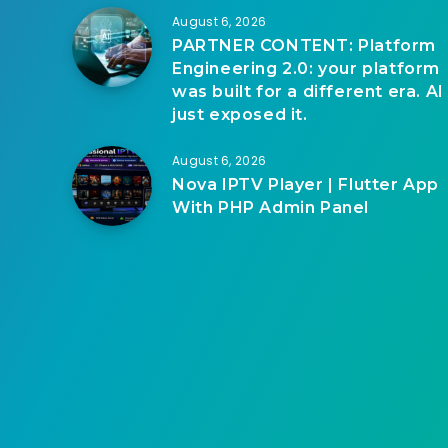
August 6, 2026
PARTNER CONTENT: Platform
Engineering 2.0: your platform
was built for a different era. AI
just exposed it.
August 6, 2026
Nova IPTV Player | Flutter App
With PHP Admin Panel