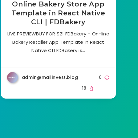
Online Bakery Store App
Template in React Native
CLI | FDBakery
LIVE PREVIEWBUY FOR $21 FDBakery – On-line
Bakery Retailer App Template in React
Native CLI FDBakery is…
admin@mailinvest.blog
0
18