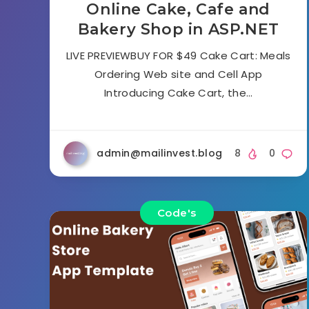
Online Cake, Cafe and
Bakery Shop in ASP.NET
LIVE PREVIEWBUY FOR $49 Cake Cart: Meals
Ordering Web site and Cell App
Introducing Cake Cart, the…
admin@mailinvest.blog
8
0
Code's