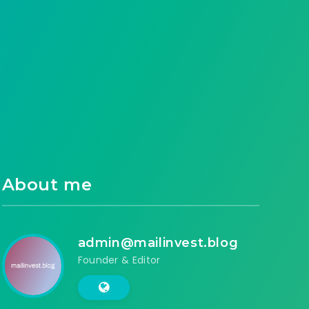
About me
admin@mailinvest.blog
Founder & Editor