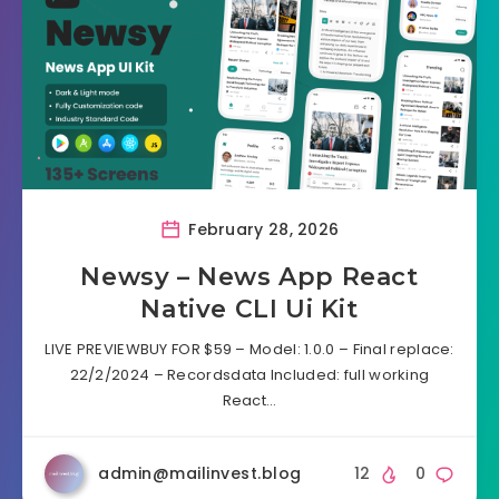
February 28, 2026
Newsy – News App React
Native CLI Ui Kit
LIVE PREVIEWBUY FOR $59 – Model: 1.0.0 – Final replace:
22/2/2024 – Recordsdata Included: full working
React…
admin@mailinvest.blog
12
0