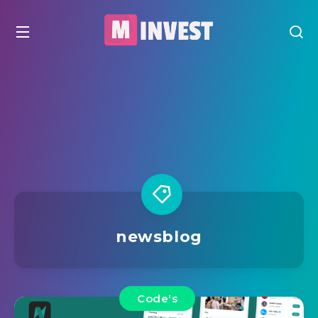
newsblog
Code's