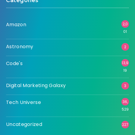
Categories
Amazon
2,0
01
Astronomy
2
Code's
13,9
19
Digital Marketing Galaxy
3
Tech Universe
36,
529
Uncategorized
227