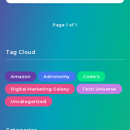
Page 1 of 1
Tag Cloud
Amazon
Astronomy
Code's
Digital Marketing Galaxy
Tech Universe
Uncategorized