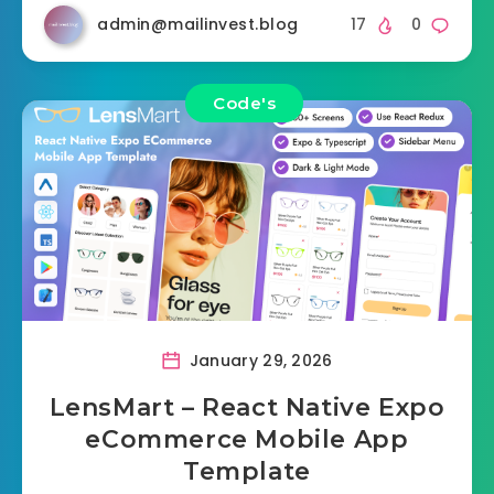
admin@mailinvest.blog
17
0
Code's
January 29, 2026
LensMart – React Native Expo
eCommerce Mobile App
Template