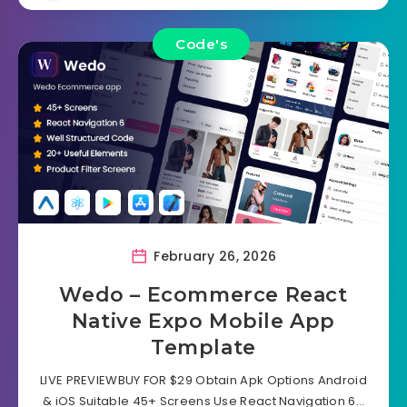
Code's
February 26, 2026
Wedo – Ecommerce React
Native Expo Mobile App
Template
LIVE PREVIEWBUY FOR $29 Obtain Apk Options Android
& iOS Suitable 45+ Screens Use React Navigation 6…