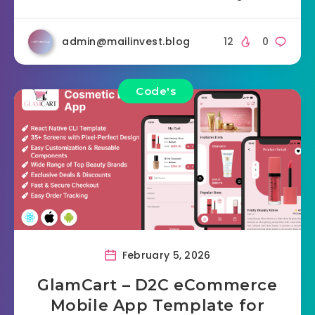
admin@mailinvest.blog
12
0
Code's
February 5, 2026
GlamCart – D2C eCommerce
Mobile App Template for