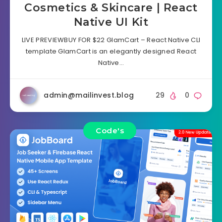
Cosmetics & Skincare | React
Native UI Kit
LIVE PREVIEWBUY FOR $22 GlamCart – React Native CLI
template GlamCart is an elegantly designed React
Native…
admin@mailinvest.blog
29
0
Code's