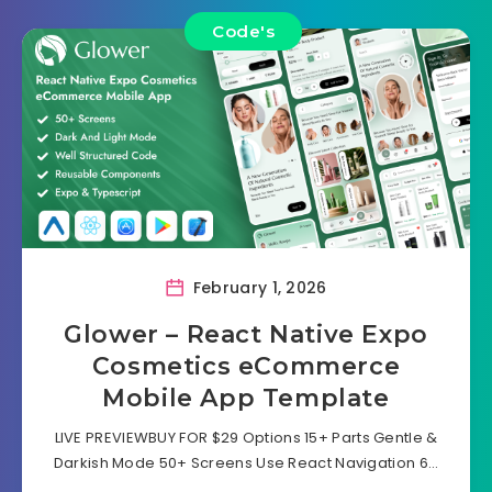
Code's
February 1, 2026
Glower – React Native Expo
Cosmetics eCommerce
Mobile App Template
LIVE PREVIEWBUY FOR $29 Options 15+ Parts Gentle &
Darkish Mode 50+ Screens Use React Navigation 6…