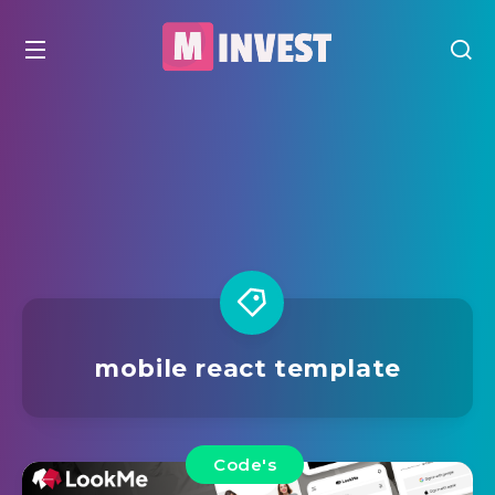
mobile react template
Code's