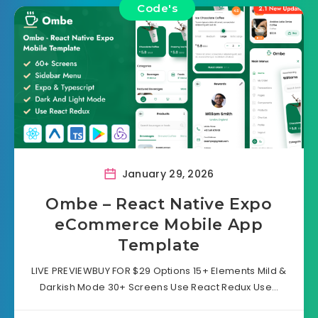
Code's
January 29, 2026
Ombe – React Native Expo
eCommerce Mobile App
Template
LIVE PREVIEWBUY FOR $29 Options 15+ Elements Mild &
Darkish Mode 30+ Screens Use React Redux Use…