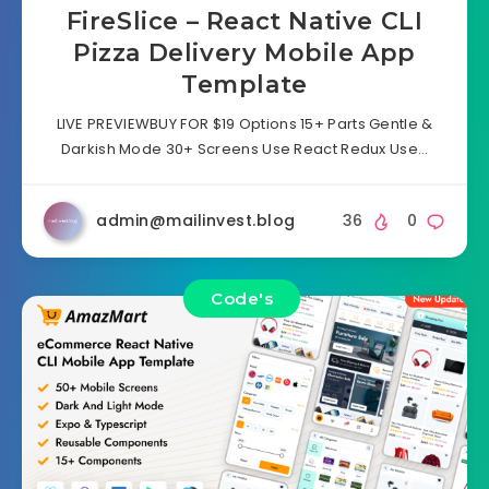
FireSlice – React Native CLI
Pizza Delivery Mobile App
Template
LIVE PREVIEWBUY FOR $19 Options 15+ Parts Gentle &
Darkish Mode 30+ Screens Use React Redux Use…
admin@mailinvest.blog
36
0
Code's