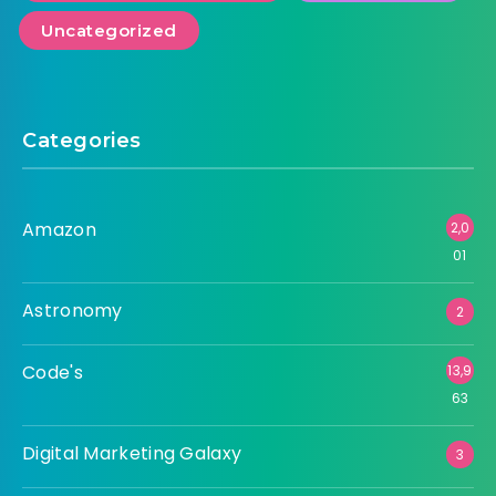
Uncategorized
Categories
Amazon
2,0
01
Astronomy
2
Code's
13,9
63
Digital Marketing Galaxy
3