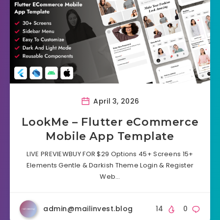
April 3, 2026
LookMe – Flutter eCommerce
Mobile App Template
LIVE PREVIEWBUY FOR $29 Options 45+ Screens 15+
Elements Gentle & Darkish Theme Login & Register
Web…
admin@mailinvest.blog
14
0