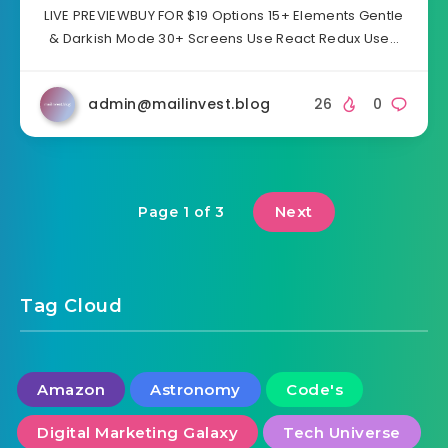
LIVE PREVIEWBUY FOR $19 Options 15+ Elements Gentle
& Darkish Mode 30+ Screens Use React Redux Use…
admin@mailinvest.blog
26
0
Next
Page 1 of 3
Tag Cloud
Amazon
Astronomy
Code's
Digital Marketing Galaxy
Tech Universe