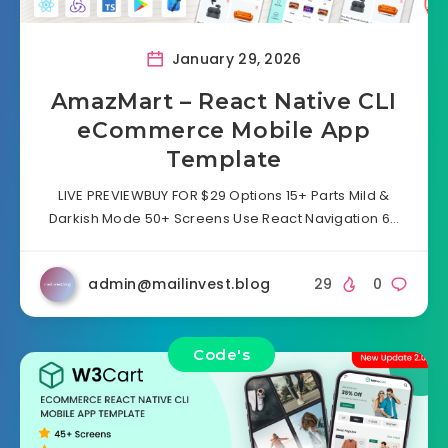
January 29, 2026
AmazMart – React Native CLI
eCommerce Mobile App
Template
LIVE PREVIEWBUY FOR $29 Options 15+ Parts Mild &
Darkish Mode 50+ Screens Use React Navigation 6…
admin@mailinvest.blog
29
0
Code's