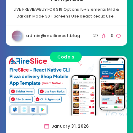
LIVE PREVIEWBUY FOR $19 Options 15+ Elements Mild &
Darkish Mode 30+ Screens Use React Redux Use…
admin@mailinvest.blog
27
0
Code's
January 31, 2026