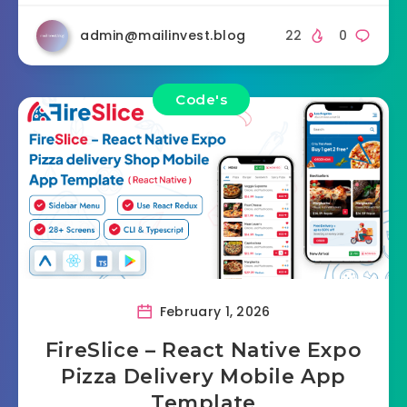
admin@mailinvest.blog
22
0
Code's
February 1, 2026
FireSlice – React Native Expo
Pizza Delivery Mobile App
Template