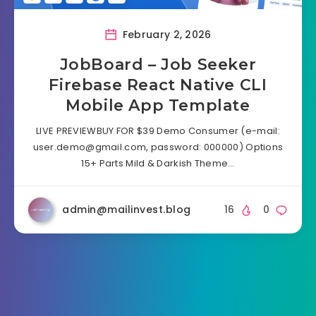
February 2, 2026
JobBoard – Job Seeker
Firebase React Native CLI
Mobile App Template
LIVE PREVIEWBUY FOR $39 Demo Consumer (e-mail:
user.demo@gmail.com
, password: 000000) Options
15+ Parts Mild & Darkish Theme…
admin@mailinvest.blog
16
0