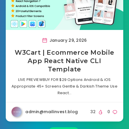
January 29, 2026
W3Cart | Ecommerce Mobile
App React Native CLI
Template
LIVE PREVIEWBUY FOR $29 Options Android & iOS
Appropriate 45+ Screens Gentle & Darkish Theme Use
React…
admin@mailinvest.blog
32
0