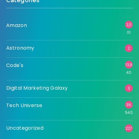
Categories
Amazon
2,0
01
Astronomy
2
Code's
13,9
40
Digital Marketing Galaxy
3
Tech Universe
36,
540
Uncategorized
227