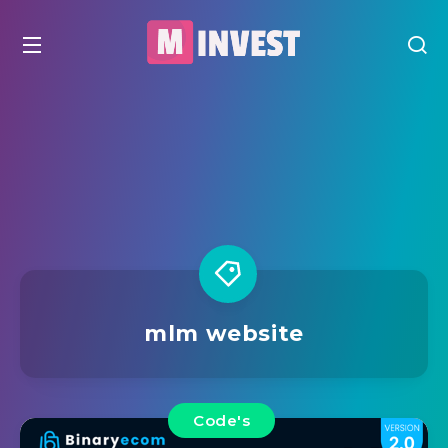
mlm website
Code's