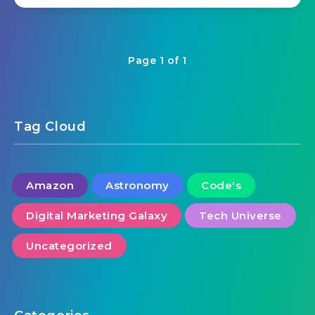
Page 1 of 1
Tag Cloud
Amazon
Astronomy
Code's
Digital Marketing Galaxy
Tech Universe
Uncategorized