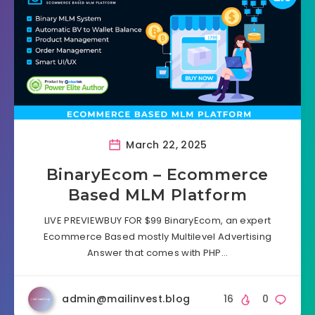
March 22, 2025
BinaryEcom – Ecommerce
Based MLM Platform
LIVE PREVIEWBUY FOR $99 BinaryEcom, an expert
Ecommerce Based mostly Multilevel Advertising
Answer that comes with PHP…
admin@mailinvest.blog
16
0