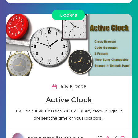
Code's
July 5, 2025
Active Clock
LIVE PREVIEWBUY FOR $6 It is a jQuery clock plugin. It
present the time of your laptop’s…