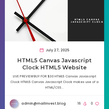
July 27, 2025
HTML5 Canvas Javascript
Clock HTML5 Website
LIVE PREVIEWBUY FOR $30 HTML5 Canvas Javascript
Clock HTML5 Canvas Javascript Clock makes use of a
HTML/CSS…
admin@mailinvest.blog
16
0