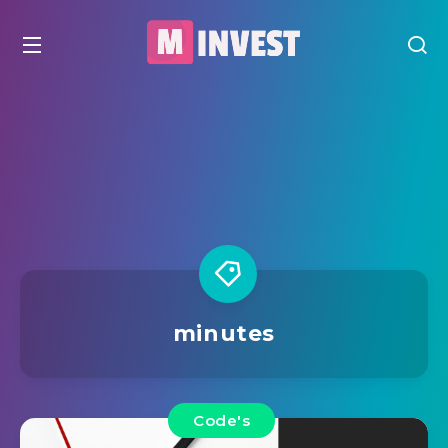
minutes
Code's