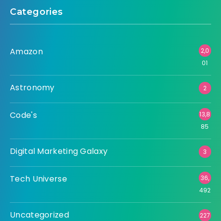
Categories
Amazon
2,0
01
Astronomy
2
Code's
13,8
85
Digital Marketing Galaxy
3
Tech Universe
36,
492
Uncategorized
227