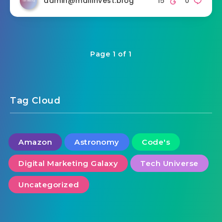
admin@mailinvest.blog
15
0
Page 1 of 1
Tag Cloud
Amazon
Astronomy
Code's
Digital Marketing Galaxy
Tech Universe
Uncategorized