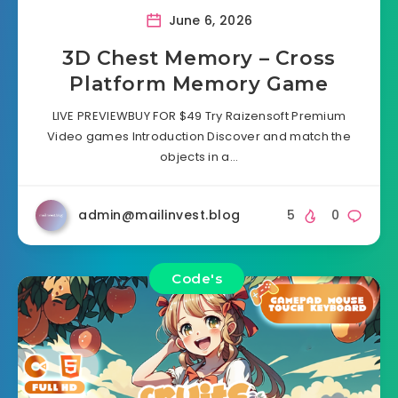
June 6, 2026
3D Chest Memory – Cross
Platform Memory Game
LIVE PREVIEWBUY FOR $49 Try Raizensoft Premium
Video games Introduction Discover and match the
objects in a…
admin@mailinvest.blog
5
0
Code's