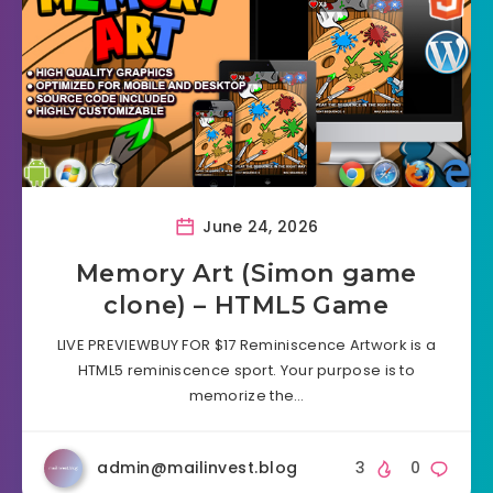
June 24, 2026
Memory Art (Simon game
clone) – HTML5 Game
LIVE PREVIEWBUY FOR $17 Reminiscence Artwork is a
HTML5 reminiscence sport. Your purpose is to
memorize the…
admin@mailinvest.blog
3
0