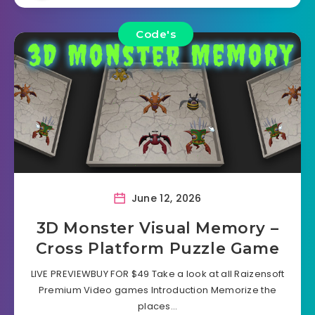
Code's
June 12, 2026
3D Monster Visual Memory –
Cross Platform Puzzle Game
LIVE PREVIEWBUY FOR $49 Take a look at all Raizensoft
Premium Video games Introduction Memorize the
places…