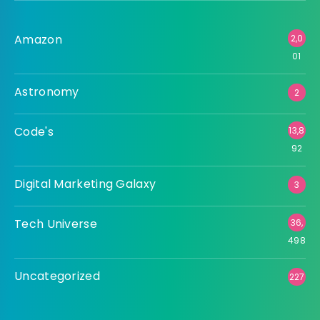
Amazon
2,0
01
Astronomy
2
Code's
13,8
92
Digital Marketing Galaxy
3
Tech Universe
36,
498
Uncategorized
227