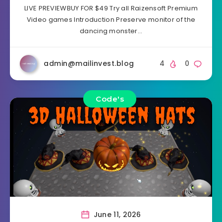
LIVE PREVIEWBUY FOR $49 Try all Raizensoft Premium
Video games Introduction Preserve monitor of the
dancing monster…
admin@mailinvest.blog
4
0
Code's
June 11, 2026