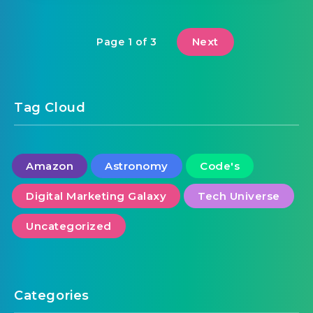
Next
Page 1 of 3
Tag Cloud
Amazon
Astronomy
Code's
Digital Marketing Galaxy
Tech Universe
Uncategorized
Categories