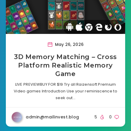
May 26, 2026
3D Memory Matching – Cross
Platform Realistic Memory
Game
LIVE PREVIEWBUY FOR $19 Try all Raizensoft Premium
Video games Introduction Use your reminiscence to
seek out…
admin@mailinvest.blog
5
0