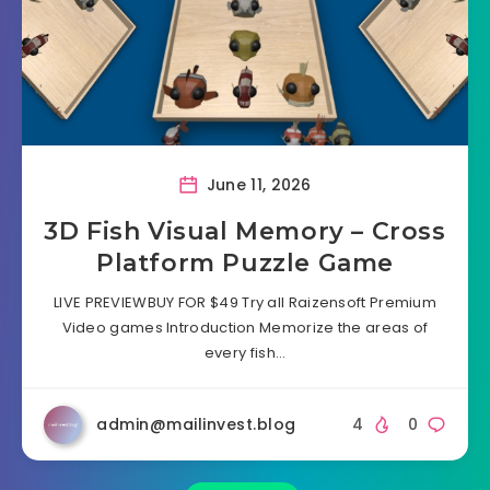
June 11, 2026
3D Fish Visual Memory – Cross
Platform Puzzle Game
LIVE PREVIEWBUY FOR $49 Try all Raizensoft Premium
Video games Introduction Memorize the areas of
every fish…
admin@mailinvest.blog
4
0