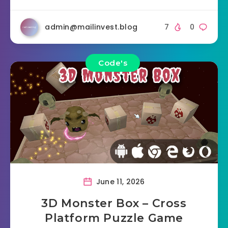
admin@mailinvest.blog
7
0
Code's
June 11, 2026
3D Monster Box – Cross
Platform Puzzle Game