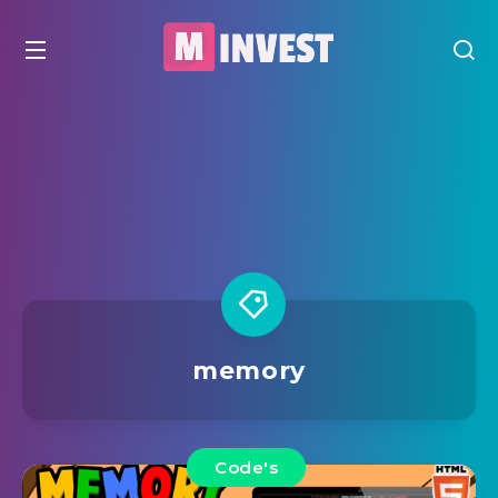
memory
Code's