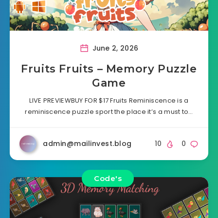
June 2, 2026
Fruits Fruits – Memory Puzzle
Game
LIVE PREVIEWBUY FOR $17 Fruits Reminiscence is a
reminiscence puzzle sport the place it’s a must to…
admin@mailinvest.blog
10
0
Code's