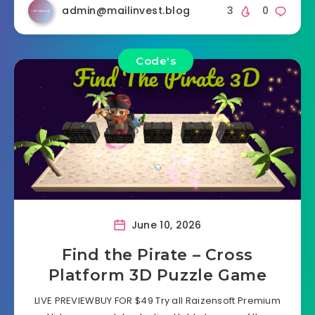
admin@mailinvest.blog
3
0
Code's
June 10, 2026
Find the Pirate – Cross
Platform 3D Puzzle Game
LIVE PREVIEWBUY FOR $49 Try all Raizensoft Premium