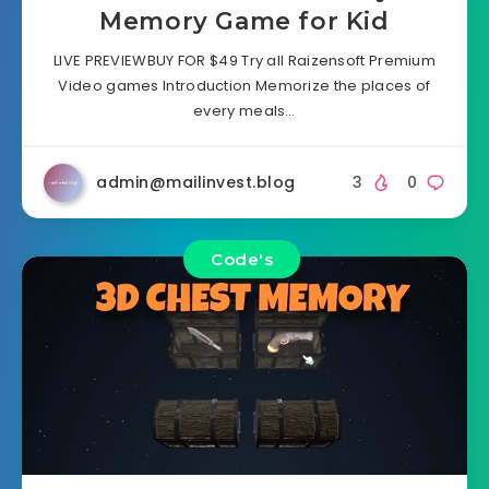
Memory Game for Kid
LIVE PREVIEWBUY FOR $49 Try all Raizensoft Premium
Video games Introduction Memorize the places of
every meals…
admin@mailinvest.blog
3
0
Code's