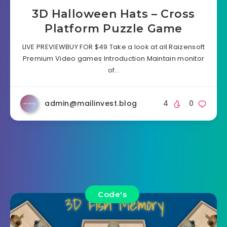
3D Halloween Hats – Cross
Platform Puzzle Game
LIVE PREVIEWBUY FOR $49 Take a look at all Raizensoft
Premium Video games Introduction Maintain monitor
of…
admin@mailinvest.blog
4
0
Code's