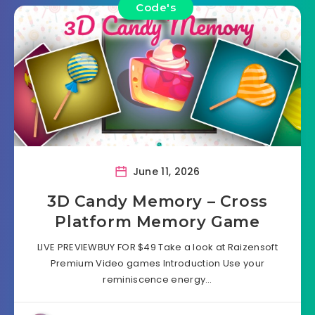
Code's
June 11, 2026
3D Candy Memory – Cross
Platform Memory Game
LIVE PREVIEWBUY FOR $49 Take a look at Raizensoft
Premium Video games Introduction Use your
reminiscence energy…