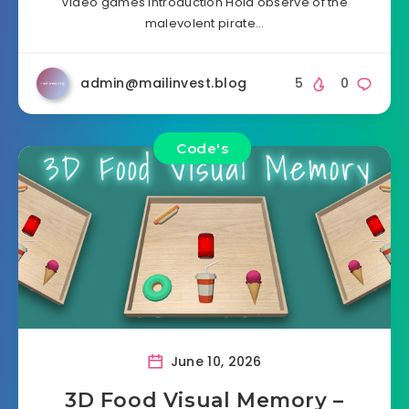
Video games Introduction Hold observe of the
malevolent pirate…
admin@mailinvest.blog
5
0
Code's
June 10, 2026
3D Food Visual Memory –