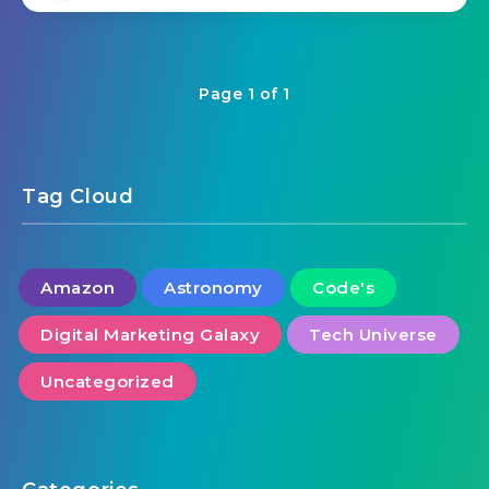
Page 1 of 1
Tag Cloud
Amazon
Astronomy
Code's
Digital Marketing Galaxy
Tech Universe
Uncategorized