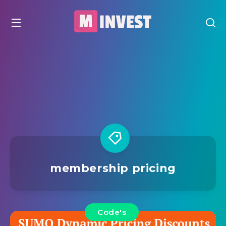
membership pricing
Code's