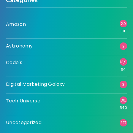
Categories
Amazon
2,0
01
Astronomy
2
Code's
13,9
64
Digital Marketing Galaxy
3
Tech Universe
36,
540
Uncategorized
227