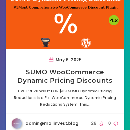
May 6, 2025
SUMO WooCommerce
Dynamic Pricing Discounts
LIVE PREVIEWBUY FOR $39 SUMO Dynamic Pricing
Reductions is a Full WooCommerce Dynamic Pricing
Reductions System. This…
admin@mailinvest.blog
26
0