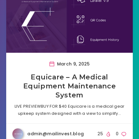
March 9, 2025
Equicare – A Medical
Equipment Maintenance
System
LIVE PREVIEWBUY FOR $40 Equicare is a medical gear
upkeep system designed with a view to simplify…
admin@mailinvest.blog
25
0