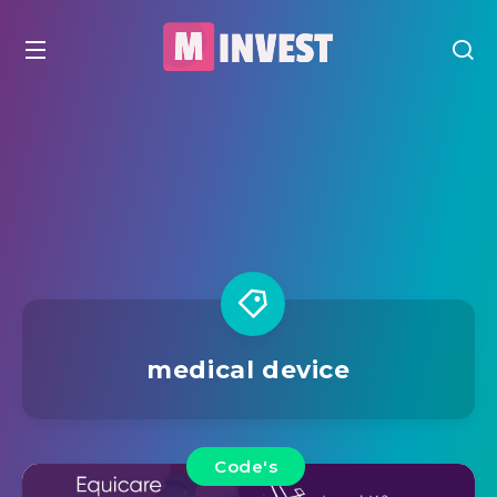
medical device
Code's