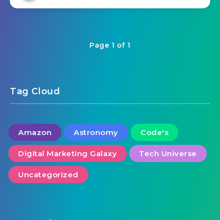
Page 1 of 1
Tag Cloud
Amazon
Astronomy
Code's
Digital Marketing Galaxy
Tech Universe
Uncategorized