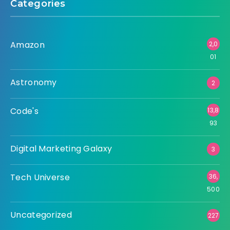
Categories
Amazon
2,0
01
Astronomy
2
Code's
13,8
93
Digital Marketing Galaxy
3
Tech Universe
36,
500
Uncategorized
227