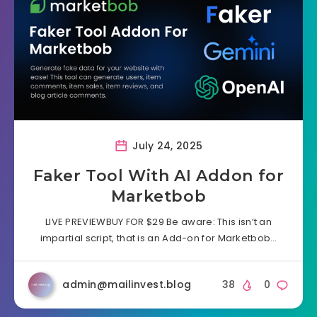
July 24, 2025
Faker Tool With AI Addon for
Marketbob
LIVE PREVIEWBUY FOR $29 Be aware: This isn’t an
impartial script, that is an Add-on for Marketbob…
admin@mailinvest.blog
38
0