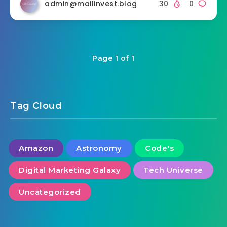
admin@mailinvest.blog
30
0
Page 1 of 1
Tag Cloud
Amazon
Astronomy
Code's
Digital Marketing Galaxy
Tech Universe
Uncategorized