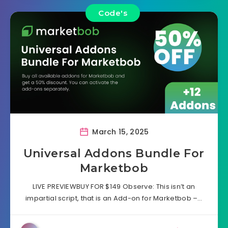
Code's
March 15, 2025
Universal Addons Bundle For
Marketbob
LIVE PREVIEWBUY FOR $149 Observe: This isn’t an
impartial script, that is an Add-on for Marketbob –…