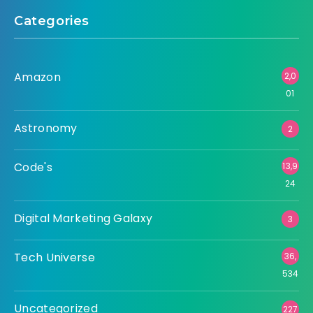
Categories
Amazon
2,0
01
Astronomy
2
Code's
13,9
24
Digital Marketing Galaxy
3
Tech Universe
36,
534
Uncategorized
227