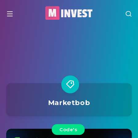
Marketbob
Code's