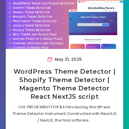
May 31, 2025
WordPress Theme Detector |
Shopify Theme Detector |
Magento Theme Detector
React NextJS script
LIVE PREVIEWBUY FOR $4 Introducing WordPress
Theme Detector Instrument Constructed with ReactJS
/ NextJS, the final software…