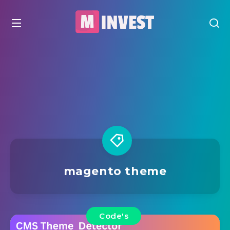
magento theme
Code's