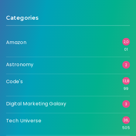
Categories
Amazon
2,0
01
Astronomy
2
Code's
13,8
99
Digital Marketing Galaxy
3
Tech Universe
36,
505