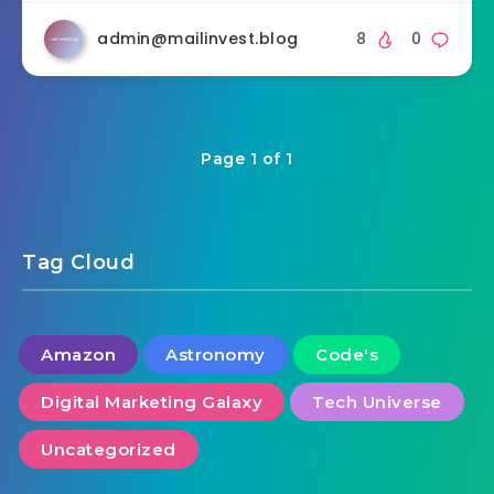
admin@mailinvest.blog
8
0
Page 1 of 1
Tag Cloud
Amazon
Astronomy
Code's
Digital Marketing Galaxy
Tech Universe
Uncategorized