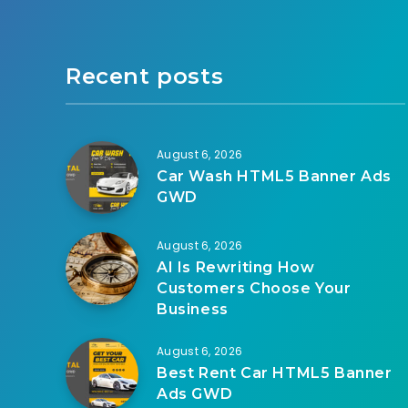
Recent posts
August 6, 2026
Car Wash HTML5 Banner Ads
GWD
August 6, 2026
AI Is Rewriting How
Customers Choose Your
Business
August 6, 2026
Best Rent Car HTML5 Banner
Ads GWD