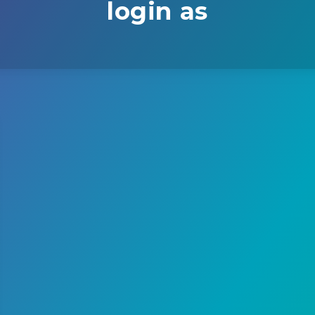
login as