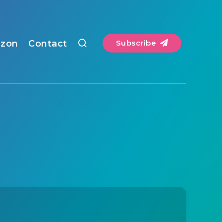
zon
Contact
Subscribe