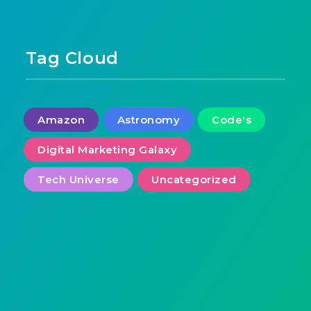
Tag Cloud
Amazon
Astronomy
Code's
Digital Marketing Galaxy
Tech Universe
Uncategorized