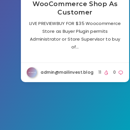
WooCommerce Shop As
Customer
LIVE PREVIEWBUY FOR $35 Woocommerce
Store as Buyer Plugin permits
Administrator or Store Supervisor to buy
of…
admin@mailinvest.blog
11
0