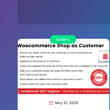
Code's
May 31, 2025