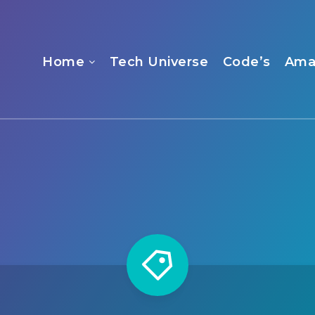
Home
Tech Universe
Code’s
Ama