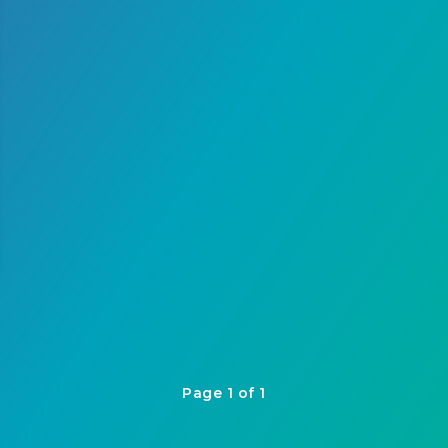
Page 1 of 1