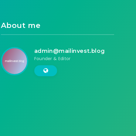
About me
admin@mailinvest.blog
Founder & Editor