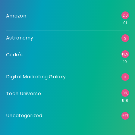
Amazon
2,0
01
Astronomy
2
Code's
13,9
10
Digital Marketing Galaxy
3
Tech Universe
36,
516
Uncategorized
227