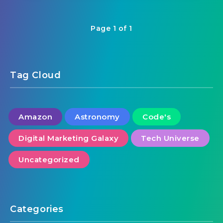
Page 1 of 1
Tag Cloud
Amazon
Astronomy
Code's
Digital Marketing Galaxy
Tech Universe
Uncategorized
Categories