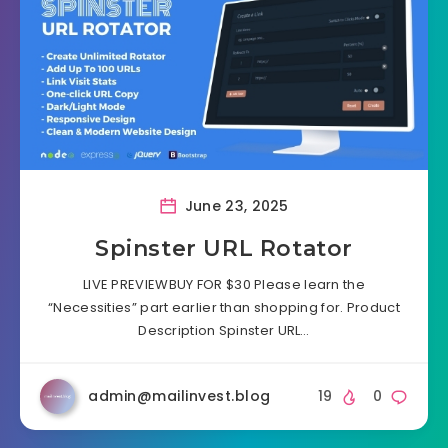
June 23, 2025
Spinster URL Rotator
LIVE PREVIEWBUY FOR $30 Please learn the
“Necessities” part earlier than shopping for. Product
Description Spinster URL…
admin@mailinvest.blog
19
0