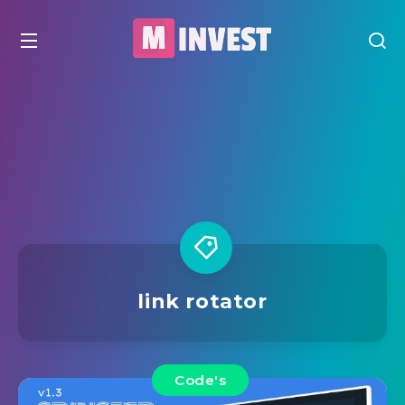
link rotator
Code's