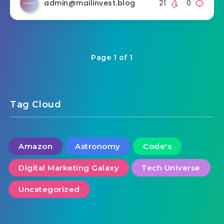
admin@mailinvest.blog
21
0
Page 1 of 1
Tag Cloud
Amazon
Astronomy
Code's
Digital Marketing Galaxy
Tech Universe
Uncategorized