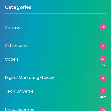
Categories
Amazon
2,0
01
Astronomy
2
Code's
13,8
76
Digital Marketing Galaxy
3
Tech Universe
36,
482
Uncategorized
227