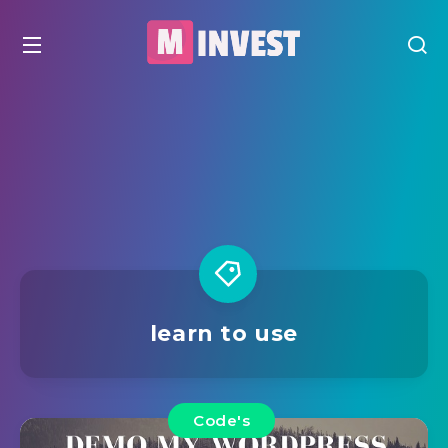
learn to use
Code's