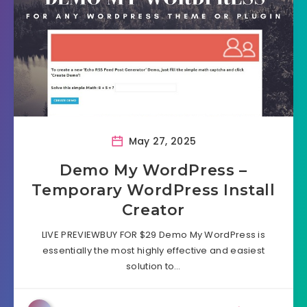
May 27, 2025
Demo My WordPress –
Temporary WordPress Install
Creator
LIVE PREVIEWBUY FOR $29 Demo My WordPress is
essentially the most highly effective and easiest
solution to…