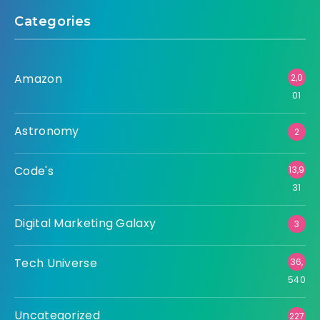
Categories
Amazon
2,0
01
Astronomy
2
Code's
13,9
31
Digital Marketing Galaxy
3
Tech Universe
36,
540
Uncategorized
227