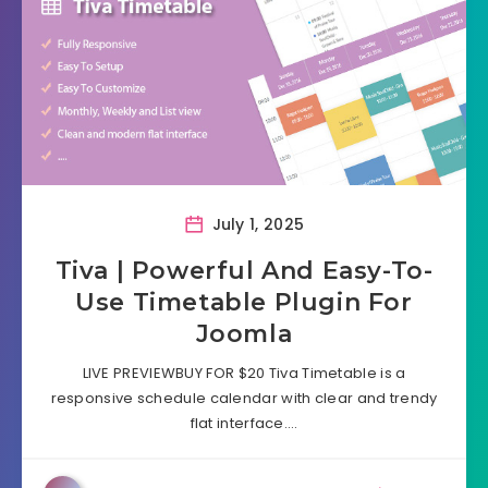
July 1, 2025
Tiva | Powerful And Easy-To-
Use Timetable Plugin For
Joomla
LIVE PREVIEWBUY FOR $20 Tiva Timetable is a
responsive schedule calendar with clear and trendy
flat interface….