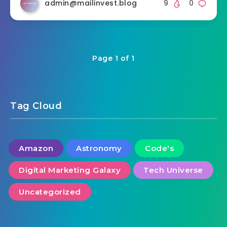
admin@mailinvest.blog
9
0
Page 1 of 1
Tag Cloud
Amazon
Astronomy
Code's
Digital Marketing Galaxy
Tech Universe
Uncategorized