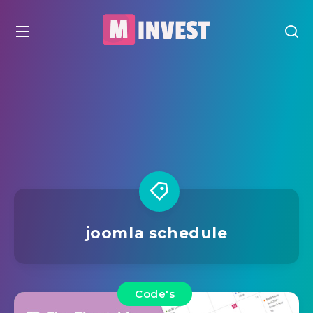
joomla schedule
Code's