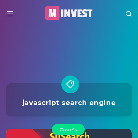
javascript search engine
Code's