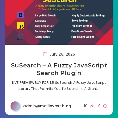
July 28, 2025
SuSearch – A Fuzzy JavaScript
Search Plugin
LIVE PREVIEWBUY FOR $5 SuSearch A Fuzzy JavaScript
Library That Permits You To Search In A Giant…
admin@mailinvest.blog
10
0