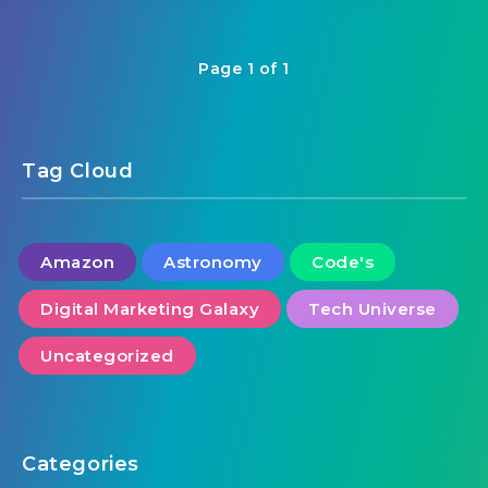
Page 1 of 1
Tag Cloud
Amazon
Astronomy
Code's
Digital Marketing Galaxy
Tech Universe
Uncategorized
Categories