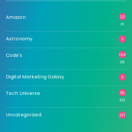
Amazon
2,0
01
Astronomy
2
Code's
13,9
05
Digital Marketing Galaxy
3
Tech Universe
36,
512
Uncategorized
227