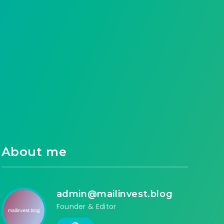
About me
admin@mailinvest.blog
Founder & Editor