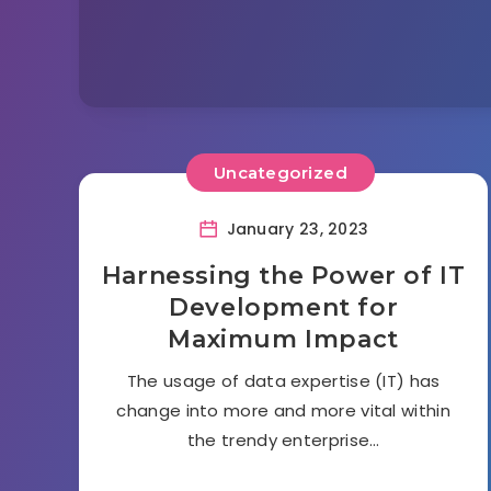
Uncategorized
January 23, 2023
Harnessing the Power of IT
Development for
Maximum Impact
The usage of data expertise (IT) has
change into more and more vital within
the trendy enterprise…