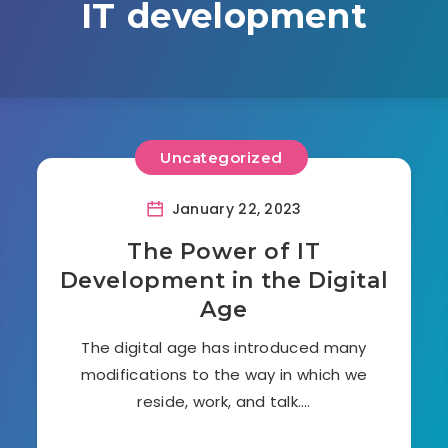
IT development
Uncategorized
January 22, 2023
The Power of IT
Development in the Digital
Age
The digital age has introduced many
modifications to the way in which we
reside, work, and talk….