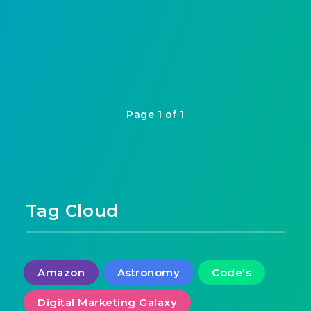
Page 1 of 1
Tag Cloud
Amazon
Astronomy
Code's
Digital Marketing Galaxy