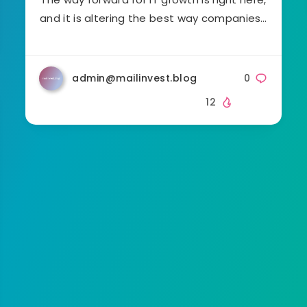
and it is altering the best way companies…
admin@mailinvest.blog
0
12