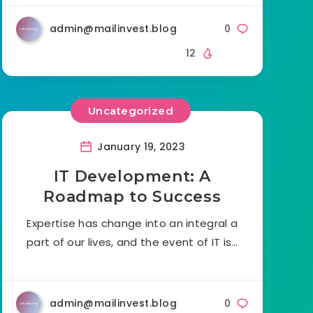
admin@mailinvest.blog
0
12
Uncategorized
January 19, 2023
IT Development: A
Roadmap to Success
Expertise has change into an integral a
part of our lives, and the event of IT is…
admin@mailinvest.blog
0