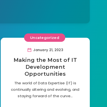
Uncategorized
January 21, 2023
Making the Most of IT
Development
Opportunities
The world of Data Expertise (IT) is
continually altering and evolving, and
staying forward of the curve…