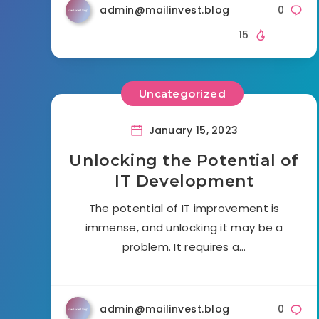
admin@mailinvest.blog
0
15
Uncategorized
January 15, 2023
Unlocking the Potential of
IT Development
The potential of IT improvement is
immense, and unlocking it may be a
problem. It requires a…
admin@mailinvest.blog
0