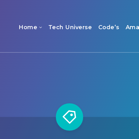
Home
Tech Universe
Code’s
Ama