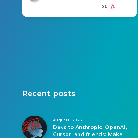
20
Recent posts
August 8, 2026
Devs to Anthropic, OpenAI,
Cursor, and friends: Make