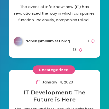
The event of Info Know-how (IT) has
revolutionized the way in which companies
function. Previously, companies relied…
admin@mailinvest.blog
0
13
Uncategorized
January 14, 2023
IT Development: The
Future is Here
The way forward for IT growth is right here,