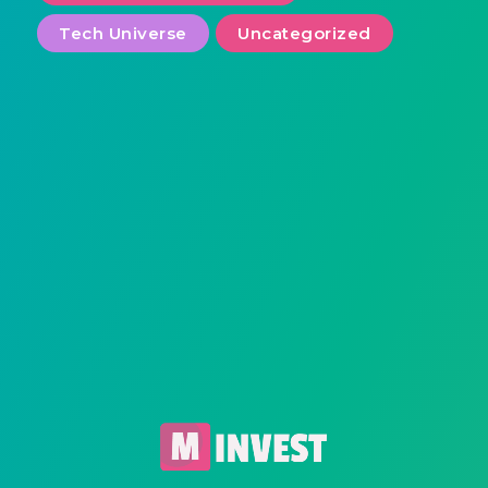
Tech Universe
Uncategorized