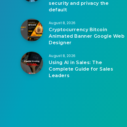
security and privacy the
default
August 8, 2026
Cryptocurrency Bitcoin
Animated Banner Google Web
Designer
August 8, 2026
Using AI in Sales: The
Complete Guide for Sales
Leaders