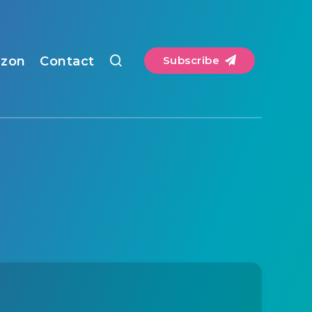
zon
Contact
Subscribe