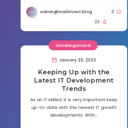
admin@mailinvest.blog
0
23
Uncategorized
January 20, 2023
Keeping Up with the
Latest IT Development
Trends
As an IT skilled, it is very important keep
up-to-date with the newest IT growth
developments. With…