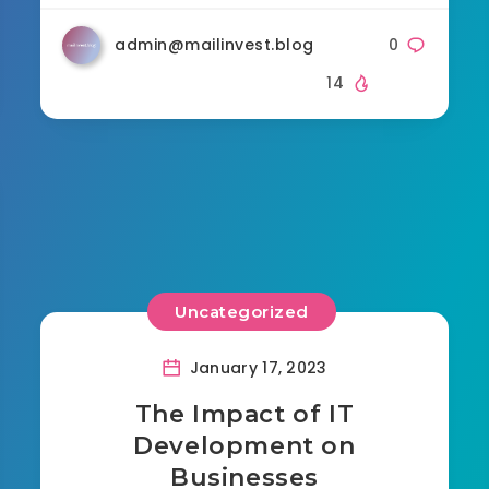
admin@mailinvest.blog
0
14
Uncategorized
January 17, 2023
The Impact of IT
Development on
Businesses