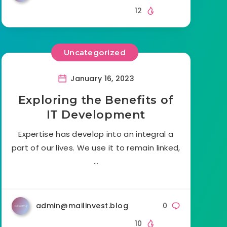
12
Uncategorized
January 16, 2023
Exploring the Benefits of
IT Development
Expertise has develop into an integral a
part of our lives. We use it to remain linked,
…
admin@mailinvest.blog
0
10