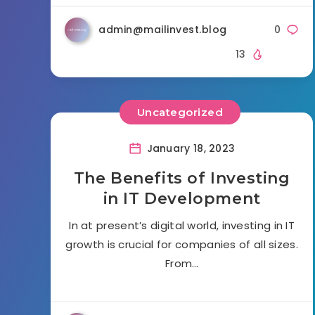
admin@mailinvest.blog
0
13
Uncategorized
January 18, 2023
The Benefits of Investing
in IT Development
In at present’s digital world, investing in IT
growth is crucial for companies of all sizes.
From…