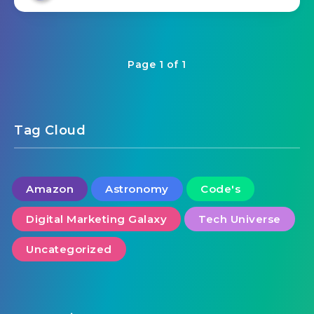
Page 1 of 1
Tag Cloud
Amazon
Astronomy
Code's
Digital Marketing Galaxy
Tech Universe
Uncategorized