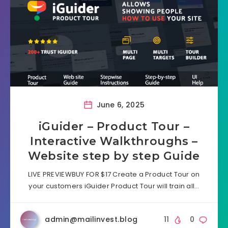
June 6, 2025
iGuider – Product Tour –
Interactive Walkthroughs –
Website step by step Guide
LIVE PREVIEWBUY FOR $17 Create a Product Tour on
your customers iGuider Product Tour will train all…
admin@mailinvest.blog
11
0