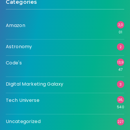
Categories
Amazon
2,0
01
Astronomy
2
Code's
13,9
47
Digital Marketing Galaxy
3
Tech Universe
36,
540
Uncategorized
227