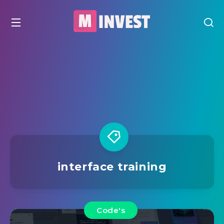
interface training
Code's