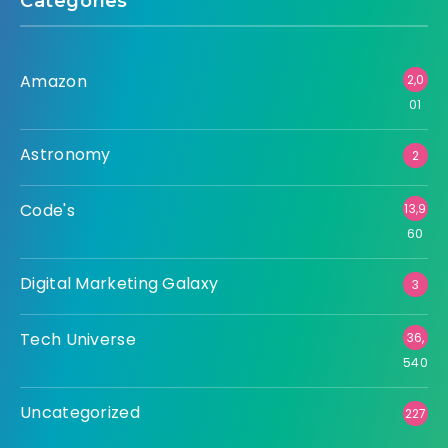
Categories
Amazon
2,0
01
Astronomy
2
Code's
13,9
60
Digital Marketing Galaxy
3
Tech Universe
36,
540
Uncategorized
227