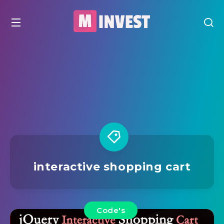
interactive shopping cart
Code's