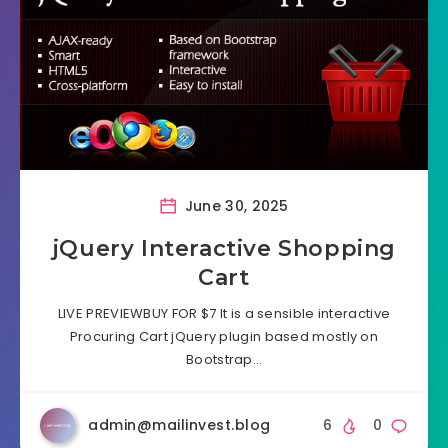
June 30, 2025
jQuery Interactive Shopping
Cart
LIVE PREVIEWBUY FOR $7 It is a sensible interactive
Procuring Cart jQuery plugin based mostly on
Bootstrap…
admin@mailinvest.blog
6
0