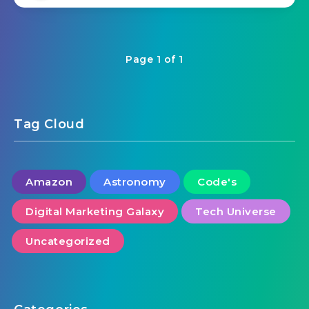
Page 1 of 1
Tag Cloud
Amazon
Astronomy
Code's
Digital Marketing Galaxy
Tech Universe
Uncategorized