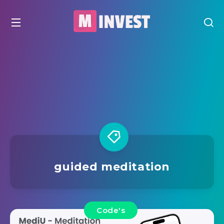
guided meditation
Code's