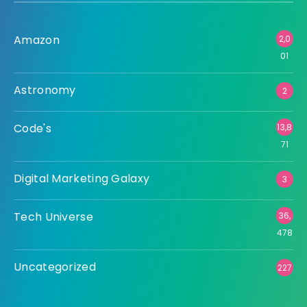
Amazon
2,0
01
Astronomy
2
Code's
13,8
71
Digital Marketing Galaxy
3
Tech Universe
36,
478
Uncategorized
227