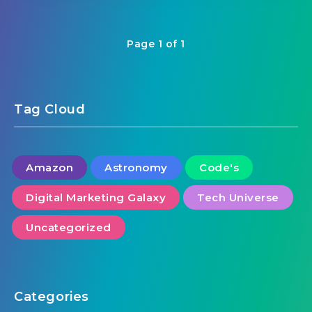
Page 1 of 1
Tag Cloud
Amazon
Astronomy
Code's
Digital Marketing Galaxy
Tech Universe
Uncategorized
Categories