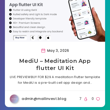
May 3, 2026
MediU – Meditation App
flutter UI Kit
LIVE PREVIEWBUY FOR $29 A meditation Flutter template
for MediU is a pre-built cell app design and…
admin@mailinvest.blog
7
0