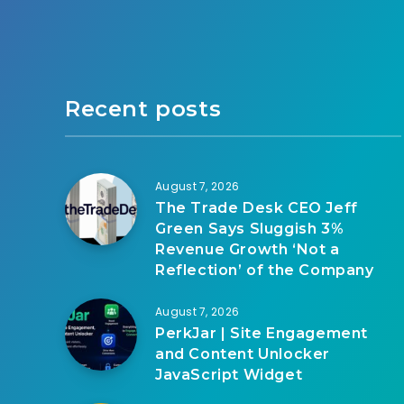
Recent posts
August 7, 2026
The Trade Desk CEO Jeff
Green Says Sluggish 3%
Revenue Growth ‘Not a
Reflection’ of the Company
August 7, 2026
PerkJar | Site Engagement
and Content Unlocker
JavaScript Widget