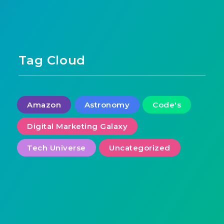
Tag Cloud
Amazon
Astronomy
Code's
Digital Marketing Galaxy
Tech Universe
Uncategorized