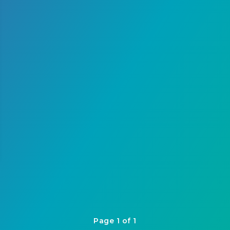
Page 1 of 1