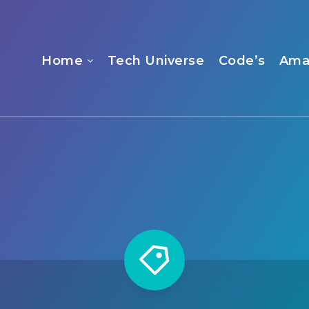
Home
Tech Universe
Code’s
Ama