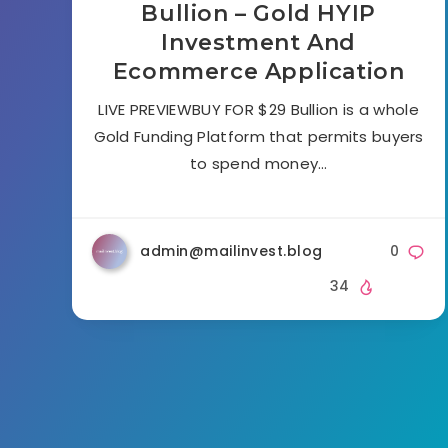
Bullion – Gold HYIP
Investment And
Ecommerce Application
LIVE PREVIEWBUY FOR $29 Bullion is a whole
Gold Funding Platform that permits buyers
to spend money…
admin@mailinvest.blog
0
34