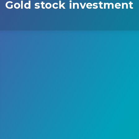
Gold stock investment