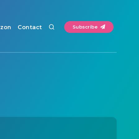
zon
Contact
Subscribe