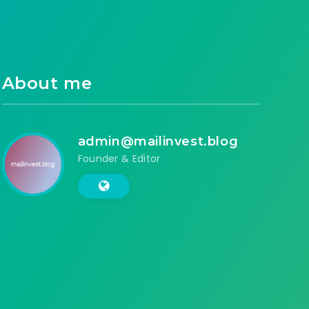
About me
admin@mailinvest.blog
Founder & Editor