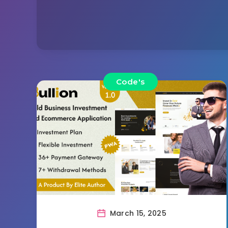
Code's
March 15, 2025