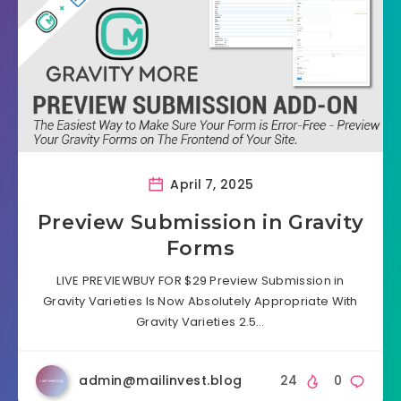
April 7, 2025
Preview Submission in Gravity
Forms
LIVE PREVIEWBUY FOR $29 Preview Submission in
Gravity Varieties Is Now Absolutely Appropriate With
Gravity Varieties 2.5…
admin@mailinvest.blog
24
0