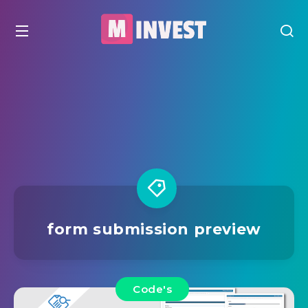
form submission preview
Code's