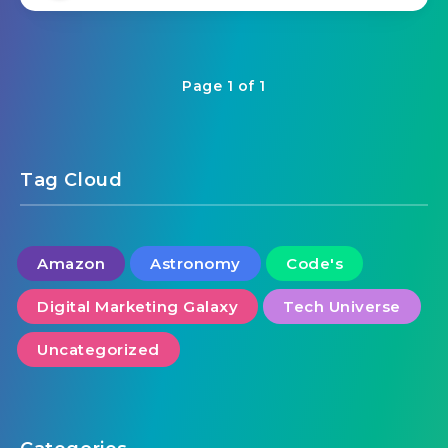
Page 1 of 1
Tag Cloud
Amazon
Astronomy
Code's
Digital Marketing Galaxy
Tech Universe
Uncategorized