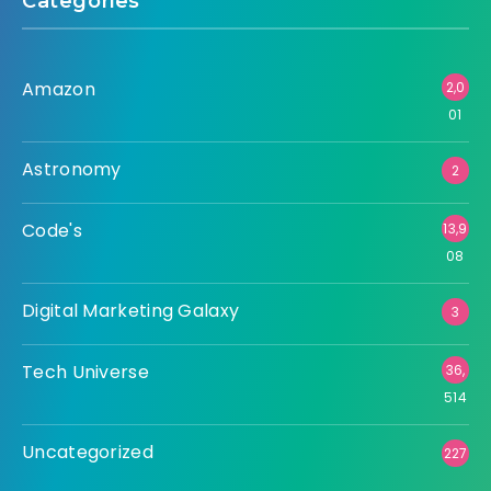
Categories
Amazon
2,0
01
Astronomy
2
Code's
13,9
08
Digital Marketing Galaxy
3
Tech Universe
36,
514
Uncategorized
227