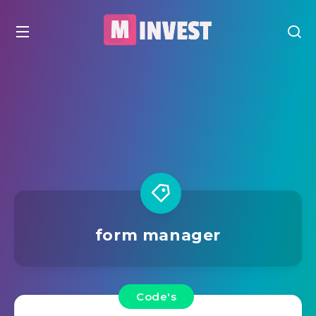
form manager
Code's