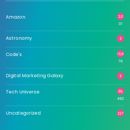
Amazon
2,0
01
Astronomy
2
Code's
13,8
76
Digital Marketing Galaxy
3
Tech Universe
36,
482
Uncategorized
227