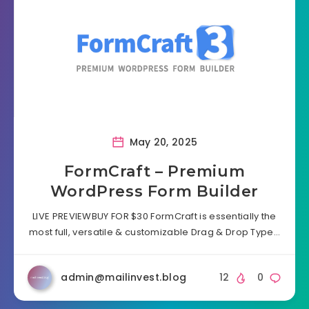
May 20, 2025
FormCraft – Premium
WordPress Form Builder
LIVE PREVIEWBUY FOR $30 FormCraft is essentially the
most full, versatile & customizable Drag & Drop Type…
admin@mailinvest.blog
12
0