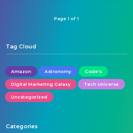
Page 1 of 1
Tag Cloud
Amazon
Astronomy
Code's
Digital Marketing Galaxy
Tech Universe
Uncategorized
Categories