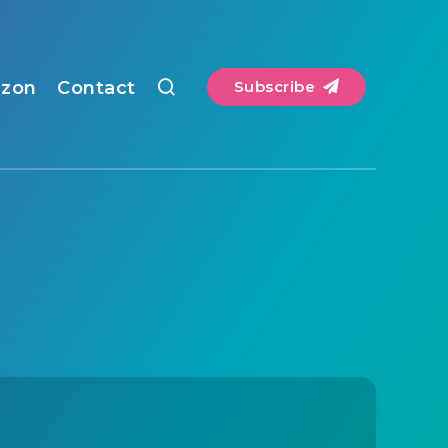
zon
Contact
Subscribe