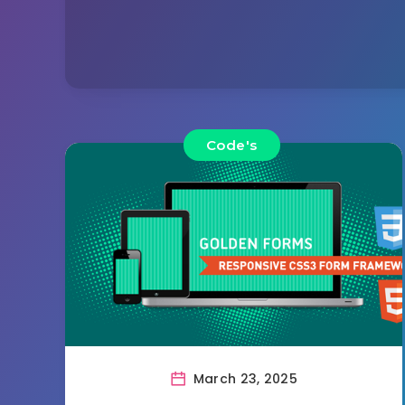
Code's
March 23, 2025