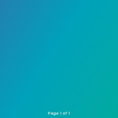
Page 1 of 1