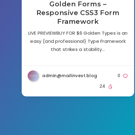
Golden Forms –
Responsive CSS3 Form
Framework
LIVE PREVIEWBUY FOR $6 Golden Types is an
easy {and professional} Type Framework
that strikes a stability…
admin@mailinvest.blog
0
24