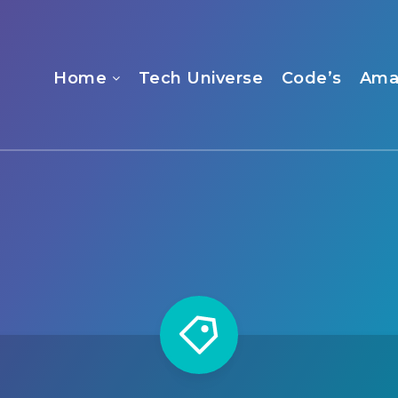
Home
Tech Universe
Code’s
Ama