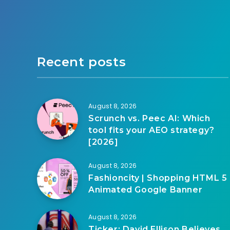
Recent posts
August 8, 2026
Scrunch vs. Peec AI: Which
tool fits your AEO strategy?
[2026]
August 8, 2026
Fashioncity | Shopping HTML 5
Animated Google Banner
August 8, 2026
Ticker: David Ellison Believes