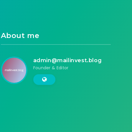
About me
admin@mailinvest.blog
Founder & Editor