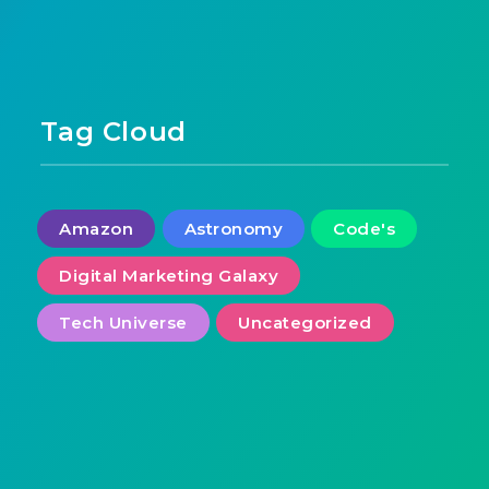
Tag Cloud
Amazon
Astronomy
Code's
Digital Marketing Galaxy
Tech Universe
Uncategorized