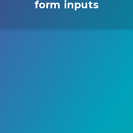
form inputs