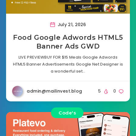
July 21, 2026
Food Google Adwords HTML5
Banner Ads GWD
LIVE PREVIEWBUY FOR $15 Meals Google Adwords
HTML5 Banner Advertisements Google Net Designer is
a wonderful set…
admin@mailinvest.blog
5
0
Code's