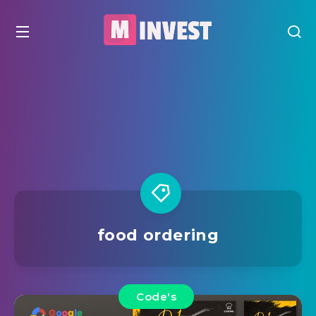
food ordering
Code's