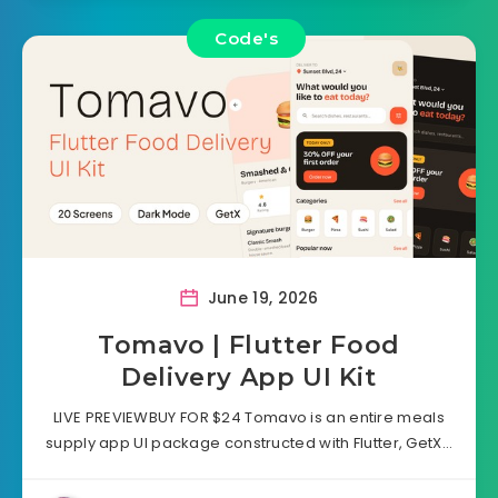
Code's
June 19, 2026
Tomavo | Flutter Food
Delivery App UI Kit
LIVE PREVIEWBUY FOR $24 Tomavo is an entire meals
supply app UI package constructed with Flutter, GetX…