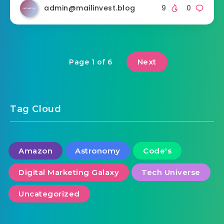
admin@mailinvest.blog
9
0
Next
Page 1 of 6
Tag Cloud
Amazon
Astronomy
Code's
Digital Marketing Galaxy
Tech Universe
Uncategorized