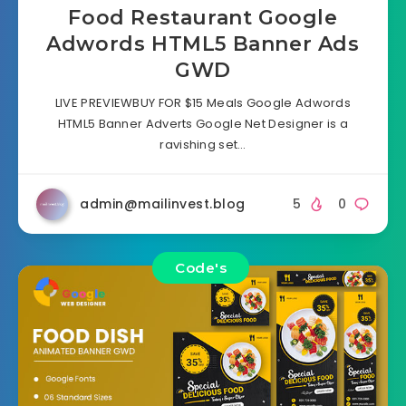
Food Restaurant Google
Adwords HTML5 Banner Ads
GWD
LIVE PREVIEWBUY FOR $15 Meals Google Adwords
HTML5 Banner Adverts Google Net Designer is a
ravishing set…
admin@mailinvest.blog
5
0
Code's