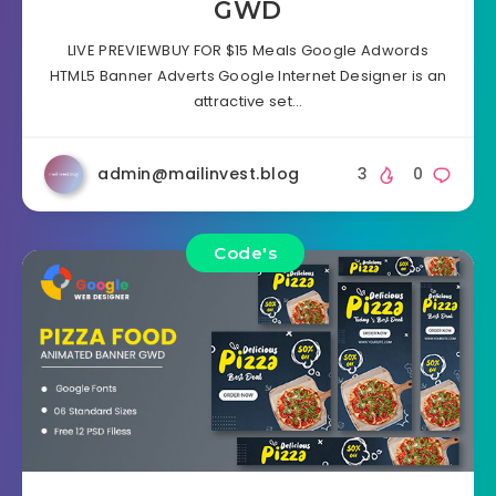
GWD
LIVE PREVIEWBUY FOR $15 Meals Google Adwords
HTML5 Banner Adverts Google Internet Designer is an
attractive set…
admin@mailinvest.blog
3
0
Code's