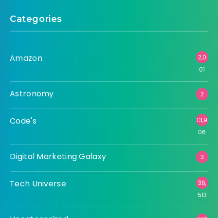
Categories
Amazon
2,0
01
Astronomy
2
Code's
13,9
06
Digital Marketing Galaxy
3
Tech Universe
36,
513