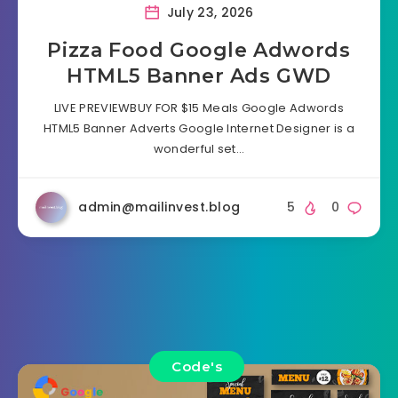
July 23, 2026
Pizza Food Google Adwords
HTML5 Banner Ads GWD
LIVE PREVIEWBUY FOR $15 Meals Google Adwords
HTML5 Banner Adverts Google Internet Designer is a
wonderful set…
admin@mailinvest.blog
5
0
Code's