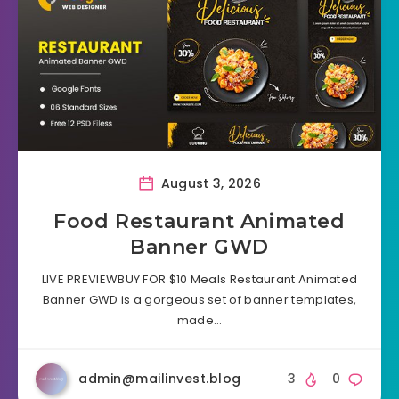
August 3, 2026
Food Restaurant Animated
Banner GWD
LIVE PREVIEWBUY FOR $10 Meals Restaurant Animated
Banner GWD is a gorgeous set of banner templates,
made…
admin@mailinvest.blog
3
0