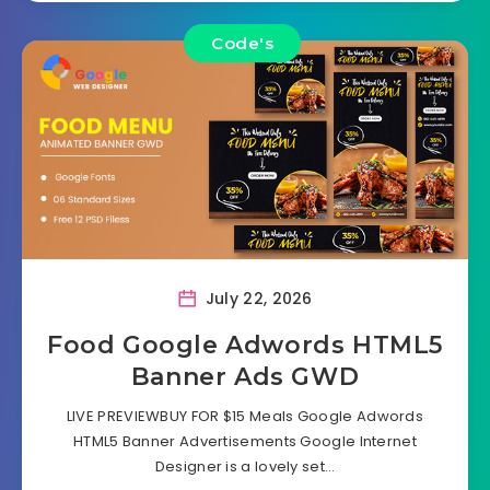
Code's
July 22, 2026
Food Google Adwords HTML5
Banner Ads GWD
LIVE PREVIEWBUY FOR $15 Meals Google Adwords
HTML5 Banner Advertisements Google Internet
Designer is a lovely set…