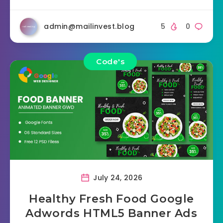
admin@mailinvest.blog
5
0
Code's
July 24, 2026
Healthy Fresh Food Google
Adwords HTML5 Banner Ads