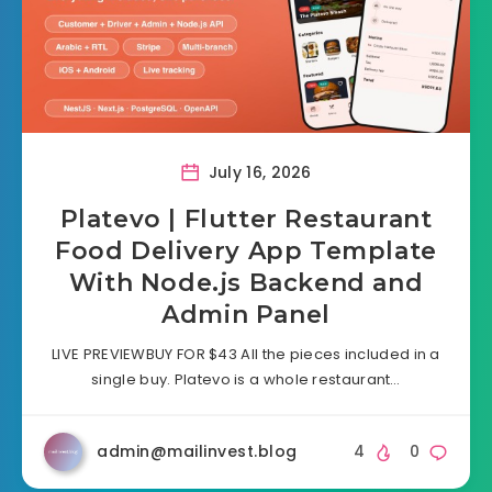
July 16, 2026
Platevo | Flutter Restaurant
Food Delivery App Template
With Node.js Backend and
Admin Panel
LIVE PREVIEWBUY FOR $43 All the pieces included in a
single buy. Platevo is a whole restaurant…
admin@mailinvest.blog
4
0