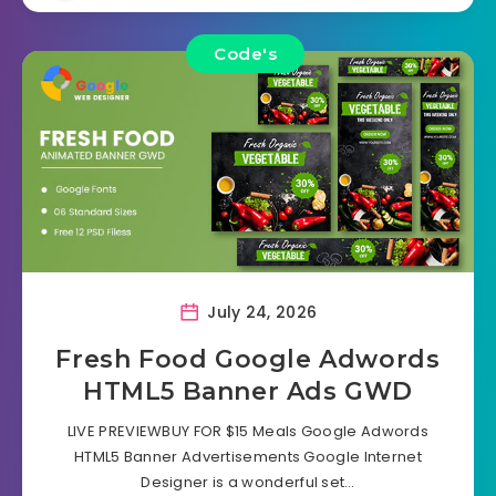
Code's
July 24, 2026
Fresh Food Google Adwords
HTML5 Banner Ads GWD
LIVE PREVIEWBUY FOR $15 Meals Google Adwords
HTML5 Banner Advertisements Google Internet
Designer is a wonderful set…