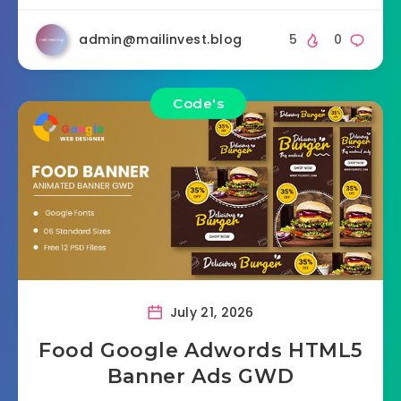
admin@mailinvest.blog
5
0
Code's
July 21, 2026
Food Google Adwords HTML5
Banner Ads GWD