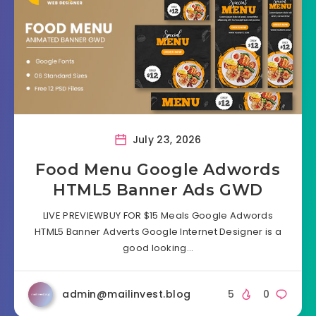
July 23, 2026
Food Menu Google Adwords
HTML5 Banner Ads GWD
LIVE PREVIEWBUY FOR $15 Meals Google Adwords
HTML5 Banner Adverts Google Internet Designer is a
good looking…
admin@mailinvest.blog
5
0