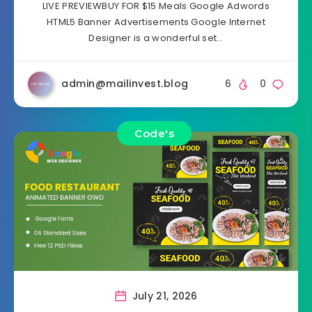
LIVE PREVIEWBUY FOR $15 Meals Google Adwords
HTML5 Banner Advertisements Google Internet
Designer is a wonderful set…
admin@mailinvest.blog
6
0
Code's
July 21, 2026