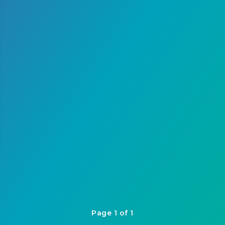
Page 1 of 1