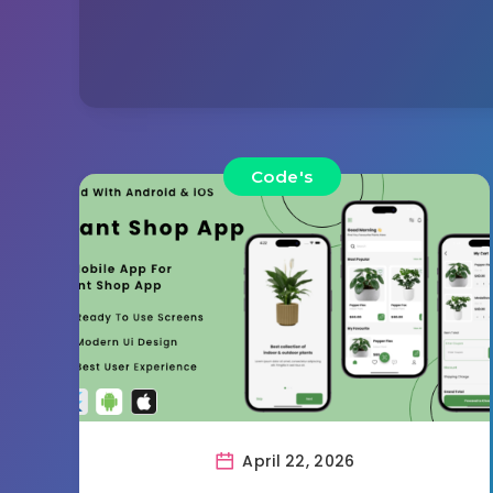
Code's
April 22, 2026