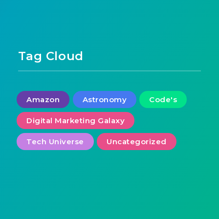
Tag Cloud
Amazon
Astronomy
Code's
Digital Marketing Galaxy
Tech Universe
Uncategorized