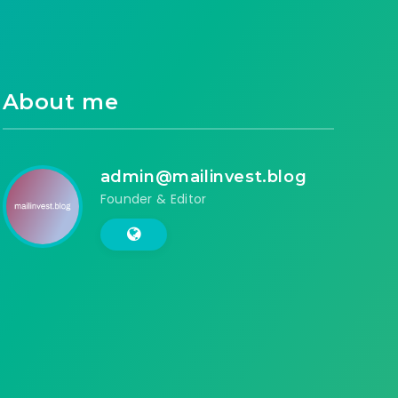
About me
admin@mailinvest.blog
Founder & Editor