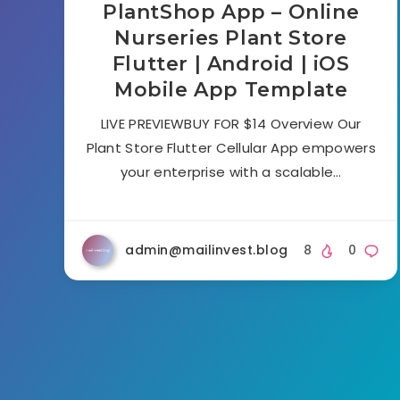
PlantShop App – Online
Nurseries Plant Store
Flutter | Android | iOS
Mobile App Template
LIVE PREVIEWBUY FOR $14 Overview Our
Plant Store Flutter Cellular App empowers
your enterprise with a scalable…
admin@mailinvest.blog
8
0