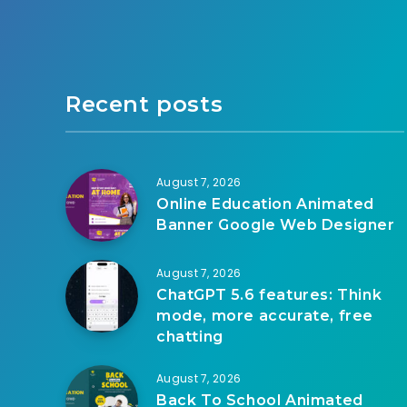
Recent posts
August 7, 2026
Online Education Animated
Banner Google Web Designer
August 7, 2026
ChatGPT 5.6 features: Think
mode, more accurate, free
chatting
August 7, 2026
Back To School Animated