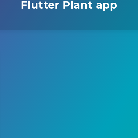
Flutter Plant app