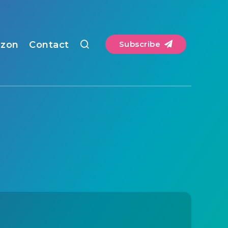
zon
Contact
Subscribe