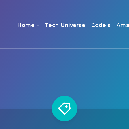
Home
Tech Universe
Code’s
Ama