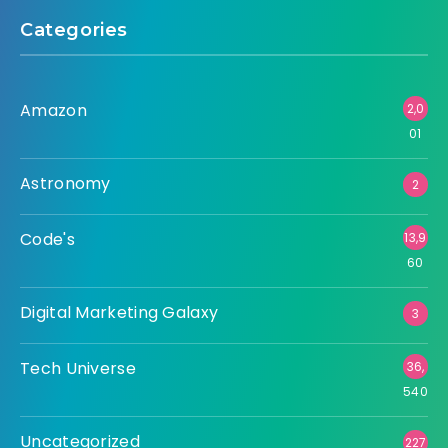
Categories
Amazon
2,0
01
Astronomy
2
Code's
13,9
60
Digital Marketing Galaxy
3
Tech Universe
36,
540
Uncategorized
227