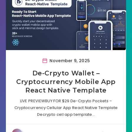
November 9, 2025
De-Crpyto Wallet –
Cryptocurrency Mobile App
React Native Template
LIVE PREVIEWBUY FOR $29 De-Crpyto Pockets –
Cryptocurrency Cellular App React Native Template
Decrypto cell app template…