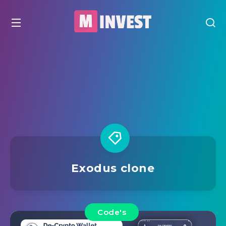
Exodus clone
Code's