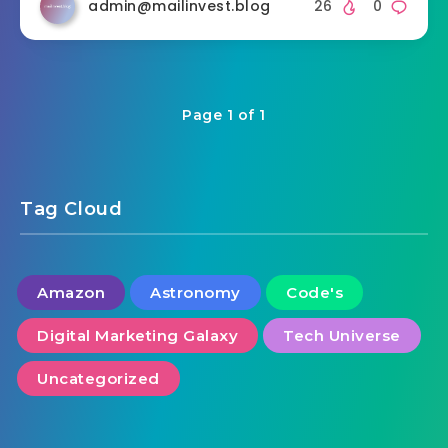
admin@mailinvest.blog
26
0
Page 1 of 1
Tag Cloud
Amazon
Astronomy
Code's
Digital Marketing Galaxy
Tech Universe
Uncategorized